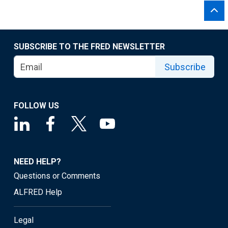
SUBSCRIBE TO THE FRED NEWSLETTER
Subscribe
FOLLOW US
NEED HELP?
Questions or Comments
ALFRED Help
Legal