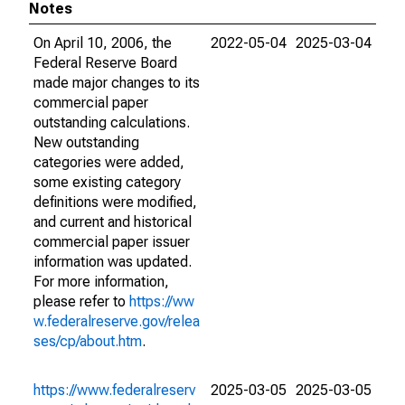
Notes
On April 10, 2006, the
2022-05-04
2025-03-04
Federal Reserve Board
made major changes to its
commercial paper
outstanding calculations.
New outstanding
categories were added,
some existing category
definitions were modified,
and current and historical
commercial paper issuer
information was updated.
For more information,
please refer to
https://ww
w.federalreserve.gov/relea
ses/cp/about.htm
.
https://www.federalreserv
2025-03-05
2025-03-05