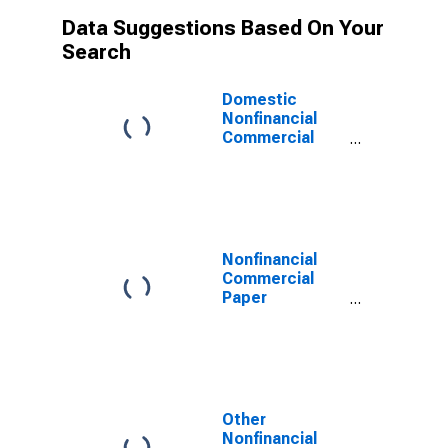
Data Suggestions Based On Your
Search
Domestic
Nonfinancial
Commercial
Paper
Outstanding
Nonfinancial
Commercial
Paper
Outstanding
Other
Nonfinancial