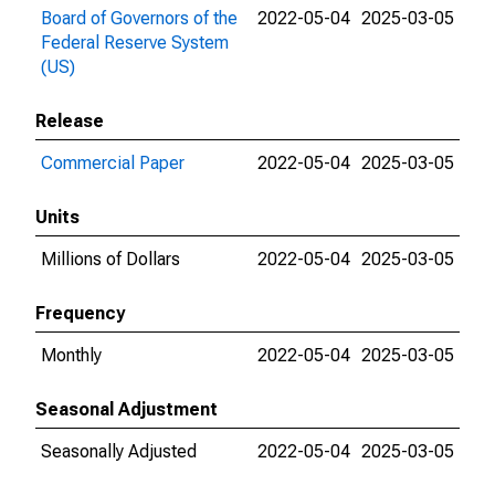
Board of Governors of the
2022-05-04
2025-03-05
Federal Reserve System
(US)
Release
Commercial Paper
2022-05-04
2025-03-05
Units
Millions of Dollars
2022-05-04
2025-03-05
Frequency
Monthly
2022-05-04
2025-03-05
Seasonal Adjustment
Seasonally Adjusted
2022-05-04
2025-03-05