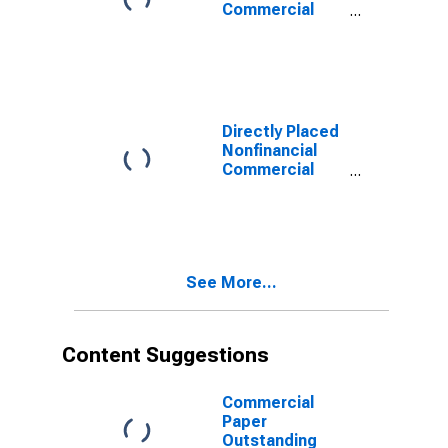
Commercial
Paper
Outstanding
Directly Placed
Nonfinancial
Commercial
Paper
Outstanding
See More...
Content Suggestions
Commercial
Paper
Outstanding