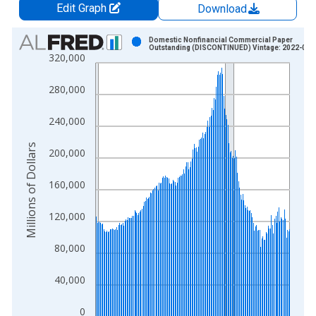
Edit Graph
Download
Chart
Domestic Nonfinancial Commercial Paper
Outstanding (DISCONTINUED) Vintage: 2022-05-
320,000
Bar chart with 183 bars.
View as data table, Chart
280,000
The chart has 1 X axis displaying xAxis. Data ranges from 1
The chart has 2 Y axes displaying Millions of Dollars and yAxis
240,000
Millions of Dollars
200,000
160,000
120,000
80,000
40,000
0