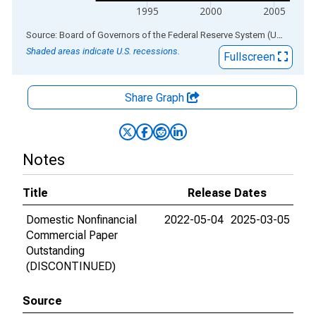
1995
2000
2005
End of interactive chart.
Source: Board of Governors of the Federal Reserve System (US)
via
AL
Shaded areas indicate U.S. recessions.
Fullscreen
Share Graph
Notes
Title
Release Dates
Domestic Nonfinancial
2022-05-04
2025-03-05
Commercial Paper
Outstanding
(DISCONTINUED)
Source