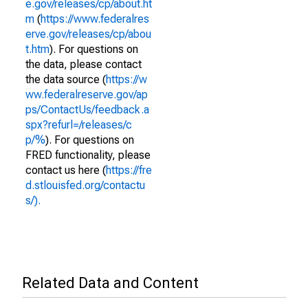
e.gov/releases/cp/about.ht
m
(
https://www.federalres
erve.gov/releases/cp/abou
t.htm
). For questions on
the data, please contact
the data source (
https://w
ww.federalreserve.gov/ap
ps/ContactUs/feedback.a
spx?refurl=/releases/c
p/%
). For questions on
FRED functionality, please
contact us here (
https://fre
d.stlouisfed.org/contactu
s/).
Related Data and Content