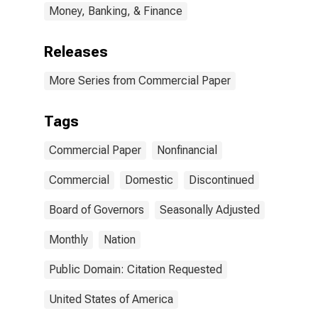
Money, Banking, & Finance
Releases
More Series from Commercial Paper
Tags
Commercial Paper
Nonfinancial
Commercial
Domestic
Discontinued
Board of Governors
Seasonally Adjusted
Monthly
Nation
Public Domain: Citation Requested
United States of America