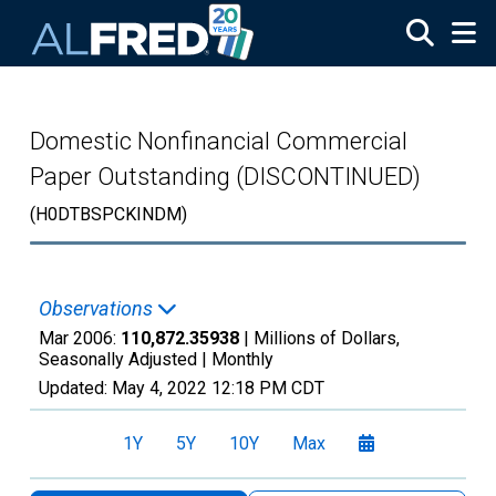
Skip to main content
Domestic Nonfinancial Commercial
Paper Outstanding (DISCONTINUED)
(H0DTBSPCKINDM)
Observations
Mar 2006:
110,872.35938
| Millions of Dollars,
Seasonally Adjusted |
Monthly
Updated:
May 4, 2022
12:18 PM CDT
1Y
5Y
10Y
Max