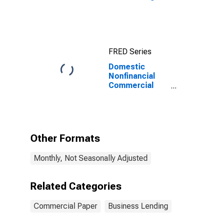
FRED Series
Domestic
Nonfinancial
Commercial
Paper
Outstanding
(DISCONTINUED)
Other Formats
Monthly, Not Seasonally Adjusted
Related Categories
Commercial Paper
Business Lending