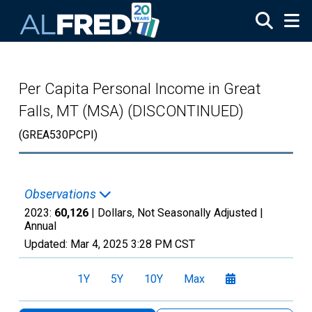
Skip to main content
Per Capita Personal Income in Great
Falls, MT (MSA) (DISCONTINUED)
(GREA530PCPI)
Observations
2023:
60,126
| Dollars, Not Seasonally Adjusted |
Annual
Updated:
Mar 4, 2025
3:28 PM CST
1Y
5Y
10Y
Max