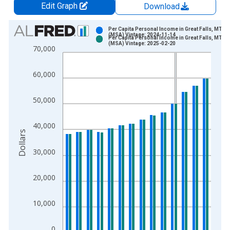
Edit Graph
Download
Chart
Per Capita Personal Income in Great Falls, MT
(MSA) Vintage: 2024-11-14
Per Capita Personal Income in Great Falls, MT
Bar chart with 2 data series.
(MSA) Vintage: 2025-02-20
70,000
View as data table, Chart
The chart has 1 X axis displaying xAxis. Data ranges from 1
60,000
The chart has 2 Y axes displaying Dollars and yAxisRight.
50,000
40,000
Dollars
30,000
20,000
10,000
0