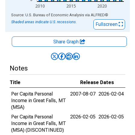
2010
2015
2020
End of interactive chart.
Source: U.S. Bureau of Economic Analysis
via
ALFRED
®
Shaded areas indicate U.S. recessions.
Fullscreen
Share Graph
Notes
Title
Release Dates
Per Capita Personal
2007-08-07
2026-02-04
Income in Great Falls, MT
(MSA)
Per Capita Personal
2026-02-05
2026-02-05
Income in Great Falls, MT
(MSA) (DISCONTINUED)