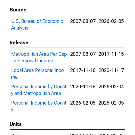
Source
U.S. Bureau of Economic
2007-08-07
2026-02-05
Analysis
Release
Metropolitan Area Per Cap
2007-08-07
2017-11-15
ita Personal Income
Local Area Personal Inco
2017-11-16
2020-11-17
me
Personal Income by Count
2020-11-18
2026-02-04
y and Metropolitan Area
Personal Income by Count
2026-02-05
2026-02-05
y
Units