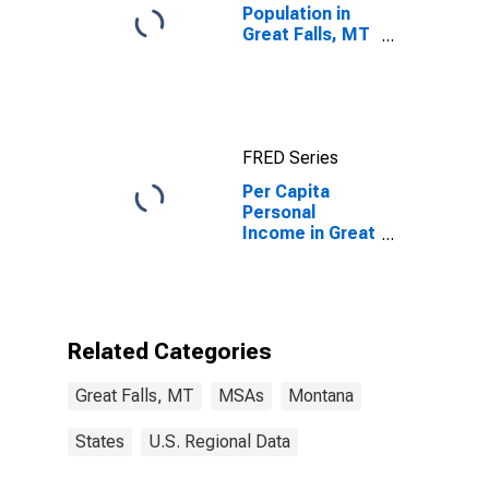
Population in
Great Falls, MT
(MSA)
FRED Series
Per Capita
Personal
Income in Great
Falls, MT (MSA)
Related Categories
Great Falls, MT
MSAs
Montana
States
U.S. Regional Data