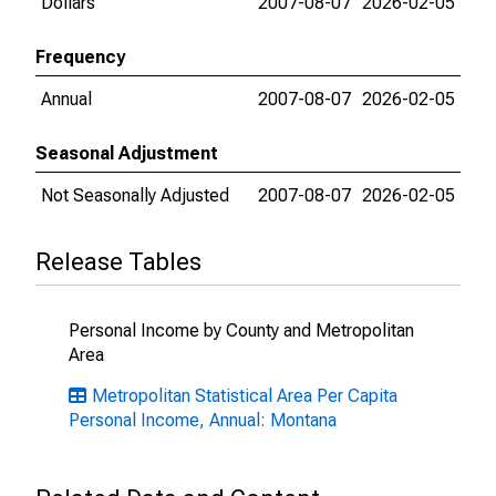
Dollars
2007-08-07
2026-02-05
Frequency
Annual
2007-08-07
2026-02-05
Seasonal Adjustment
Not Seasonally Adjusted
2007-08-07
2026-02-05
Release Tables
Personal Income by County and Metropolitan
Area
Metropolitan Statistical Area Per Capita
Personal Income, Annual: Montana