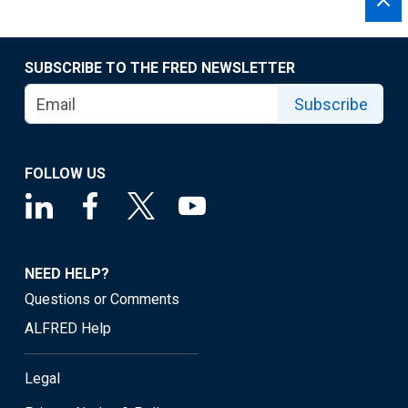
SUBSCRIBE TO THE FRED NEWSLETTER
Subscribe
FOLLOW US
NEED HELP?
Questions or Comments
ALFRED Help
Legal