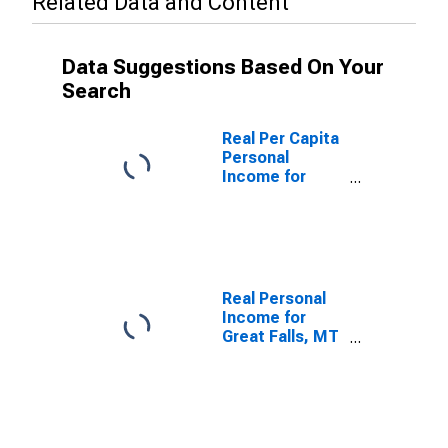
Related Data and Content
Data Suggestions Based On Your
Search
Real Per Capita
Personal
Income for
Great Falls, MT
(MSA)
(DISCONTINUED)
Real Personal
Income for
Great Falls, MT
(MSA)
(DISCONTINUED)