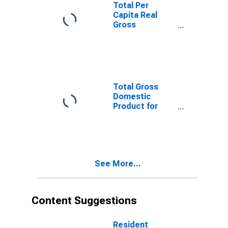
Total Per
Capita Real
Gross
Domestic
Product for
Great Falls, MT
(MSA)
(DISCONTINUED)
Total Gross
Domestic
Product for
Great Falls, MT
(MSA)
(DISCONTINUED)
See More...
Content Suggestions
Resident