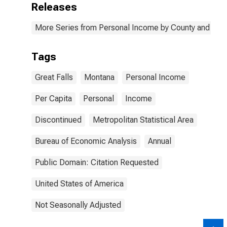
Releases
More Series from Personal Income by County and Metr
Tags
Great Falls
Montana
Personal Income
Per Capita
Personal
Income
Discontinued
Metropolitan Statistical Area
Bureau of Economic Analysis
Annual
Public Domain: Citation Requested
United States of America
Not Seasonally Adjusted