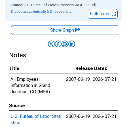
End of interactive chart.
Source: U.S. Bureau of Labor Statistics
via
ALFRED
®
Shaded areas indicate U.S. recessions.
Fullscreen
Share Graph
Notes
Title
Release Dates
All Employees:
2007-06-19
2026-07-21
Information in Grand
Junction, CO (MSA)
Source
U.S. Bureau of Labor Stati
2007-06-19
2026-07-21
stics