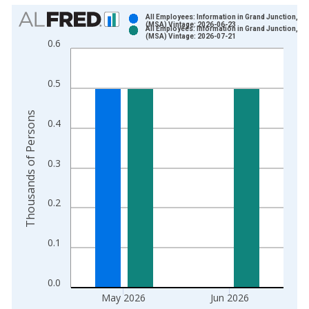
Chart
All Employees: Information in Grand Junction, C
(MSA) Vintage: 2026-06-23
All Employees: Information in Grand Junction, C
Bar chart with 2 data series.
(MSA) Vintage: 2026-07-21
0.6
View as data table, Chart
The chart has 1 X axis displaying xAxis. Data ranges from 1
0.5
The chart has 2 Y axes displaying Thousands of Persons and y
Thousands of Persons
0.4
0.3
0.2
0.1
0.0
May 2026
Jun 2026