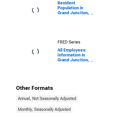
Resident
Population in
Grand Junction,
CO (MSA)
FRED Series
All Employees:
Information in
Grand Junction,
CO (MSA)
Other Formats
Annual, Not Seasonally Adjusted
Monthly, Seasonally Adjusted