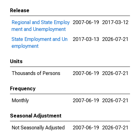
Release
Regional and State Employ
2007-06-19
2017-03-12
ment and Unemployment
State Employment and Un
2017-03-13
2026-07-21
employment
Units
Thousands of Persons
2007-06-19
2026-07-21
Frequency
Monthly
2007-06-19
2026-07-21
Seasonal Adjustment
Not Seasonally Adjusted
2007-06-19
2026-07-21