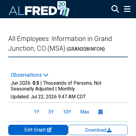
Skip to main content
All Employees: Information in Grand
Junction, CO (MSA)
(GRAN308INFON)
Observations
Jun 2026:
0.5
| Thousands of Persons, Not
Seasonally Adjusted |
Monthly
Updated:
Jul 22, 2026
9:47 AM CDT
1Y
5Y
10Y
Max
Edit Graph
Download