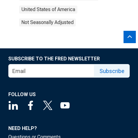
United States of America
Not Seasonally Adjusted
SUBSCRIBE TO THE FRED NEWSLETTER
Subscribe
FOLLOW US
NEED HELP?
Questions or Comments