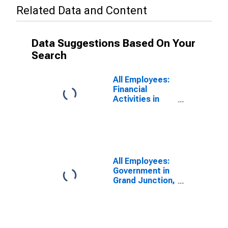
Related Data and Content
Data Suggestions Based On Your
Search
All Employees:
Financial
Activities in
Grand Junction,
CO (MSA)
All Employees:
Government in
Grand Junction,
CO (MSA)