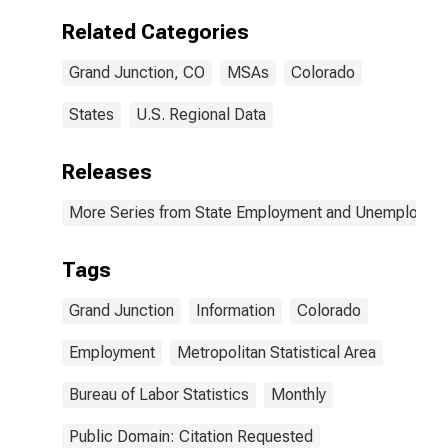
Related Categories
Grand Junction, CO
MSAs
Colorado
States
U.S. Regional Data
Releases
More Series from State Employment and Unemployme
Tags
Grand Junction
Information
Colorado
Employment
Metropolitan Statistical Area
Bureau of Labor Statistics
Monthly
Public Domain: Citation Requested