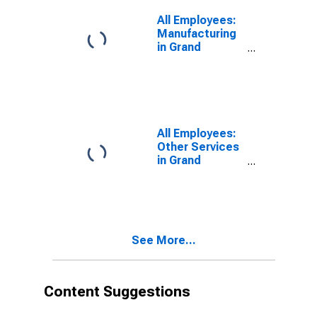
All Employees:
Manufacturing
in Grand
Junction, CO
(MSA)
All Employees:
Other Services
in Grand
Junction, CO
(MSA)
See More...
Content Suggestions