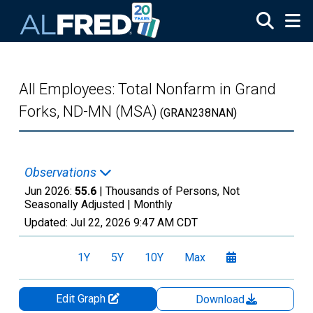
Skip to main content
All Employees: Total Nonfarm in Grand
Forks, ND-MN (MSA)
(GRAN238NAN)
Observations
Jun 2026:
55.6
| Thousands of Persons, Not
Seasonally Adjusted |
Monthly
Updated:
Jul 22, 2026
9:47 AM CDT
1Y
5Y
10Y
Max
Edit Graph
Download