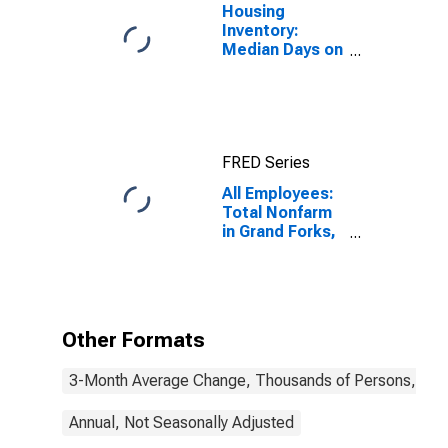
Housing
Inventory:
Median Days on
Market in Grand
Forks, ND-MN
(CBSA)
FRED Series
All Employees:
Total Nonfarm
in Grand Forks,
ND-MN (MSA)
Other Formats
3-Month Average Change, Thousands of Persons, Mont
Annual, Not Seasonally Adjusted