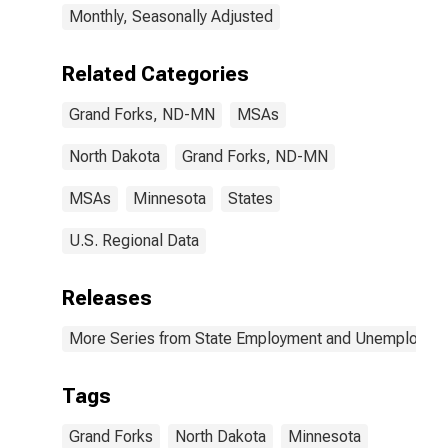
Monthly, Seasonally Adjusted
Related Categories
Grand Forks, ND-MN
MSAs
North Dakota
Grand Forks, ND-MN
MSAs
Minnesota
States
U.S. Regional Data
Releases
More Series from State Employment and Unemployme
Tags
Grand Forks
North Dakota
Minnesota