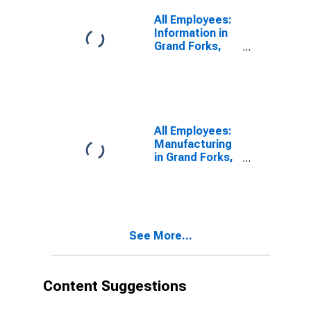
All Employees:
Information in
Grand Forks,
ND-MN (MSA)
All Employees:
Manufacturing
in Grand Forks,
ND-MN (MSA)
See More...
Content Suggestions