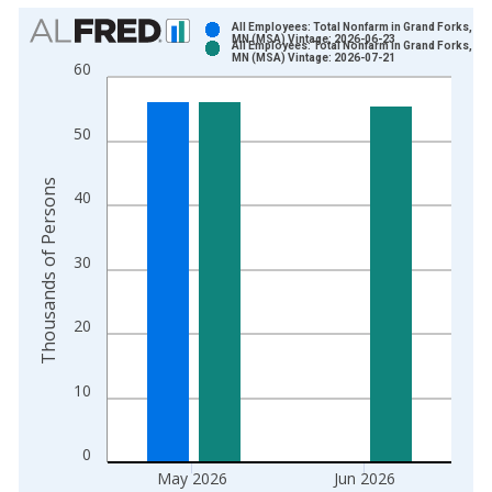
Chart
All Employees: Total Nonfarm in Grand Forks, ND
MN (MSA) Vintage: 2026-06-23
All Employees: Total Nonfarm in Grand Forks, ND
Bar chart with 2 data series.
MN (MSA) Vintage: 2026-07-21
60
View as data table, Chart
The chart has 1 X axis displaying xAxis. Data ranges from 1
50
The chart has 2 Y axes displaying Thousands of Persons and y
Thousands of Persons
40
30
20
10
0
May 2026
Jun 2026