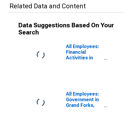
Related Data and Content
Data Suggestions Based On Your
Search
All Employees:
Financial
Activities in
Grand Forks,
ND-MN (MSA)
All Employees:
Government in
Grand Forks,
ND-MN (MSA)