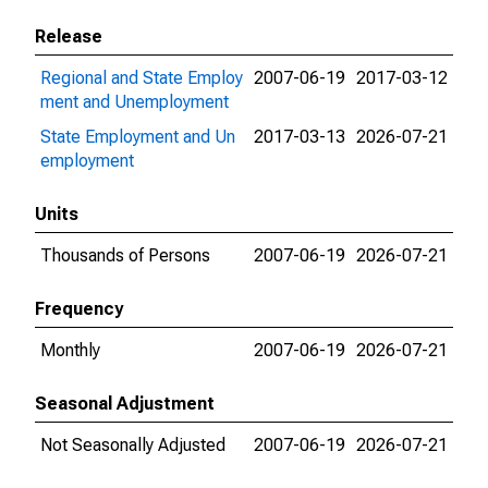
Release
Regional and State Employ
2007-06-19
2017-03-12
ment and Unemployment
State Employment and Un
2017-03-13
2026-07-21
employment
Units
Thousands of Persons
2007-06-19
2026-07-21
Frequency
Monthly
2007-06-19
2026-07-21
Seasonal Adjustment
Not Seasonally Adjusted
2007-06-19
2026-07-21