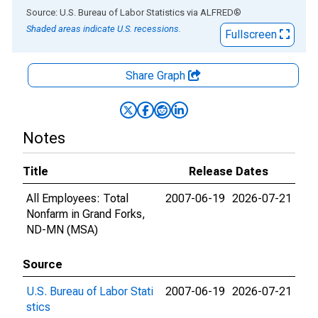
End of interactive chart.
Source: U.S. Bureau of Labor Statistics
via
ALFRED
®
Shaded areas indicate U.S. recessions.
Fullscreen
Share Graph
Notes
Title
Release Dates
All Employees: Total
2007-06-19
2026-07-21
Nonfarm in Grand Forks,
ND-MN (MSA)
Source
U.S. Bureau of Labor Stati
2007-06-19
2026-07-21
stics