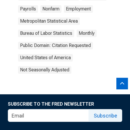
Payrolls
Nonfarm
Employment
Metropolitan Statistical Area
Bureau of Labor Statistics
Monthly
Public Domain: Citation Requested
United States of America
Not Seasonally Adjusted
SUBSCRIBE TO THE FRED NEWSLETTER
Subscribe