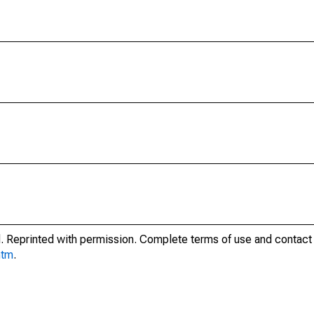
. Reprinted with permission. Complete terms of use and contact 
htm
.