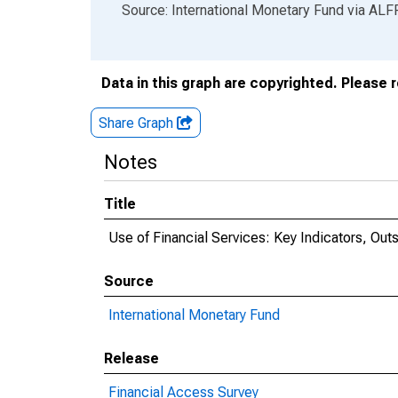
End of interactive chart.
Source: International Monetary Fund
via
ALF
Data in this graph are copyrighted. Please 
Share Graph
Notes
Title
Use of Financial Services: Key Indicators, Ou
Source
International Monetary Fund
Release
Financial Access Survey