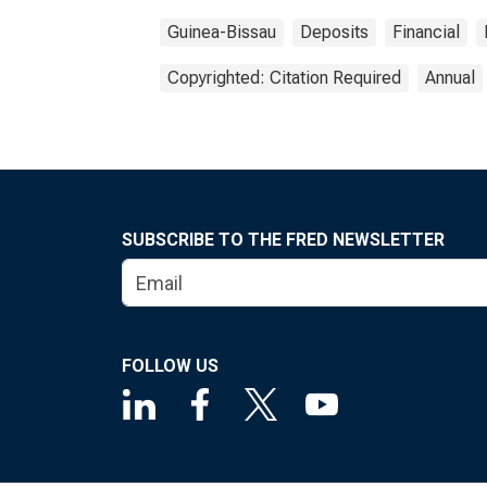
Guinea-Bissau
Deposits
Financial
Copyrighted: Citation Required
Annual
SUBSCRIBE TO THE FRED NEWSLETTER
FOLLOW US