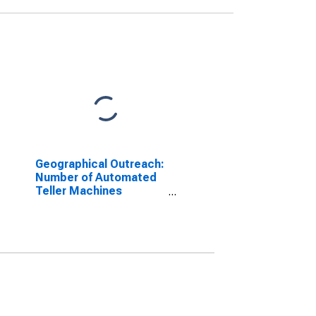
Geographical Outreach:
Number of Automated
Teller Machines
(ATMs), Country Wide
for Guinea-Bissau