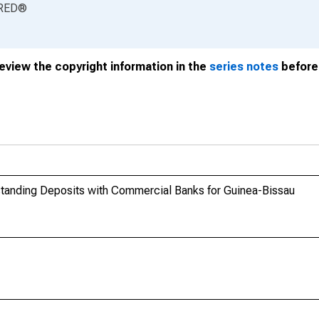
RED
®
review the copyright information in the
series notes
before 
tstanding Deposits with Commercial Banks for Guinea-Bissau