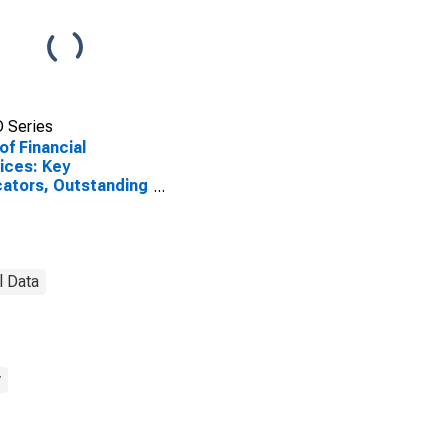
 Series
of Financial
ices: Key
cators, Outstanding
sits with
ercial Banks for
ea-Bissau
l Data
y