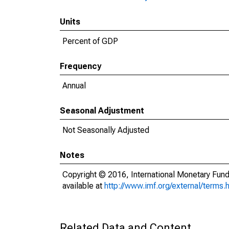
Units
Percent of GDP
Frequency
Annual
Seasonal Adjustment
Not Seasonally Adjusted
Notes
Copyright © 2016, International Monetary Fund
available at
http://www.imf.org/external/terms.
Related Data and Content