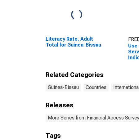
Literacy Rate, Adult
FRED
Total for Guinea-Bissau
Use 
Serv
Indi
Depo
Comm
Related Categories
Guin
Guinea-Bissau
Countries
Internationa
Releases
More Series from Financial Access Surve
Tags