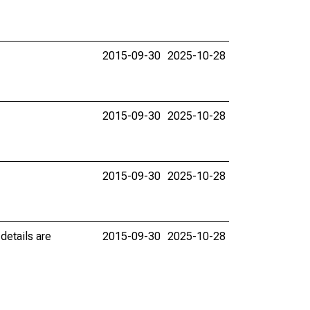
2015-09-30
2025-10-28
2015-09-30
2025-10-28
2015-09-30
2025-10-28
details are
2015-09-30
2025-10-28