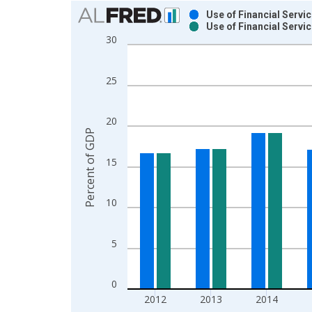
Chart
Use of Financial Servi
Use of Financial Servi
Bar chart with 2 data series.
30
View as data table, Chart
The chart has 1 X axis displaying xAxis. Data ra
25
The chart has 2 Y axes displaying Percent of GDP
20
Percent of GDP
15
10
5
0
2012
2013
2014