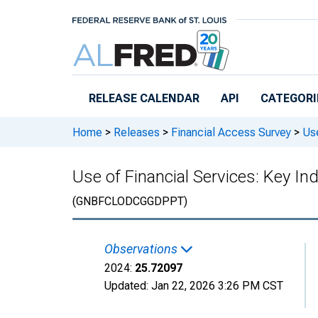
Skip to main content
RELEASE CALENDAR
API
CATEGORI
Home
>
Releases
>
Financial Access Survey
>
Use
Use of Financial Services: Key I
(GNBFCLODCGGDPPT)
Observations
2024:
25.72097
Updated:
Jan 22, 2026
3:26 PM CST