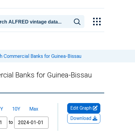
ith Commercial Banks for Guinea-Bissau
rcial Banks for Guinea-Bissau
Edit Graph
5Y
10Y
Max
Download
to