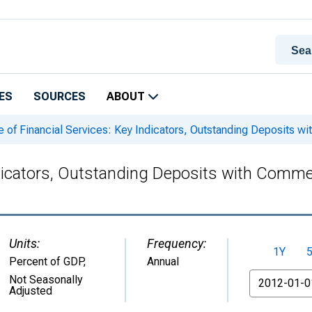
ES
SOURCES
ABOUT
 of Financial Services: Key Indicators, Outstanding Deposits w
ndicators, Outstanding Deposits with Comme
Units:
Frequency:
1Y
Percent of GDP
,
Annual
From
Not Seasonally
Adjusted