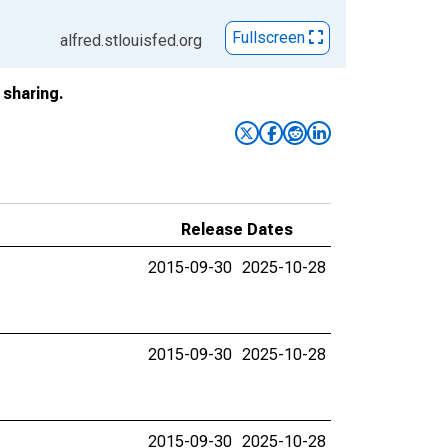
Fullscreen
alfred.stlouisfed.org
sharing.
Release Dates
2015-09-30
2025-10-28
2015-09-30
2025-10-28
2015-09-30
2025-10-28