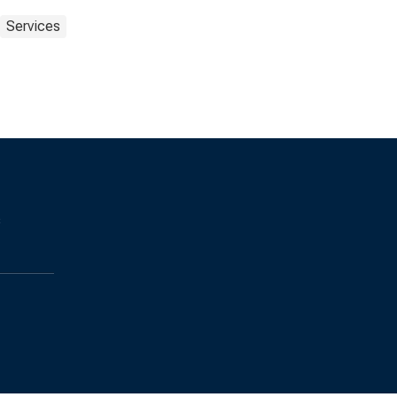
Services
s