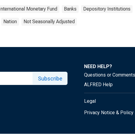
International Monetary Fund
Banks
Depository Institutions
Nation
Not Seasonally Adjusted
NEED HELP?
Questions or Comment
Subscribe
ALFRED Help
Legal
Privacy Notice & Policy