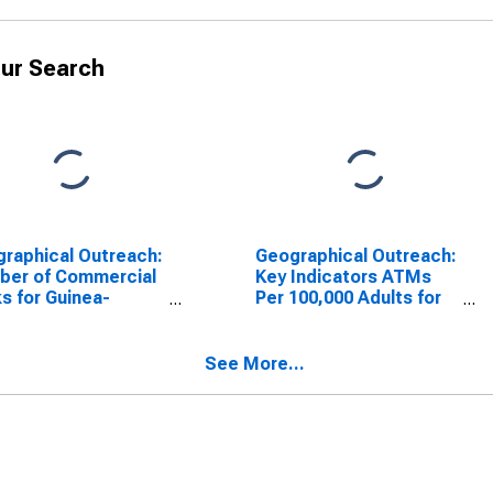
ur Search
raphical Outreach:
Geographical Outreach:
ber of Commercial
Key Indicators ATMs
s for Guinea-
Per 100,000 Adults for
au
Guinea-Bissau
See More...