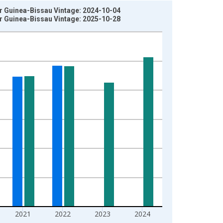
or Guinea-Bissau Vintage: 2024-10-04
or Guinea-Bissau Vintage: 2025-10-28
2021
2022
2023
2024