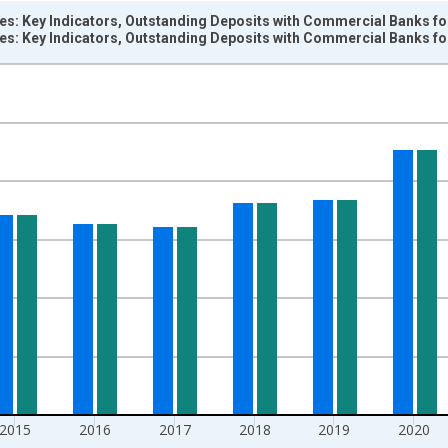
ces: Key Indicators, Outstanding Deposits with Commercial Banks f
ces: Key Indicators, Outstanding Deposits with Commercial Banks f
nges from 2004-01-01 1:00:00 to 2024-01-01 1:00:00.
 and yAxisRight.
2015
2016
2017
2018
2019
2020