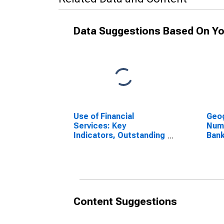
Data Suggestions Based On Yo
Use of Financial
Geog
Services: Key
Num
Indicators, Outstanding
Bank
Loans from Commercial
Biss
Banks for Guinea-
Bissau
Content Suggestions