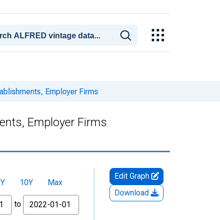
stablishments, Employer Firms
ments, Employer Firms
Edit Graph
5Y
10Y
Max
Download
to