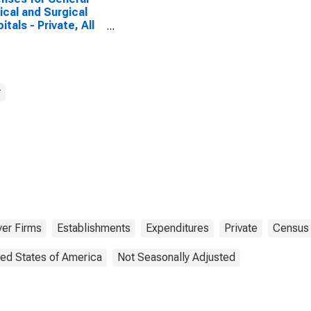
cal and Surgical
itals - Private, All
blishments,
oyer Firms
y
er Firms
Establishments
Expenditures
Private
Census
ted States of America
Not Seasonally Adjusted