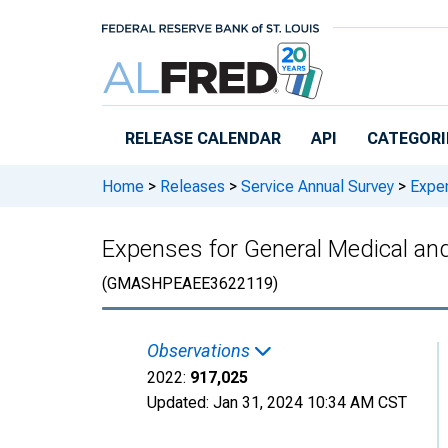
Skip to main content
RELEASE CALENDAR
API
CATEGORI
Home
>
Releases
>
Service Annual Survey
>
Expen
Expenses for General Medical and 
(GMASHPEAEE3622119)
Observations
2022:
917,025
Updated:
Jan 31, 2024
10:34 AM CST