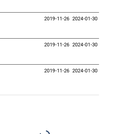
2019-11-26
2024-01-30
2019-11-26
2024-01-30
2019-11-26
2024-01-30