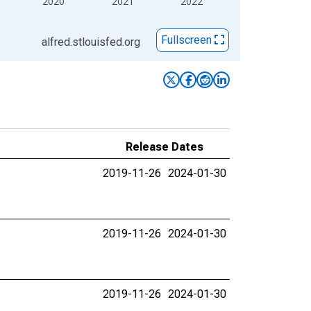
2020
2021
2022
Fullscreen
alfred.stlouisfed.org
Release Dates
2019-11-26
2024-01-30
2019-11-26
2024-01-30
2019-11-26
2024-01-30