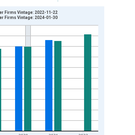
yer Firms Vintage: 2022-11-22
yer Firms Vintage: 2024-01-30