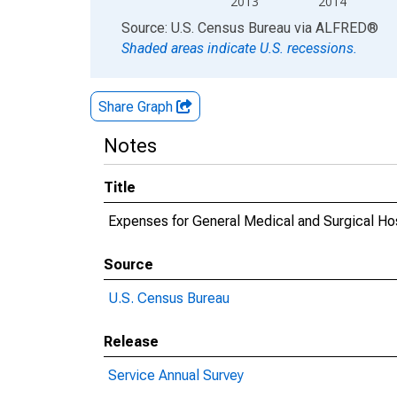
2013
2014
End of interactive chart.
Source: U.S. Census Bureau
via
ALFRED
®
Shaded areas indicate U.S. recessions.
Share Graph
Notes
Title
Expenses for General Medical and Surgical Hosp
Source
U.S. Census Bureau
Release
Service Annual Survey