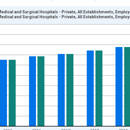
edical and Surgical Hospitals - Private, All Establishments, Emplo
edical and Surgical Hospitals - Private, All Establishments, Emplo
nges from 2003-01-01 1:00:00 to 2022-01-01 1:00:00.
ars and yAxisRight.