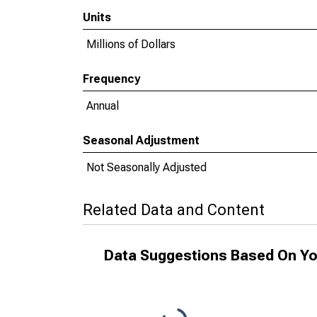
Units
Millions of Dollars
Frequency
Annual
Seasonal Adjustment
Not Seasonally Adjusted
Related Data and Content
Data Suggestions Based On Yo