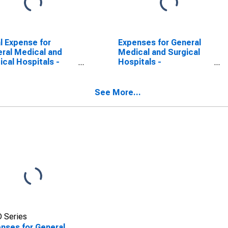
l Expense for
Expenses for General
ral Medical and
Medical and Surgical
ical Hospitals -
Hospitals -
ate, Establishments
Government, All
ect to Federal
Establishments,
me Tax, Employer
Employer Firms
See More...
ms (DISCONTINUED)
 Series
nses for General