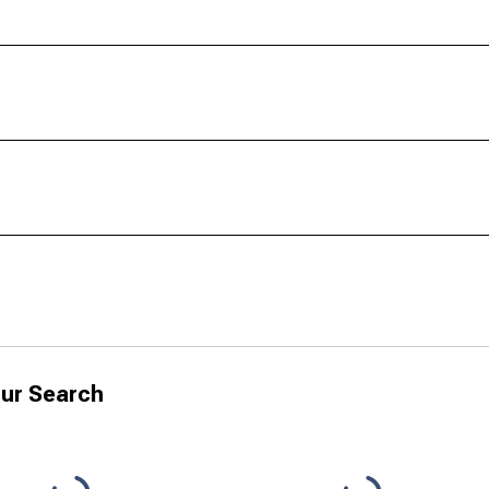
ur Search