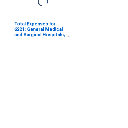
Total Expenses for
6221: General Medical
and Surgical Hospitals,
All Establishments