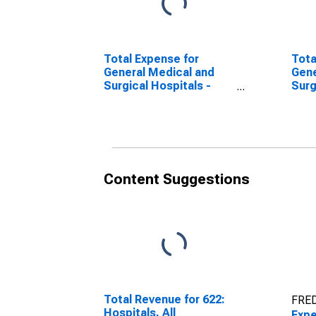
Total Expense for
Tota
General Medical and
Gene
Surgical Hospitals -
Surg
Private, All
Priv
Establishments,
Subj
Employer Firms
Inco
(DISCONTINUED)
Fir
Content Suggestions
Total Revenue for 622:
FRED
Hospitals, All
Expe