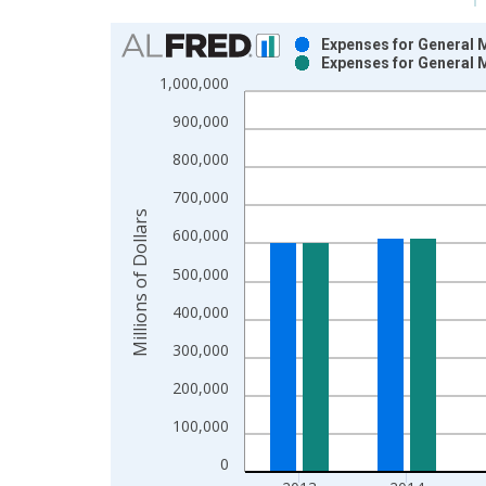
Chart
Expenses for General M
Expenses for General M
Bar chart with 2 data series.
1,000,000
View as data table, Chart
900,000
The chart has 1 X axis displaying xAxis. Data ra
The chart has 2 Y axes displaying Millions of Doll
800,000
700,000
Millions of Dollars
600,000
500,000
400,000
300,000
200,000
100,000
0