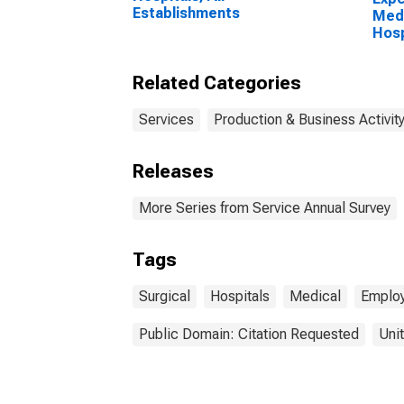
Establishments
Medi
Hosp
Esta
Empl
Related Categories
Services
Production & Business Activit
Releases
More Series from Service Annual Survey
Tags
Surgical
Hospitals
Medical
Employ
Public Domain: Citation Requested
Uni