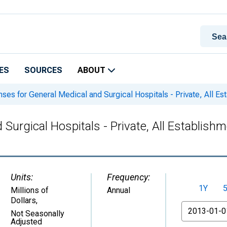
ES
SOURCES
ABOUT
ses for General Medical and Surgical Hospitals - Private, All E
Surgical Hospitals - Private, All Establish
Units:
Frequency:
1Y
Millions of
Annual
Dollars
,
From
Not Seasonally
Adjusted