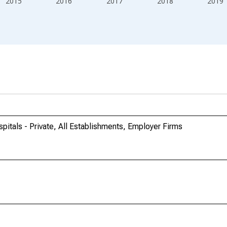
2015
2016
2017
2018
2019
itals - Private, All Establishments, Employer Firms