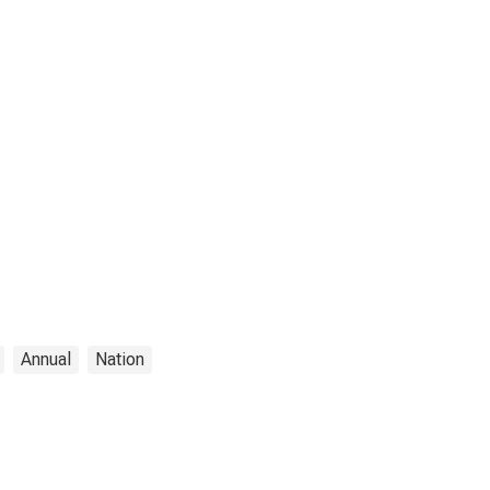
Annual
Nation