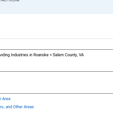
iding Industries in Roanoke + Salem County, VA
n Area
ro, and Other Areas