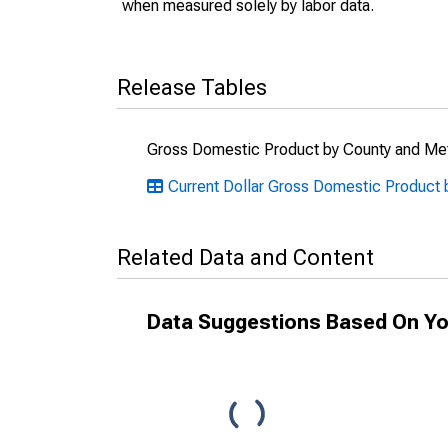
when measured solely by labor data.
Release Tables
Gross Domestic Product by County and Met
Current Dollar Gross Domestic Product b
Related Data and Content
Data Suggestions Based On Yo