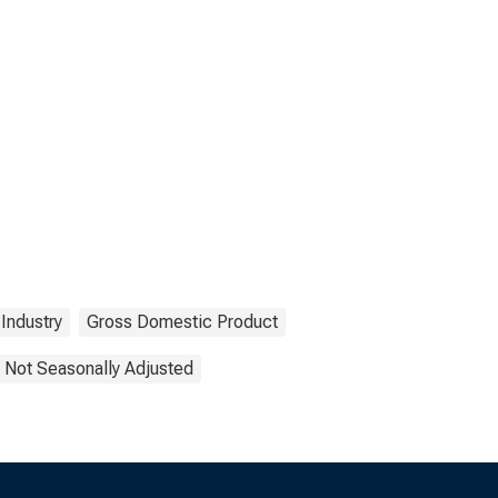
Industry
Gross Domestic Product
Not Seasonally Adjusted