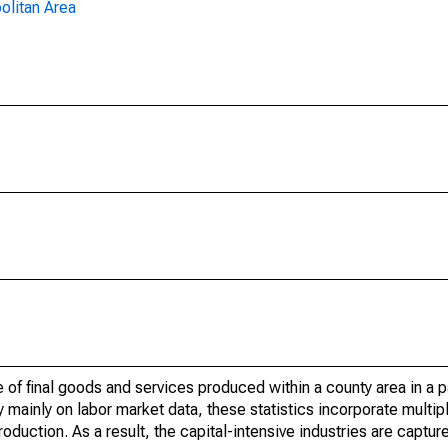
olitan Area
of final goods and services produced within a county area in a pa
mainly on labor market data, these statistics incorporate multip
roduction. As a result, the capital-intensive industries are captur