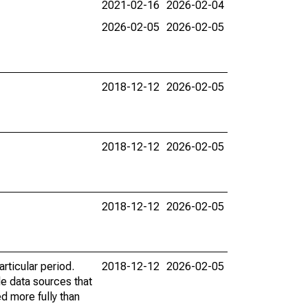
2021-02-16
2026-02-04
2026-02-05
2026-02-05
2018-12-12
2026-02-05
2018-12-12
2026-02-05
2018-12-12
2026-02-05
rticular period.
2018-12-12
2026-02-05
le data sources that
ed more fully than