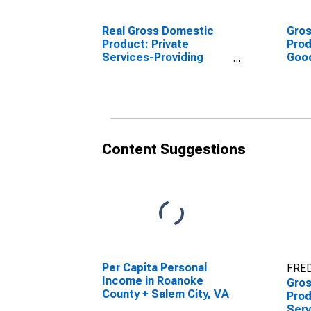
Real Gross Domestic
Gro
Product: Private
Prod
Services-Providing
Goo
Industries in Roanoke +
Indu
Salem County, VA
Sale
Content Suggestions
Per Capita Personal
FRED
Income in Roanoke
Gro
County + Salem City, VA
Prod
Serv