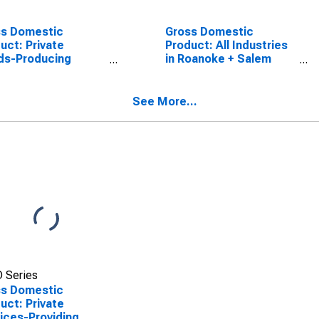
ss Domestic
Gross Domestic
uct: Private
Product: All Industries
ds-Producing
in Roanoke + Salem
stries in Roanoke +
County, VA
m County, VA
See More...
 Series
ss Domestic
uct: Private
ices-Providing