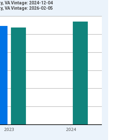
y, VA Vintage: 2024-12-04
y, VA Vintage: 2026-02-05
2023
2024