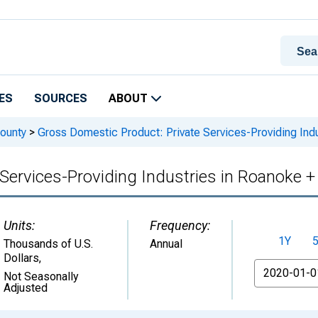
ES
SOURCES
ABOUT
ounty
>
Gross Domestic Product: Private Services-Providing Ind
Services-Providing Industries in Roanoke 
Units:
Frequency:
1Y
Thousands of U.S.
Annual
Dollars
,
From
Not Seasonally
Adjusted