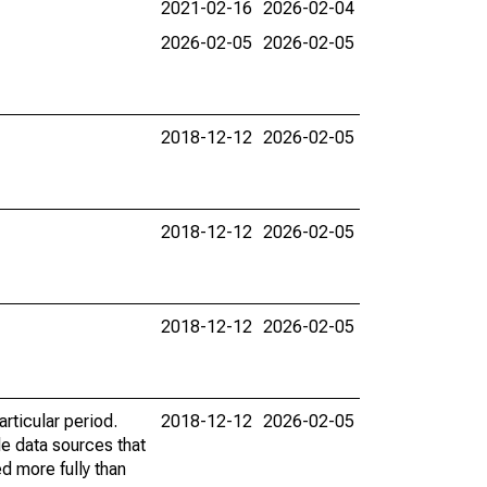
2021-02-16
2026-02-04
2026-02-05
2026-02-05
2018-12-12
2026-02-05
2018-12-12
2026-02-05
2018-12-12
2026-02-05
rticular period.
2018-12-12
2026-02-05
le data sources that
ed more fully than