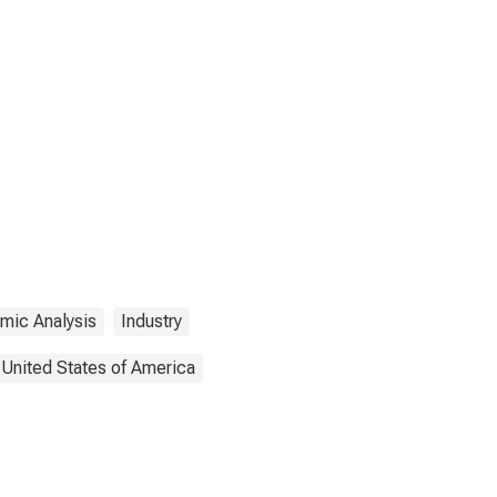
mic Analysis
Industry
United States of America