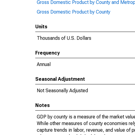
Gross Domestic Product by County and Metrop
Gross Domestic Product by County
Units
Thousands of U.S. Dollars
Frequency
Annual
Seasonal Adjustment
Not Seasonally Adjusted
Notes
GDP by county is a measure of the market value 
While other measures of county economies rely 
capture trends in labor, revenue, and value of p