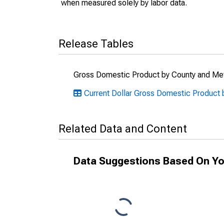
when measured solely by labor data.
Release Tables
Gross Domestic Product by County and Met
Current Dollar Gross Domestic Product 
Related Data and Content
Data Suggestions Based On Yo