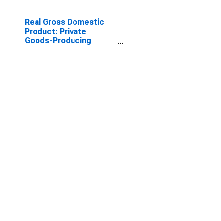
Real Gross Domestic
Product: Private
Goods-Producing
Industries in Queens
County, NY