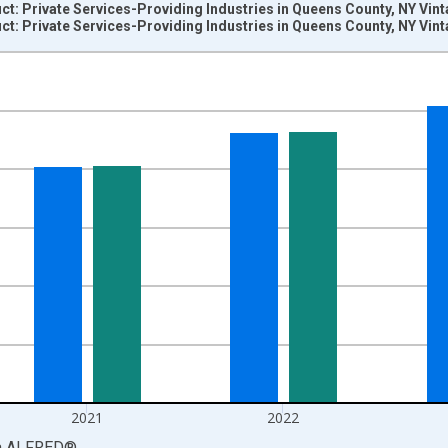
t: Private Services-Providing Industries in Queens County, NY Vin
t: Private Services-Providing Industries in Queens County, NY Vin
nges from 2001-01-01 1:00:00 to 2024-01-01 1:00:00.
S. Dollars and yAxisRight.
2021
2022
a
ALFRED
®