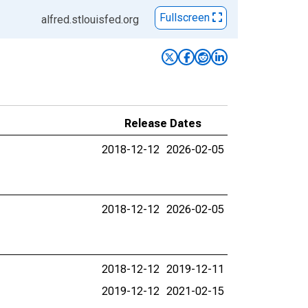
Fullscreen
alfred.stlouisfed.org
Release Dates
2018-12-12
2026-02-05
2018-12-12
2026-02-05
2018-12-12
2019-12-11
2019-12-12
2021-02-15