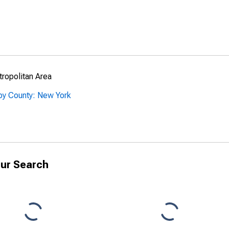
ropolitan Area
by County: New York
ur Search