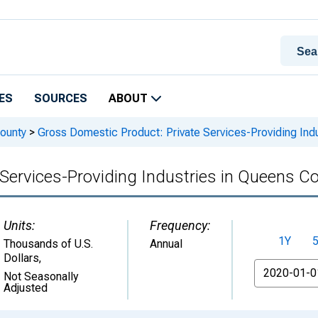
ES
SOURCES
ABOUT
ounty
>
Gross Domestic Product: Private Services-Providing Ind
Services-Providing Industries in Queens C
Units:
Frequency:
1Y
Thousands of U.S.
Annual
Dollars
,
From
Not Seasonally
Adjusted