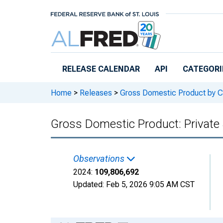
Skip to main content
RELEASE CALENDAR
API
CATEGORI
Home
>
Releases
>
Gross Domestic Product by C
Gross Domestic Product: Private 
Observations
2024:
109,806,692
Updated:
Feb 5, 2026
9:05 AM CST
Chart