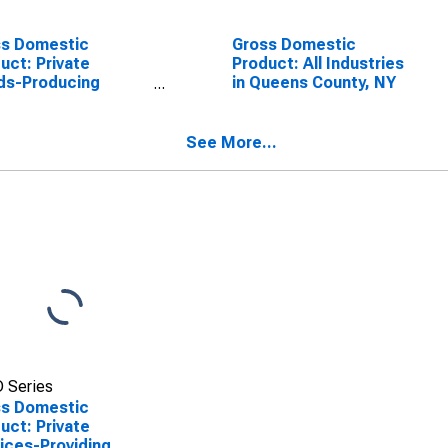
ss Domestic
Gross Domestic
uct: Private
Product: All Industries
ds-Producing
in Queens County, NY
stries in Queens
ty, NY
See More...
 Series
ss Domestic
uct: Private
ices-Providing