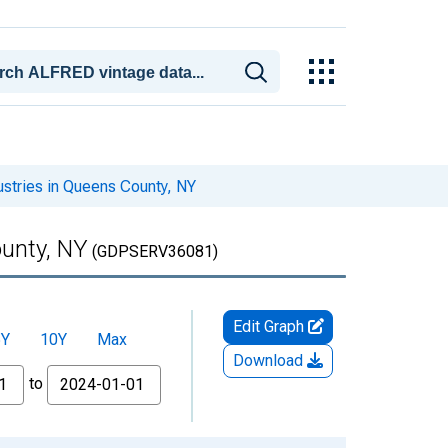
ustries in Queens County, NY
ounty, NY
(GDPSERV36081)
Edit Graph
5Y
10Y
Max
Download
to