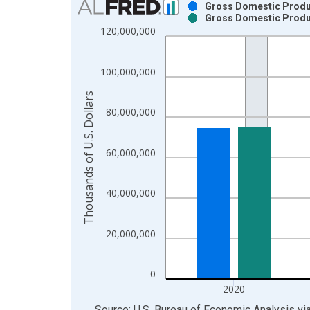
Gross Domestic Produc
Gross Domestic Produc
Bar chart with 2 data series.
120,000,000
View as data table, Chart
The chart has 1 X axis displaying xAxis. Data ra
100,000,000
The chart has 2 Y axes displaying Thousands of U.
Thousands of U.S. Dollars
80,000,000
60,000,000
40,000,000
20,000,000
0
2020
End of interactive chart.
Source: U.S. Bureau of Economic Analysis
vi