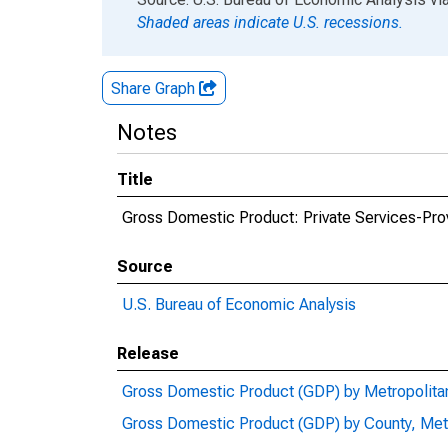
Shaded areas indicate U.S. recessions.
Share Graph
Notes
Title
Gross Domestic Product: Private Services-Prov
Source
U.S. Bureau of Economic Analysis
Release
Gross Domestic Product (GDP) by Metropolita
Gross Domestic Product (GDP) by County, Met