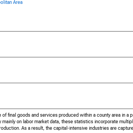
olitan Area
of final goods and services produced within a county area in a pa
mainly on labor market data, these statistics incorporate multip
roduction. As a result, the capital-intensive industries are captur