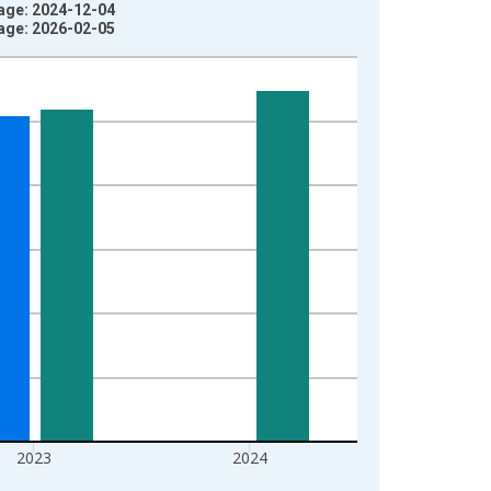
tage: 2024-12-04
tage: 2026-02-05
2023
2024