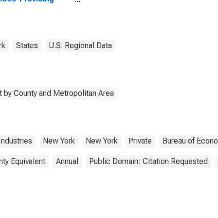
stries in Queens
ty, NY
rk
States
U.S. Regional Data
 by County and Metropolitan Area
Industries
New York
New York
Private
Bureau of Econo
nty Equivalent
Annual
Public Domain: Citation Requested