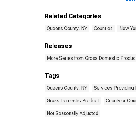
Indu
Coun
Related Categories
Queens County, NY
Counties
New Yo
Releases
More Series from Gross Domestic Product
Tags
Queens County, NY
Services-Providing 
Gross Domestic Product
County or Cou
Not Seasonally Adjusted