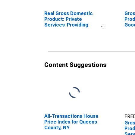
Real Gross Domestic
Gro
Product: Private
Prod
Services-Providing
Goo
Industries in Queens
Indu
County, NY
Coun
Content Suggestions
All-Transactions House
FRED
Price Index for Queens
Gro
County, NY
Prod
Serv