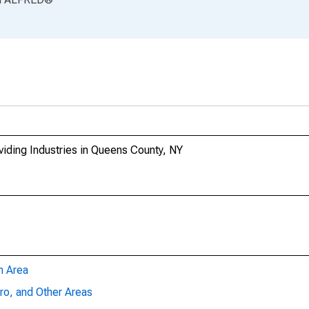
iding Industries in Queens County, NY
n Area
ro, and Other Areas