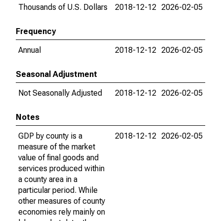
Thousands of U.S. Dollars
2018-12-12
2026-02-05
Frequency
Annual
2018-12-12
2026-02-05
Seasonal Adjustment
Not Seasonally Adjusted
2018-12-12
2026-02-05
Notes
GDP by county is a
2018-12-12
2026-02-05
measure of the market
value of final goods and
services produced within
a county area in a
particular period. While
other measures of county
economies rely mainly on