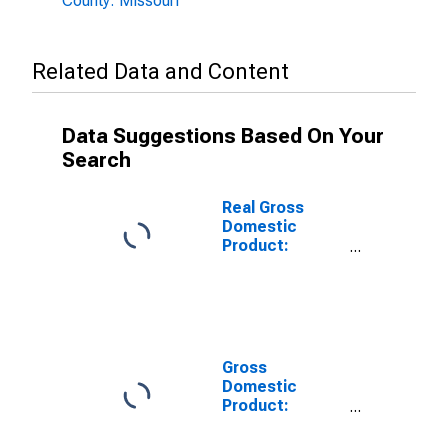
County: Missouri
Related Data and Content
Data Suggestions Based On Your
Search
Real Gross
Domestic
Product:
Private
Services-
Providing
Industries in
Jackson
County, MO
Gross
Domestic
Product:
Private Goods-
Producing