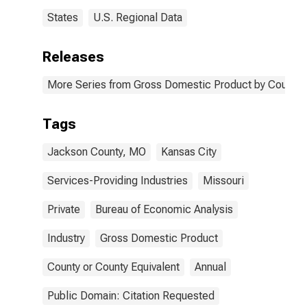
States
U.S. Regional Data
Releases
More Series from Gross Domestic Product by County 
Tags
Jackson County, MO
Kansas City
Services-Providing Industries
Missouri
Private
Bureau of Economic Analysis
Industry
Gross Domestic Product
County or County Equivalent
Annual
Public Domain: Citation Requested