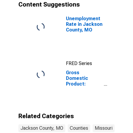
Content Suggestions
Unemployment
Rate in Jackson
County, MO
FRED Series
Gross
Domestic
Product:
Private
Services-
Providing
Industries in
Jackson
Related Categories
County, MO
Jackson County, MO
Counties
Missouri