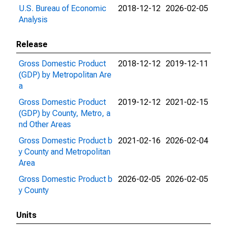
U.S. Bureau of Economic
2018-12-12
2026-02-05
Analysis
Release
Gross Domestic Product
2018-12-12
2019-12-11
(GDP) by Metropolitan Are
a
Gross Domestic Product
2019-12-12
2021-02-15
(GDP) by County, Metro, a
nd Other Areas
Gross Domestic Product b
2021-02-16
2026-02-04
y County and Metropolitan
Area
Gross Domestic Product b
2026-02-05
2026-02-05
y County
Units