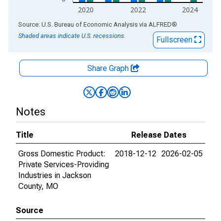
2020
2022
2024
End of interactive chart.
Source: U.S. Bureau of Economic Analysis
via
ALFRED
®
Shaded areas indicate U.S. recessions.
Fullscreen
Share Graph
Notes
Title
Release Dates
Gross Domestic Product:
2018-12-12
2026-02-05
Private Services-Providing
Industries in Jackson
County, MO
Source