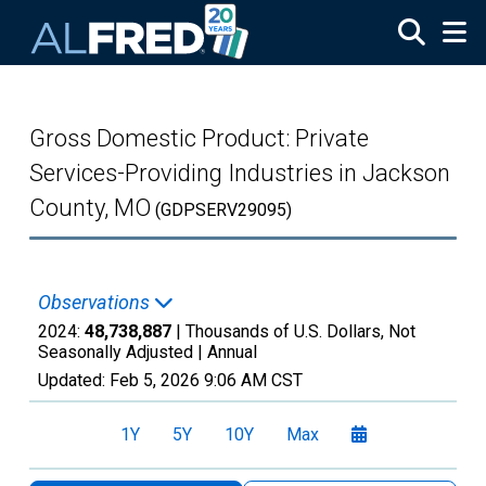
Skip to main content
Gross Domestic Product: Private
Services-Providing Industries in Jackson
County, MO
(GDPSERV29095)
Observations
2024:
48,738,887
| Thousands of U.S. Dollars, Not
Seasonally Adjusted |
Annual
Updated:
Feb 5, 2026
9:06 AM CST
1Y
5Y
10Y
Max