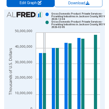
Edit Graph
Download
Chart
Gross Domestic Product: Private Services-
Providing Industries in Jackson County, MO Vint
2024-12-04
Bar chart with 2 data series.
Gross Domestic Product: Private Services-
Providing Industries in Jackson County, MO Vint
View as data table, Chart
2026-02-05
50,000,000
The chart has 1 X axis displaying xAxis. Data ranges from 2
The chart has 2 Y axes displaying Thousands of U.S. Dollars a
40,000,000
Thousands of U.S. Dollars
30,000,000
20,000,000
10,000,000
0