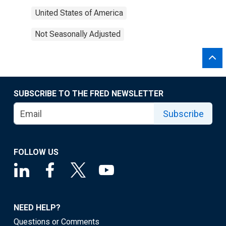
United States of America
Not Seasonally Adjusted
SUBSCRIBE TO THE FRED NEWSLETTER
Subscribe
FOLLOW US
NEED HELP?
Questions or Comments