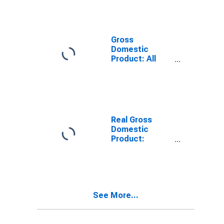
Industries in
Jackson
County, MO
Gross
Domestic
Product: All
Industries in
Jackson
County, MO
Real Gross
Domestic
Product:
Private Goods-
Producing
Industries in
Jackson
County, MO
See More...