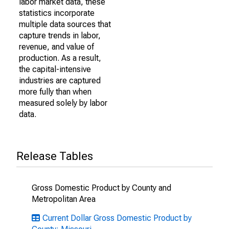
labor market data, these
statistics incorporate
multiple data sources that
capture trends in labor,
revenue, and value of
production. As a result,
the capital-intensive
industries are captured
more fully than when
measured solely by labor
data.
Release Tables
Gross Domestic Product by County and
Metropolitan Area
Current Dollar Gross Domestic Product by