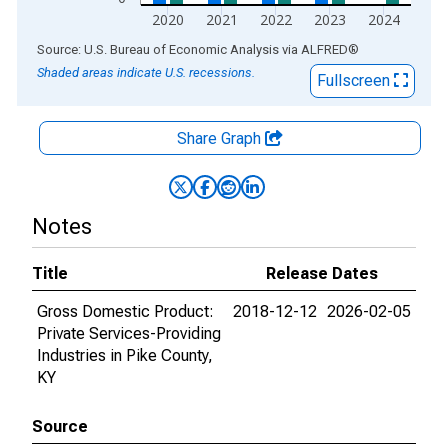
2020
2021
2022
2023
2024
End of interactive chart.
Source: U.S. Bureau of Economic Analysis
via
ALFRED
®
Shaded areas indicate U.S. recessions.
Fullscreen
Share Graph
Notes
Title
Release Dates
Gross Domestic Product:
2018-12-12
2026-02-05
Private Services-Providing
Industries in Pike County,
KY
Source