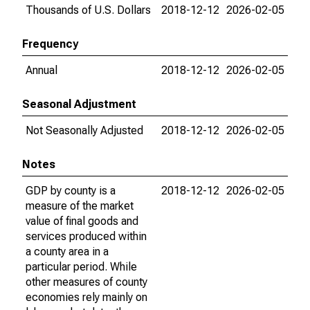
Thousands of U.S. Dollars
2018-12-12
2026-02-05
Frequency
Annual
2018-12-12
2026-02-05
Seasonal Adjustment
Not Seasonally Adjusted
2018-12-12
2026-02-05
Notes
GDP by county is a
2018-12-12
2026-02-05
measure of the market
value of final goods and
services produced within
a county area in a
particular period. While
other measures of county
economies rely mainly on