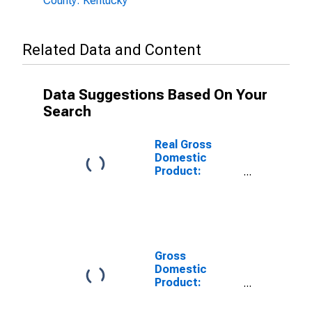
County: Kentucky
Related Data and Content
Data Suggestions Based On Your
Search
Real Gross
Domestic
Product:
Private
Services-
Providing
Industries in
Pike County, KY
Gross
Domestic
Product:
Private Goods-
Producing