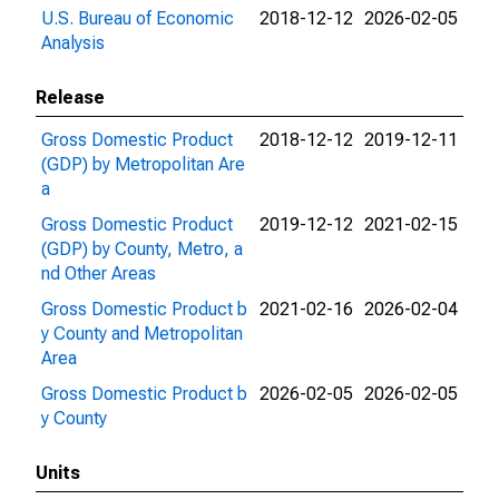
U.S. Bureau of Economic
2018-12-12
2026-02-05
Analysis
Release
Gross Domestic Product
2018-12-12
2019-12-11
(GDP) by Metropolitan Are
a
Gross Domestic Product
2019-12-12
2021-02-15
(GDP) by County, Metro, a
nd Other Areas
Gross Domestic Product b
2021-02-16
2026-02-04
y County and Metropolitan
Area
Gross Domestic Product b
2026-02-05
2026-02-05
y County
Units