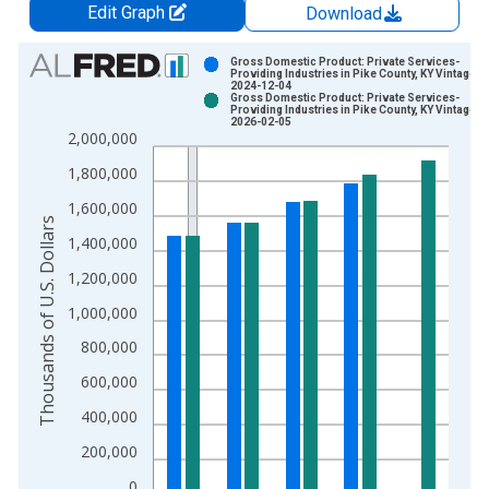
Edit Graph
Download
Chart
Gross Domestic Product: Private Services-
Providing Industries in Pike County, KY Vintage:
2024-12-04
Bar chart with 2 data series.
Gross Domestic Product: Private Services-
Providing Industries in Pike County, KY Vintage:
View as data table, Chart
2026-02-05
2,000,000
The chart has 1 X axis displaying xAxis. Data ranges from 2
The chart has 2 Y axes displaying Thousands of U.S. Dollars a
1,800,000
1,600,000
Thousands of U.S. Dollars
1,400,000
1,200,000
1,000,000
800,000
600,000
400,000
200,000
0