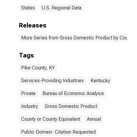
States
U.S. Regional Data
Releases
More Series from Gross Domestic Product by County 
Tags
Pike County, KY
Services-Providing Industries
Kentucky
Private
Bureau of Economic Analysis
Industry
Gross Domestic Product
County or County Equivalent
Annual
Public Domain: Citation Requested