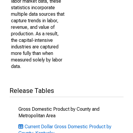
labor market data, these
statistics incorporate
multiple data sources that
capture trends in labor,
revenue, and value of
production. As a result,
the capital-intensive
industries are captured
more fully than when
measured solely by labor
data.
Release Tables
Gross Domestic Product by County and
Metropolitan Area
Current Dollar Gross Domestic Product by