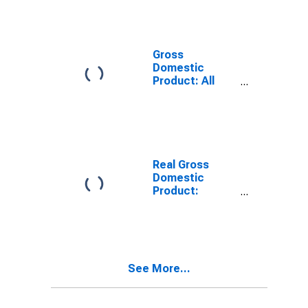
Industries in
Pike County, KY
Gross
Domestic
Product: All
Industries in
Pike County, KY
Real Gross
Domestic
Product:
Private Goods-
Producing
Industries in
Pike County, KY
See More...