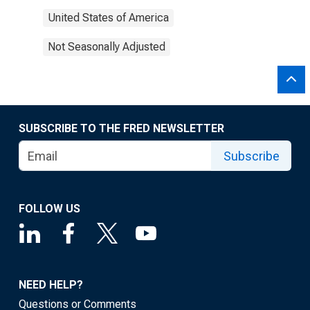
United States of America
Not Seasonally Adjusted
SUBSCRIBE TO THE FRED NEWSLETTER
Subscribe
FOLLOW US
NEED HELP?
Questions or Comments