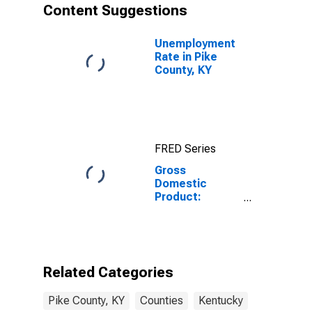
Content Suggestions
Unemployment
Rate in Pike
County, KY
FRED Series
Gross
Domestic
Product:
Private
Services-
Providing
Industries in
Pike County, KY
Related Categories
Pike County, KY
Counties
Kentucky