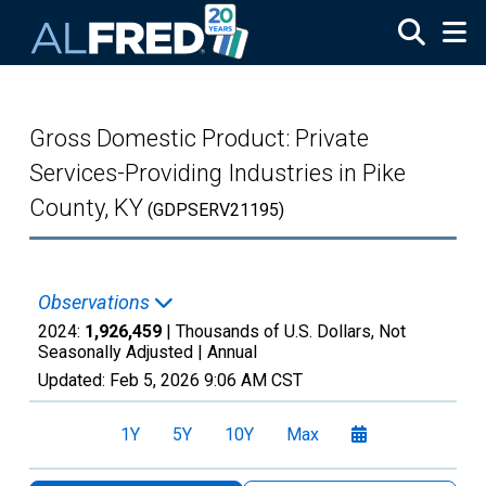
Skip to main content
Gross Domestic Product: Private
Services-Providing Industries in Pike
County, KY
(GDPSERV21195)
Observations
2024:
1,926,459
| Thousands of U.S. Dollars, Not
Seasonally Adjusted |
Annual
Updated:
Feb 5, 2026
9:06 AM CST
1Y
5Y
10Y
Max