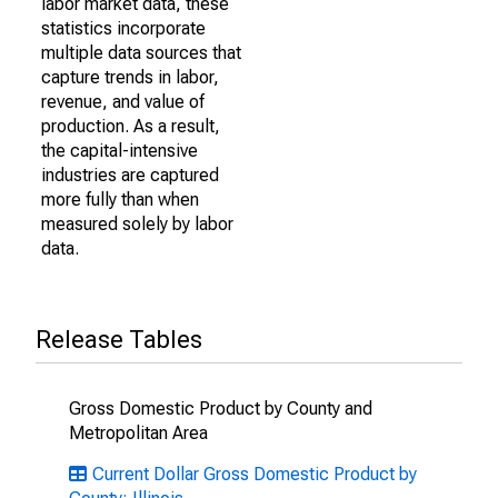
labor market data, these
statistics incorporate
multiple data sources that
capture trends in labor,
revenue, and value of
production. As a result,
the capital-intensive
industries are captured
more fully than when
measured solely by labor
data.
Release Tables
Gross Domestic Product by County and
Metropolitan Area
Current Dollar Gross Domestic Product by