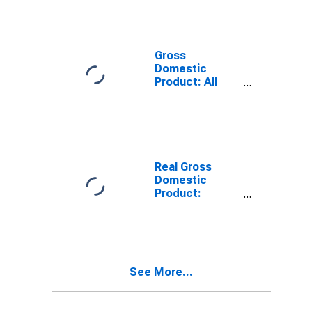
Industries in
Fulton County,
IL
Gross
Domestic
Product: All
Industries in
Fulton County,
IL
Real Gross
Domestic
Product:
Private Goods-
Producing
Industries in
Fulton County,
IL
See More...