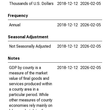
Thousands of U.S. Dollars
2018-12-12
2026-02-05
Frequency
Annual
2018-12-12
2026-02-05
Seasonal Adjustment
Not Seasonally Adjusted
2018-12-12
2026-02-05
Notes
GDP by county is a
2018-12-12
2026-02-05
measure of the market
value of final goods and
services produced within
a county area in a
particular period. While
other measures of county
economies rely mainly on