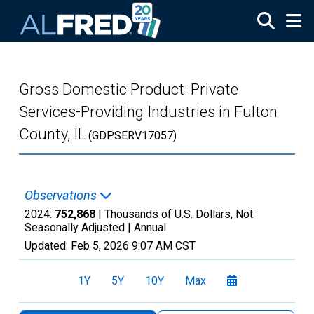
Skip to main content
Gross Domestic Product: Private
Services-Providing Industries in Fulton
County, IL
(GDPSERV17057)
Observations
2024:
752,868
| Thousands of U.S. Dollars, Not
Seasonally Adjusted |
Annual
Updated:
Feb 5, 2026
9:07 AM CST
1Y
5Y
10Y
Max