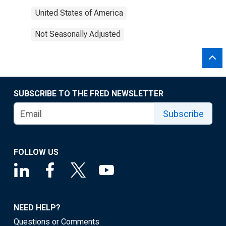
United States of America
Not Seasonally Adjusted
SUBSCRIBE TO THE FRED NEWSLETTER
Subscribe
FOLLOW US
NEED HELP?
Questions or Comments