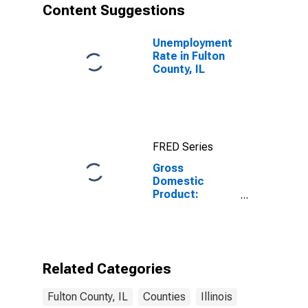
Content Suggestions
Unemployment
Rate in Fulton
County, IL
FRED Series
Gross
Domestic
Product:
Private
Services-
Providing
Industries in
Fulton County,
Related Categories
IL
Fulton County, IL
Counties
Illinois