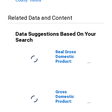
County: Illinois
Related Data and Content
Data Suggestions Based On Your
Search
Real Gross
Domestic
Product:
Private
Services-
Providing
Industries in
Fulton County,
IL
Gross
Domestic
Product:
Private Goods-
Producing