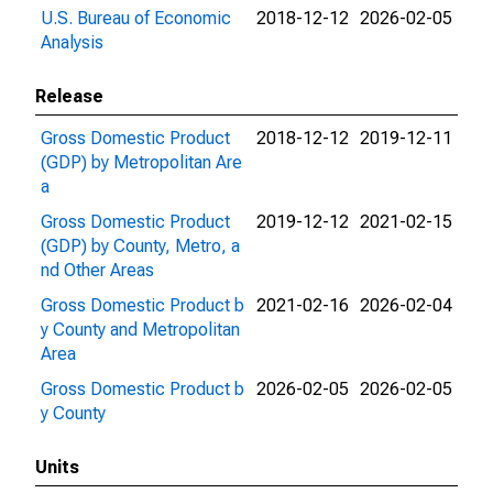
U.S. Bureau of Economic
2018-12-12
2026-02-05
Analysis
Release
Gross Domestic Product
2018-12-12
2019-12-11
(GDP) by Metropolitan Are
a
Gross Domestic Product
2019-12-12
2021-02-15
(GDP) by County, Metro, a
nd Other Areas
Gross Domestic Product b
2021-02-16
2026-02-04
y County and Metropolitan
Area
Gross Domestic Product b
2026-02-05
2026-02-05
y County
Units