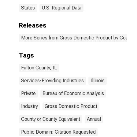
States
U.S. Regional Data
Releases
More Series from Gross Domestic Product by County 
Tags
Fulton County, IL
Services-Providing Industries
Illinois
Private
Bureau of Economic Analysis
Industry
Gross Domestic Product
County or County Equivalent
Annual
Public Domain: Citation Requested