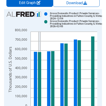
Edit Graph
Download
Chart
Gross Domestic Product: Private Services-
Providing Industries in Fulton County, IL Vintage:
2024-12-04
Bar chart with 2 data series.
Gross Domestic Product: Private Services-
Providing Industries in Fulton County, IL Vintage:
View as data table, Chart
2026-02-05
800,000
The chart has 1 X axis displaying xAxis. Data ranges from 2
The chart has 2 Y axes displaying Thousands of U.S. Dollars a
700,000
Thousands of U.S. Dollars
600,000
500,000
400,000
300,000
200,000
100,000
0