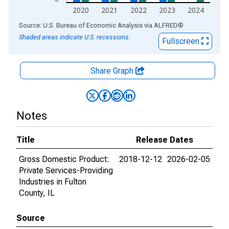
2020
2021
2022
2023
2024
End of interactive chart.
Source: U.S. Bureau of Economic Analysis
via
ALFRED
®
Shaded areas indicate U.S. recessions.
Fullscreen
Share Graph
Notes
Title
Release Dates
Gross Domestic Product:
2018-12-12
2026-02-05
Private Services-Providing
Industries in Fulton
County, IL
Source