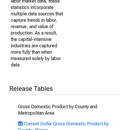
labor market data, these
statistics incorporate
multiple data sources that
capture trends in labor,
revenue, and value of
production. As a result,
the capital-intensive
industries are captured
more fully than when
measured solely by labor
data.
Release Tables
Gross Domestic Product by County and
Metropolitan Area
Current Dollar Gross Domestic Product by