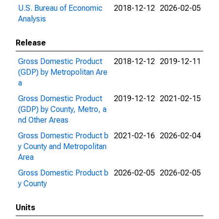
U.S. Bureau of Economic
2018-12-12
2026-02-05
Analysis
Release
Gross Domestic Product
2018-12-12
2019-12-11
(GDP) by Metropolitan Are
a
Gross Domestic Product
2019-12-12
2021-02-15
(GDP) by County, Metro, a
nd Other Areas
Gross Domestic Product b
2021-02-16
2026-02-04
y County and Metropolitan
Area
Gross Domestic Product b
2026-02-05
2026-02-05
y County
Units