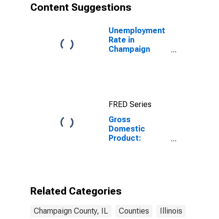
Content Suggestions
Unemployment
Rate in
Champaign
County, IL
FRED Series
Gross
Domestic
Product:
Private
Services-
Providing
Industries in
Champaign
Related Categories
County, IL
Champaign County, IL
Counties
Illinois