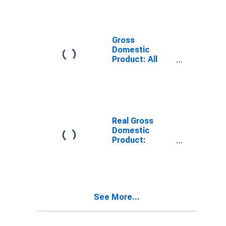
Industries in
Champaign
County, IL
Gross
Domestic
Product: All
Industries in
Champaign
County, IL
Real Gross
Domestic
Product:
Private Goods-
Producing
Industries in
Champaign
County, IL
See More...