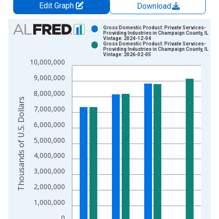
Edit Graph
Download
Chart
Gross Domestic Product: Private Services-
Providing Industries in Champaign County, IL
Vintage: 2024-12-04
Bar chart with 2 data series.
Gross Domestic Product: Private Services-
Providing Industries in Champaign County, IL
View as data table, Chart
Vintage: 2026-02-05
10,000,000
The chart has 1 X axis displaying xAxis. Data ranges from 2
The chart has 2 Y axes displaying Thousands of U.S. Dollars a
9,000,000
8,000,000
Thousands of U.S. Dollars
7,000,000
6,000,000
5,000,000
4,000,000
3,000,000
2,000,000
1,000,000
0