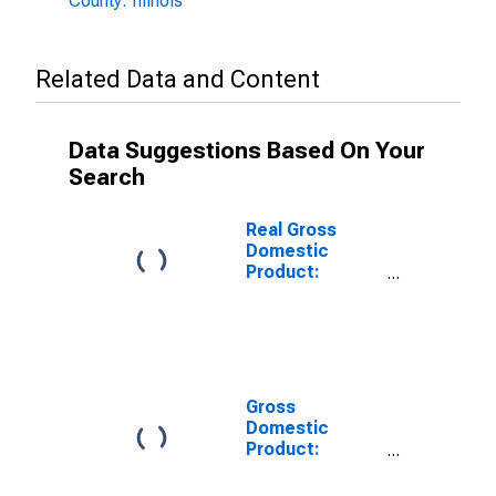
County: Illinois
Related Data and Content
Data Suggestions Based On Your
Search
Real Gross
Domestic
Product:
Private
Services-
Providing
Industries in
Champaign
County, IL
Gross
Domestic
Product:
Private Goods-
Producing