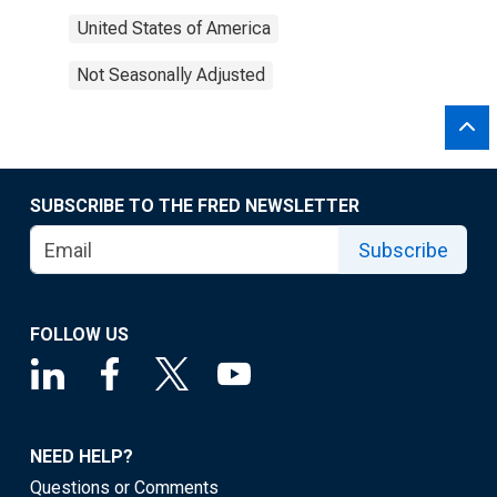
United States of America
Not Seasonally Adjusted
SUBSCRIBE TO THE FRED NEWSLETTER
Subscribe
FOLLOW US
NEED HELP?
Questions or Comments