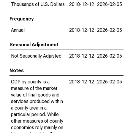
Thousands of U.S. Dollars
2018-12-12
2026-02-05
Frequency
Annual
2018-12-12
2026-02-05
Seasonal Adjustment
Not Seasonally Adjusted
2018-12-12
2026-02-05
Notes
GDP by county is a
2018-12-12
2026-02-05
measure of the market
value of final goods and
services produced within
a county area in a
particular period. While
other measures of county
economies rely mainly on