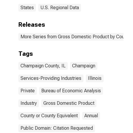
States
U.S. Regional Data
Releases
More Series from Gross Domestic Product by County 
Tags
Champaign County, IL
Champaign
Services-Providing Industries
Illinois
Private
Bureau of Economic Analysis
Industry
Gross Domestic Product
County or County Equivalent
Annual
Public Domain: Citation Requested