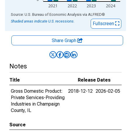
2021
2022
2023
2024
End of interactive chart.
Source: U.S. Bureau of Economic Analysis
via
ALFRED
®
Shaded areas indicate U.S. recessions.
Fullscreen
Share Graph
Notes
Title
Release Dates
Gross Domestic Product:
2018-12-12
2026-02-05
Private Services-Providing
Industries in Champaign
County, IL
Source