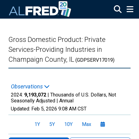
Skip to main content
Gross Domestic Product: Private
Services-Providing Industries in
Champaign County, IL
(GDPSERV17019)
Observations
2024:
9,193,072
| Thousands of U.S. Dollars, Not
Seasonally Adjusted |
Annual
Updated:
Feb 5, 2026
9:08 AM CST
1Y
5Y
10Y
Max