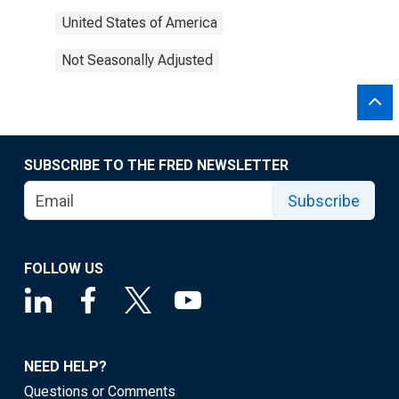
United States of America
Not Seasonally Adjusted
SUBSCRIBE TO THE FRED NEWSLETTER
Subscribe
FOLLOW US
NEED HELP?
Questions or Comments