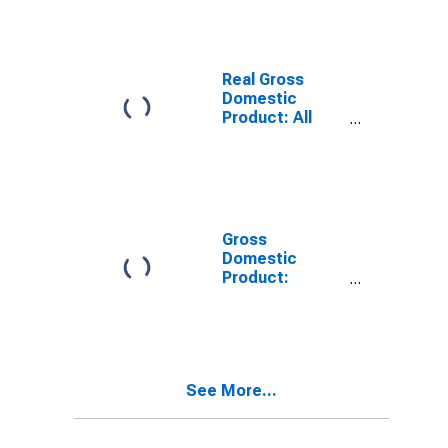
WI
Real Gross
Domestic
Product: All
Industries in
Bayfield County,
WI
Gross
Domestic
Product:
Private Goods-
Producing
Industries in
Bayfield County,
WI
See More...