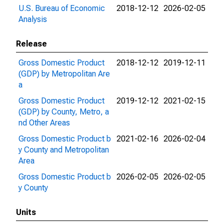
U.S. Bureau of Economic
2018-12-12
2026-02-05
Analysis
Release
Gross Domestic Product
2018-12-12
2019-12-11
(GDP) by Metropolitan Are
a
Gross Domestic Product
2019-12-12
2021-02-15
(GDP) by County, Metro, a
nd Other Areas
Gross Domestic Product b
2021-02-16
2026-02-04
y County and Metropolitan
Area
Gross Domestic Product b
2026-02-05
2026-02-05
y County
Units