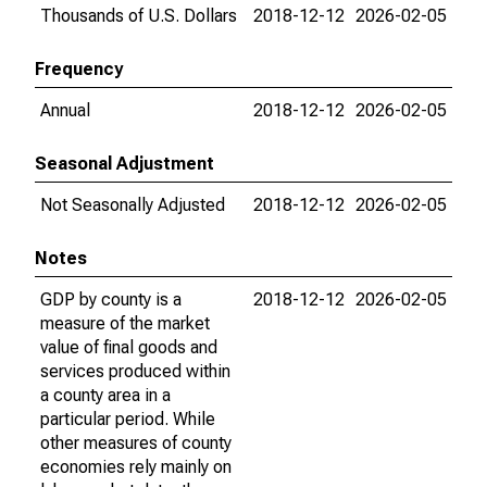
Thousands of U.S. Dollars
2018-12-12
2026-02-05
Frequency
Annual
2018-12-12
2026-02-05
Seasonal Adjustment
Not Seasonally Adjusted
2018-12-12
2026-02-05
Notes
GDP by county is a
2018-12-12
2026-02-05
measure of the market
value of final goods and
services produced within
a county area in a
particular period. While
other measures of county
economies rely mainly on