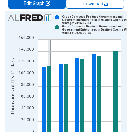
Edit Graph
Download
Chart
Gross Domestic Product: Government and
Government Enterprises in Bayfield County, WI
Vintage: 2024-12-04
Bar chart with 2 data series.
Gross Domestic Product: Government and
Government Enterprises in Bayfield County, WI
View as data table, Chart
Vintage: 2026-02-05
160,000
The chart has 1 X axis displaying xAxis. Data ranges from 2
The chart has 2 Y axes displaying Thousands of U.S. Dollars a
140,000
Thousands of U.S. Dollars
120,000
100,000
80,000
60,000
40,000
20,000
0