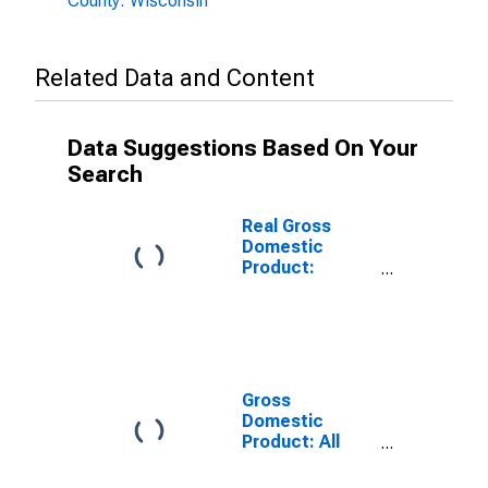
County: Wisconsin
Related Data and Content
Data Suggestions Based On Your
Search
Real Gross
Domestic
Product:
Government
and
Government
Enterprises in
Bayfield County,
WI
Gross
Domestic
Product: All
Industries in
Bayfield County,