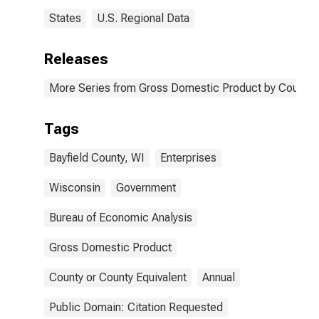
States
U.S. Regional Data
Releases
More Series from Gross Domestic Product by County 
Tags
Bayfield County, WI
Enterprises
Wisconsin
Government
Bureau of Economic Analysis
Gross Domestic Product
County or County Equivalent
Annual
Public Domain: Citation Requested