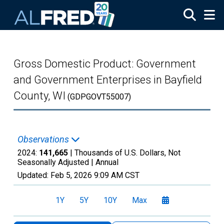
Skip to main content
Gross Domestic Product: Government
and Government Enterprises in Bayfield
County, WI
(GDPGOVT55007)
Observations
2024:
141,665
| Thousands of U.S. Dollars, Not
Seasonally Adjusted |
Annual
Updated:
Feb 5, 2026
9:09 AM CST
1Y
5Y
10Y
Max