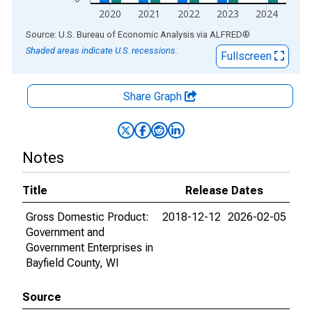
2020
2021
2022
2023
2024
End of interactive chart.
Source: U.S. Bureau of Economic Analysis
via
ALFRED
®
Shaded areas indicate U.S. recessions.
Fullscreen
Share Graph
Notes
Title
Release Dates
Gross Domestic Product:
2018-12-12
2026-02-05
Government and
Government Enterprises in
Bayfield County, WI
Source