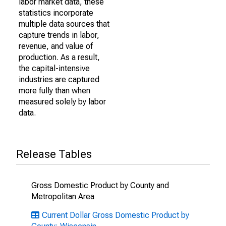
labor market data, these
statistics incorporate
multiple data sources that
capture trends in labor,
revenue, and value of
production. As a result,
the capital-intensive
industries are captured
more fully than when
measured solely by labor
data.
Release Tables
Gross Domestic Product by County and
Metropolitan Area
Current Dollar Gross Domestic Product by