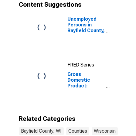
Content Suggestions
Unemployed
Persons in
Bayfield County,
WI
FRED Series
Gross
Domestic
Product:
Government
and
Government
Enterprises in
Bayfield County,
Related Categories
WI
Bayfield County, WI
Counties
Wisconsin