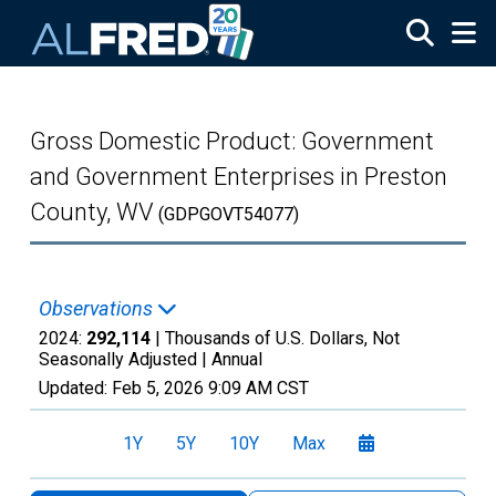
Skip to main content
Gross Domestic Product: Government
and Government Enterprises in Preston
County, WV
(GDPGOVT54077)
Observations
2024:
292,114
| Thousands of U.S. Dollars, Not
Seasonally Adjusted |
Annual
Updated:
Feb 5, 2026
9:09 AM CST
1Y
5Y
10Y
Max