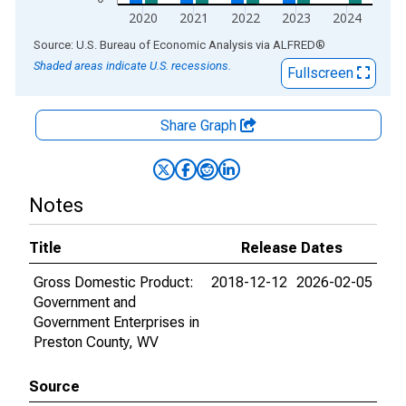
2020
2021
2022
2023
2024
End of interactive chart.
Source: U.S. Bureau of Economic Analysis
via
ALFRED
®
Shaded areas indicate U.S. recessions.
Fullscreen
Share Graph
Notes
Title
Release Dates
Gross Domestic Product:
2018-12-12
2026-02-05
Government and
Government Enterprises in
Preston County, WV
Source