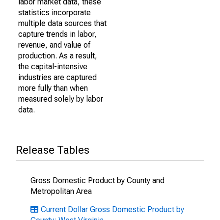
labor market data, these
statistics incorporate
multiple data sources that
capture trends in labor,
revenue, and value of
production. As a result,
the capital-intensive
industries are captured
more fully than when
measured solely by labor
data.
Release Tables
Gross Domestic Product by County and
Metropolitan Area
Current Dollar Gross Domestic Product by