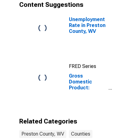
Content Suggestions
Unemployment
Rate in Preston
County, WV
FRED Series
Gross
Domestic
Product:
Government
and
Government
Enterprises in
Preston County,
Related Categories
WV
Preston County, WV
Counties