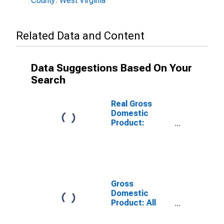
County: West Virginia
Related Data and Content
Data Suggestions Based On Your
Search
Real Gross
Domestic
Product:
Government
and
Government
Enterprises in
Preston County,
WV
Gross
Domestic
Product: All
Industries in
Preston County,