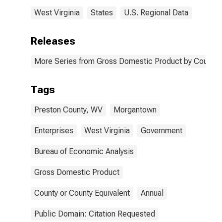
West Virginia
States
U.S. Regional Data
Releases
More Series from Gross Domestic Product by County 
Tags
Preston County, WV
Morgantown
Enterprises
West Virginia
Government
Bureau of Economic Analysis
Gross Domestic Product
County or County Equivalent
Annual
Public Domain: Citation Requested