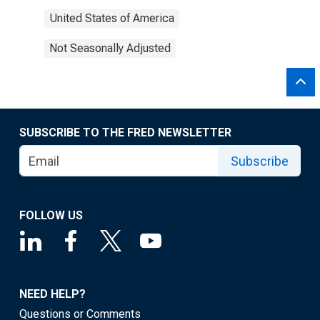
United States of America
Not Seasonally Adjusted
SUBSCRIBE TO THE FRED NEWSLETTER
Subscribe
FOLLOW US
NEED HELP?
Questions or Comments