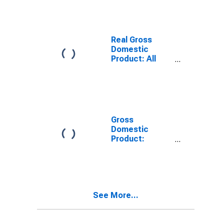
WV
Real Gross
Domestic
Product: All
Industries in
Preston County,
WV
Gross
Domestic
Product:
Private Goods-
Producing
Industries in
Preston County,
WV
See More...