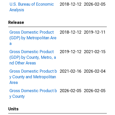
U.S. Bureau of Economic
2018-12-12
2026-02-05
Analysis
Release
Gross Domestic Product
2018-12-12
2019-12-11
(GDP) by Metropolitan Are
a
Gross Domestic Product
2019-12-12
2021-02-15
(GDP) by County, Metro, a
nd Other Areas
Gross Domestic Product b
2021-02-16
2026-02-04
y County and Metropolitan
Area
Gross Domestic Product b
2026-02-05
2026-02-05
y County
Units