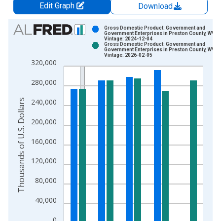
Edit Graph
Download
Chart
Gross Domestic Product: Government and
Government Enterprises in Preston County, WV
Vintage: 2024-12-04
Bar chart with 2 data series.
Gross Domestic Product: Government and
Government Enterprises in Preston County, WV
View as data table, Chart
Vintage: 2026-02-05
320,000
The chart has 1 X axis displaying xAxis. Data ranges from 2
The chart has 2 Y axes displaying Thousands of U.S. Dollars a
280,000
Thousands of U.S. Dollars
240,000
200,000
160,000
120,000
80,000
40,000
0