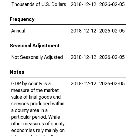
Thousands of U.S. Dollars
2018-12-12
2026-02-05
Frequency
Annual
2018-12-12
2026-02-05
Seasonal Adjustment
Not Seasonally Adjusted
2018-12-12
2026-02-05
Notes
GDP by county is a
2018-12-12
2026-02-05
measure of the market
value of final goods and
services produced within
a county area in a
particular period. While
other measures of county
economies rely mainly on