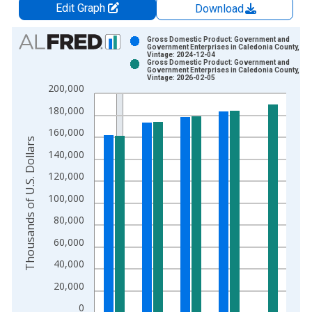
Edit Graph
Download
Chart
Gross Domestic Product: Government and
Government Enterprises in Caledonia County, VT
Vintage: 2024-12-04
Bar chart with 2 data series.
Gross Domestic Product: Government and
Government Enterprises in Caledonia County, VT
View as data table, Chart
Vintage: 2026-02-05
200,000
The chart has 1 X axis displaying xAxis. Data ranges from 2
The chart has 2 Y axes displaying Thousands of U.S. Dollars a
180,000
160,000
Thousands of U.S. Dollars
140,000
120,000
100,000
80,000
60,000
40,000
20,000
0