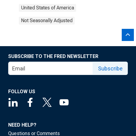
United States of America
Not Seasonally Adjusted
SUBSCRIBE TO THE FRED NEWSLETTER
Subscribe
FOLLOW US
NEED HELP?
Questions or Comments