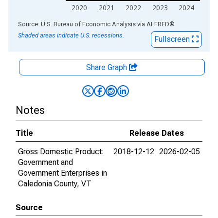
2020
2021
2022
2023
2024
End of interactive chart.
Source: U.S. Bureau of Economic Analysis
via
ALFRED
®
Shaded areas indicate U.S. recessions.
Fullscreen
Share Graph
Notes
Title
Release Dates
Gross Domestic Product:
2018-12-12
2026-02-05
Government and
Government Enterprises in
Caledonia County, VT
Source