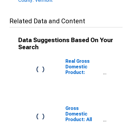
County: Vermont
Related Data and Content
Data Suggestions Based On Your
Search
Real Gross
Domestic
Product:
Government
and
Government
Enterprises in
Caledonia
County, VT
Gross
Domestic
Product: All
Industries in
Caledonia