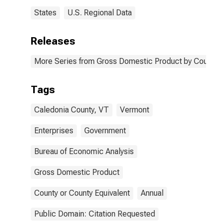
States
U.S. Regional Data
Releases
More Series from Gross Domestic Product by County 
Tags
Caledonia County, VT
Vermont
Enterprises
Government
Bureau of Economic Analysis
Gross Domestic Product
County or County Equivalent
Annual
Public Domain: Citation Requested