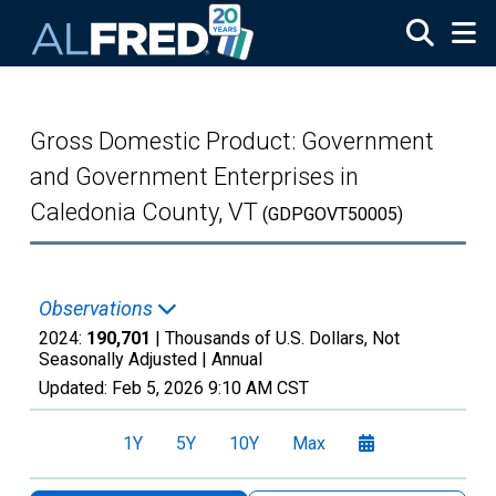
Skip to main content
Gross Domestic Product: Government
and Government Enterprises in
Caledonia County, VT
(GDPGOVT50005)
Observations
2024:
190,701
| Thousands of U.S. Dollars, Not
Seasonally Adjusted |
Annual
Updated:
Feb 5, 2026
9:10 AM CST
1Y
5Y
10Y
Max