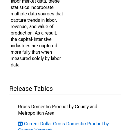
labor market data, these
statistics incorporate
multiple data sources that
capture trends in labor,
revenue, and value of
production. As a result,
the capital-intensive
industries are captured
more fully than when
measured solely by labor
data.
Release Tables
Gross Domestic Product by County and
Metropolitan Area
Current Dollar Gross Domestic Product by