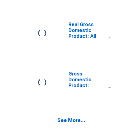
County, VT
Real Gross
Domestic
Product: All
Industries in
Caledonia
County, VT
Gross
Domestic
Product:
Private Goods-
Producing
Industries in
Caledonia
County, VT
See More...