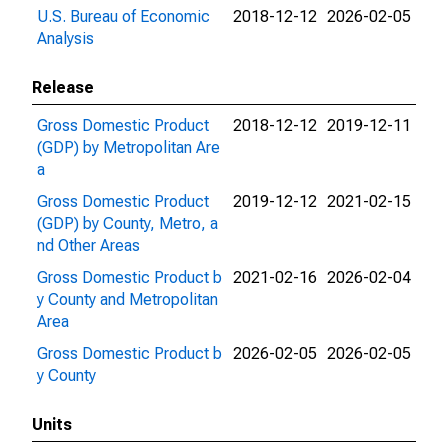
U.S. Bureau of Economic
2018-12-12
2026-02-05
Analysis
Release
Gross Domestic Product
2018-12-12
2019-12-11
(GDP) by Metropolitan Are
a
Gross Domestic Product
2019-12-12
2021-02-15
(GDP) by County, Metro, a
nd Other Areas
Gross Domestic Product b
2021-02-16
2026-02-04
y County and Metropolitan
Area
Gross Domestic Product b
2026-02-05
2026-02-05
y County
Units