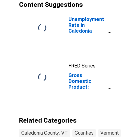
Content Suggestions
Unemployment
Rate in
Caledonia
County, VT
FRED Series
Gross
Domestic
Product:
Government
and
Government
Enterprises in
Caledonia
Related Categories
County, VT
Caledonia County, VT
Counties
Vermont