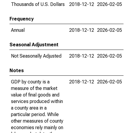
Thousands of U.S. Dollars
2018-12-12
2026-02-05
Frequency
Annual
2018-12-12
2026-02-05
Seasonal Adjustment
Not Seasonally Adjusted
2018-12-12
2026-02-05
Notes
GDP by county is a
2018-12-12
2026-02-05
measure of the market
value of final goods and
services produced within
a county area in a
particular period. While
other measures of county
economies rely mainly on