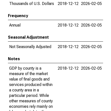
Thousands of U.S. Dollars
2018-12-12
2026-02-05
Frequency
Annual
2018-12-12
2026-02-05
Seasonal Adjustment
Not Seasonally Adjusted
2018-12-12
2026-02-05
Notes
GDP by county is a
2018-12-12
2026-02-05
measure of the market
value of final goods and
services produced within
a county area in a
particular period. While
other measures of county
economies rely mainly on