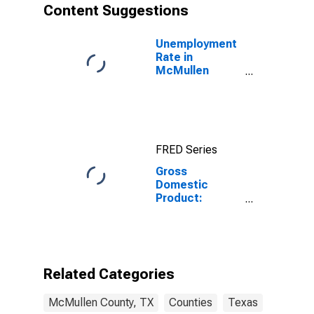
Content Suggestions
Unemployment
Rate in
McMullen
County, TX
FRED Series
Gross
Domestic
Product:
Government
and
Government
Enterprises in
McMullen
Related Categories
County, TX
McMullen County, TX
Counties
Texas