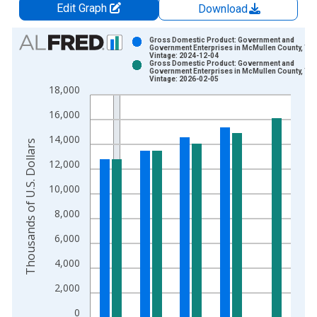
Edit Graph
Download
Chart
Gross Domestic Product: Government and
Government Enterprises in McMullen County, TX
Vintage: 2024-12-04
Bar chart with 2 data series.
Gross Domestic Product: Government and
Government Enterprises in McMullen County, TX
View as data table, Chart
Vintage: 2026-02-05
18,000
The chart has 1 X axis displaying xAxis. Data ranges from 2
The chart has 2 Y axes displaying Thousands of U.S. Dollars a
16,000
14,000
Thousands of U.S. Dollars
12,000
10,000
8,000
6,000
4,000
2,000
0