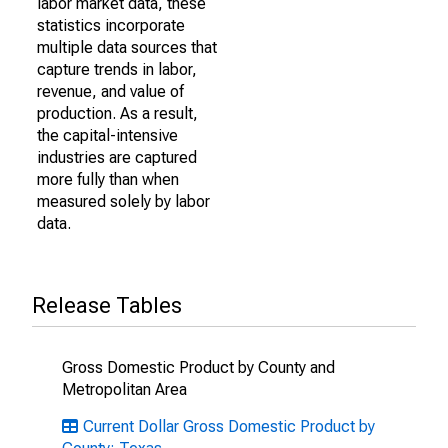
labor market data, these
statistics incorporate
multiple data sources that
capture trends in labor,
revenue, and value of
production. As a result,
the capital-intensive
industries are captured
more fully than when
measured solely by labor
data.
Release Tables
Gross Domestic Product by County and
Metropolitan Area
Current Dollar Gross Domestic Product by