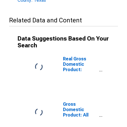
County: Texas
Related Data and Content
Data Suggestions Based On Your
Search
Real Gross
Domestic
Product:
Government
and
Government
Enterprises in
McMullen
County, TX
Gross
Domestic
Product: All
Industries in
McMullen