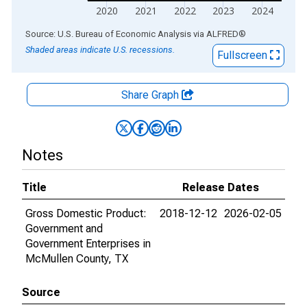
2020
2021
2022
2023
2024
End of interactive chart.
Source: U.S. Bureau of Economic Analysis
via
ALFRED
®
Shaded areas indicate U.S. recessions.
Fullscreen
Share Graph
Notes
Title
Release Dates
Gross Domestic Product:
2018-12-12
2026-02-05
Government and
Government Enterprises in
McMullen County, TX
Source