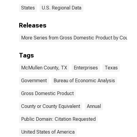
States
U.S. Regional Data
Releases
More Series from Gross Domestic Product by County 
Tags
McMullen County, TX
Enterprises
Texas
Government
Bureau of Economic Analysis
Gross Domestic Product
County or County Equivalent
Annual
Public Domain: Citation Requested
United States of America