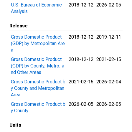
U.S. Bureau of Economic
2018-12-12
2026-02-05
Analysis
Release
Gross Domestic Product
2018-12-12
2019-12-11
(GDP) by Metropolitan Are
a
Gross Domestic Product
2019-12-12
2021-02-15
(GDP) by County, Metro, a
nd Other Areas
Gross Domestic Product b
2021-02-16
2026-02-04
y County and Metropolitan
Area
Gross Domestic Product b
2026-02-05
2026-02-05
y County
Units