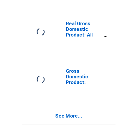
County, TX
Real Gross
Domestic
Product: All
Industries in
McMullen
County, TX
Gross
Domestic
Product:
Private Goods-
Producing
Industries in
McMullen
County, TX
See More...