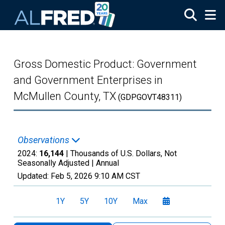
Skip to main content
Gross Domestic Product: Government
and Government Enterprises in
McMullen County, TX
(GDPGOVT48311)
Observations
2024:
16,144
| Thousands of U.S. Dollars, Not
Seasonally Adjusted |
Annual
Updated:
Feb 5, 2026
9:10 AM CST
1Y
5Y
10Y
Max