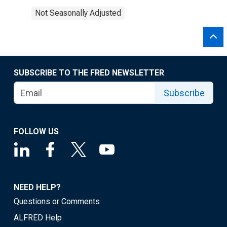
Not Seasonally Adjusted
SUBSCRIBE TO THE FRED NEWSLETTER
Subscribe
FOLLOW US
NEED HELP?
Questions or Comments
ALFRED Help