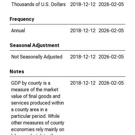
Thousands of U.S. Dollars
2018-12-12
2026-02-05
Frequency
Annual
2018-12-12
2026-02-05
Seasonal Adjustment
Not Seasonally Adjusted
2018-12-12
2026-02-05
Notes
GDP by county is a
2018-12-12
2026-02-05
measure of the market
value of final goods and
services produced within
a county area in a
particular period. While
other measures of county
economies rely mainly on