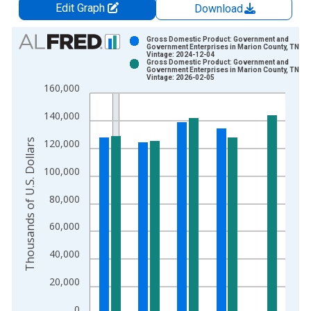
Edit Graph
Download
Chart
Gross Domestic Product: Government and
Government Enterprises in Marion County, TN
Vintage: 2024-12-04
Bar chart with 2 data series.
Gross Domestic Product: Government and
Government Enterprises in Marion County, TN
View as data table, Chart
Vintage: 2026-02-05
160,000
The chart has 1 X axis displaying xAxis. Data ranges from 2
The chart has 2 Y axes displaying Thousands of U.S. Dollars a
140,000
Thousands of U.S. Dollars
120,000
100,000
80,000
60,000
40,000
20,000
0