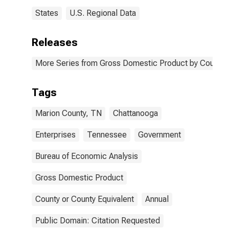
States
U.S. Regional Data
Releases
More Series from Gross Domestic Product by County 
Tags
Marion County, TN
Chattanooga
Enterprises
Tennessee
Government
Bureau of Economic Analysis
Gross Domestic Product
County or County Equivalent
Annual
Public Domain: Citation Requested