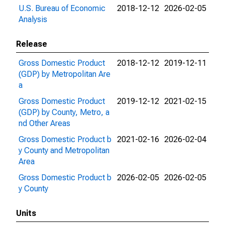
U.S. Bureau of Economic
2018-12-12
2026-02-05
Analysis
Release
Gross Domestic Product
2018-12-12
2019-12-11
(GDP) by Metropolitan Are
a
Gross Domestic Product
2019-12-12
2021-02-15
(GDP) by County, Metro, a
nd Other Areas
Gross Domestic Product b
2021-02-16
2026-02-04
y County and Metropolitan
Area
Gross Domestic Product b
2026-02-05
2026-02-05
y County
Units