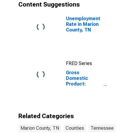
Content Suggestions
Unemployment
Rate in Marion
County, TN
FRED Series
Gross
Domestic
Product:
Government
and
Government
Enterprises in
Marion County,
Related Categories
TN
Marion County, TN
Counties
Tennessee