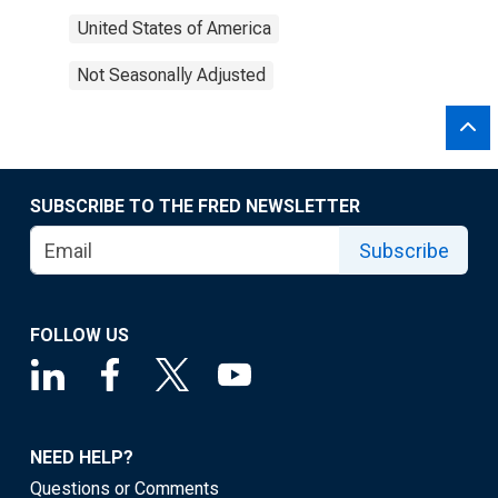
United States of America
Not Seasonally Adjusted
SUBSCRIBE TO THE FRED NEWSLETTER
Subscribe
FOLLOW US
NEED HELP?
Questions or Comments