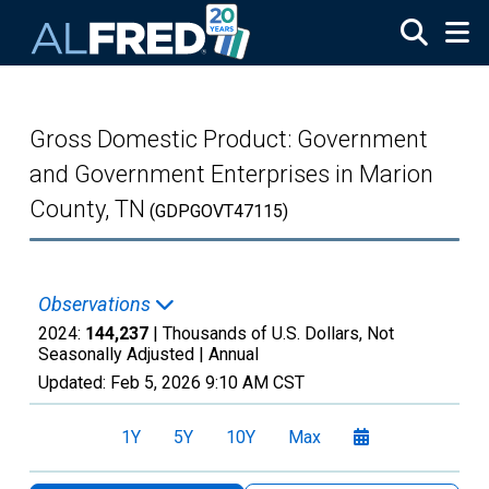
Skip to main content
Gross Domestic Product: Government
and Government Enterprises in Marion
County, TN
(GDPGOVT47115)
Observations
2024:
144,237
| Thousands of U.S. Dollars, Not
Seasonally Adjusted |
Annual
Updated:
Feb 5, 2026
9:10 AM CST
1Y
5Y
10Y
Max