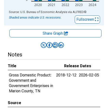
2020
2021
2022
2023
2024
End of interactive chart.
Source: U.S. Bureau of Economic Analysis
via
ALFRED
®
Shaded areas indicate U.S. recessions.
Fullscreen
Share Graph
Notes
Title
Release Dates
Gross Domestic Product:
2018-12-12
2026-02-05
Government and
Government Enterprises in
Marion County, TN
Source