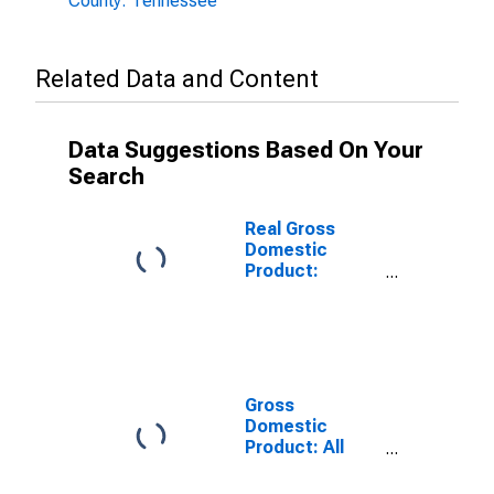
County: Tennessee
Related Data and Content
Data Suggestions Based On Your
Search
Real Gross
Domestic
Product:
Government
and
Government
Enterprises in
Marion County,
TN
Gross
Domestic
Product: All
Industries in
Marion County,