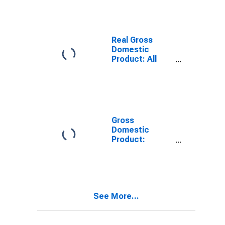
TN
Real Gross
Domestic
Product: All
Industries in
Marion County,
TN
Gross
Domestic
Product:
Private Goods-
Producing
Industries in
Marion County,
TN
See More...