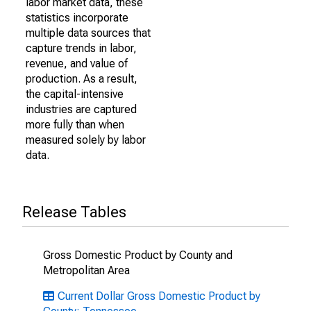
labor market data, these
statistics incorporate
multiple data sources that
capture trends in labor,
revenue, and value of
production. As a result,
the capital-intensive
industries are captured
more fully than when
measured solely by labor
data.
Release Tables
Gross Domestic Product by County and
Metropolitan Area
Current Dollar Gross Domestic Product by