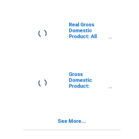
County, ND
Real Gross
Domestic
Product: All
Industries in
Grand Forks
County, ND
Gross
Domestic
Product:
Private Goods-
Producing
Industries in
Grand Forks
County, ND
See More...