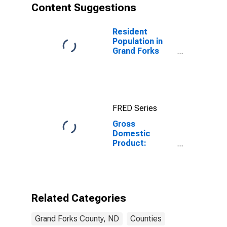
Content Suggestions
Resident
Population in
Grand Forks
County, ND
FRED Series
Gross
Domestic
Product:
Government
and
Government
Enterprises in
Grand Forks
Related Categories
County, ND
Grand Forks County, ND
Counties