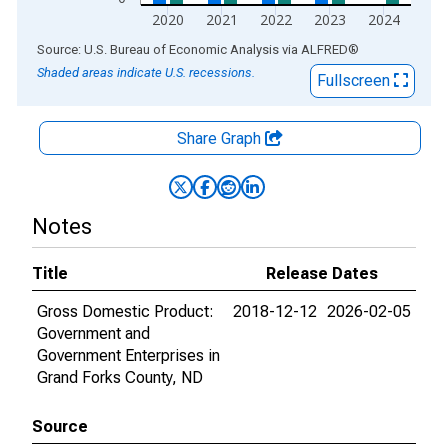
2020
2021
2022
2023
2024
End of interactive chart.
Source: U.S. Bureau of Economic Analysis
via
ALFRED
®
Shaded areas indicate U.S. recessions.
Fullscreen
Share Graph
Notes
Title
Release Dates
Gross Domestic Product:
2018-12-12
2026-02-05
Government and
Government Enterprises in
Grand Forks County, ND
Source