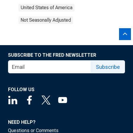
United States of America
Not Seasonally Adjusted
SUBSCRIBE TO THE FRED NEWSLETTER
Subscribe
FOLLOW US
NEED HELP?
Questions or Comments