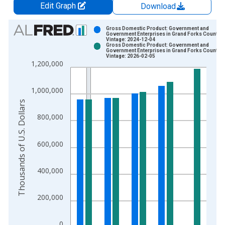
Edit Graph
Download
Chart
Gross Domestic Product: Government and
Government Enterprises in Grand Forks County, 
Vintage: 2024-12-04
Bar chart with 2 data series.
Gross Domestic Product: Government and
Government Enterprises in Grand Forks County, 
View as data table, Chart
Vintage: 2026-02-05
1,200,000
The chart has 1 X axis displaying xAxis. Data ranges from 2
The chart has 2 Y axes displaying Thousands of U.S. Dollars a
1,000,000
Thousands of U.S. Dollars
800,000
600,000
400,000
200,000
0