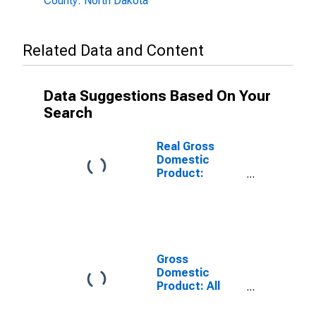
County: North Dakota
Related Data and Content
Data Suggestions Based On Your
Search
Real Gross
Domestic
Product:
Government
and
Government
Enterprises in
Grand Forks
County, ND
Gross
Domestic
Product: All
Industries in
Grand Forks