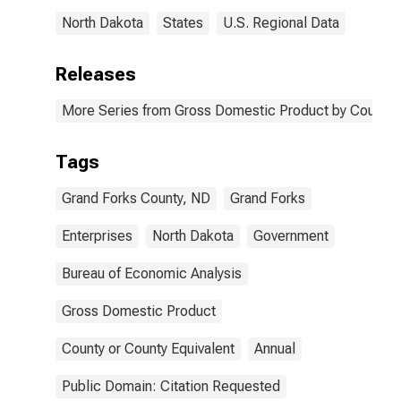
North Dakota
States
U.S. Regional Data
Releases
More Series from Gross Domestic Product by County 
Tags
Grand Forks County, ND
Grand Forks
Enterprises
North Dakota
Government
Bureau of Economic Analysis
Gross Domestic Product
County or County Equivalent
Annual
Public Domain: Citation Requested