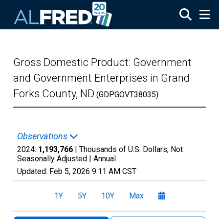
Skip to main content
Gross Domestic Product: Government
and Government Enterprises in Grand
Forks County, ND
(GDPGOVT38035)
Observations
2024:
1,193,766
| Thousands of U.S. Dollars, Not
Seasonally Adjusted |
Annual
Updated:
Feb 5, 2026
9:11 AM CST
1Y
5Y
10Y
Max