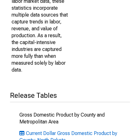
labor market data, these
statistics incorporate
multiple data sources that
capture trends in labor,
revenue, and value of
production. As a result,
the capital-intensive
industries are captured
more fully than when
measured solely by labor
data.
Release Tables
Gross Domestic Product by County and
Metropolitan Area
Current Dollar Gross Domestic Product by