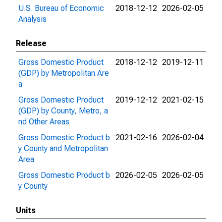
U.S. Bureau of Economic
2018-12-12
2026-02-05
Analysis
Release
Gross Domestic Product
2018-12-12
2019-12-11
(GDP) by Metropolitan Are
a
Gross Domestic Product
2019-12-12
2021-02-15
(GDP) by County, Metro, a
nd Other Areas
Gross Domestic Product b
2021-02-16
2026-02-04
y County and Metropolitan
Area
Gross Domestic Product b
2026-02-05
2026-02-05
y County
Units