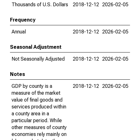
Thousands of U.S. Dollars
2018-12-12
2026-02-05
Frequency
Annual
2018-12-12
2026-02-05
Seasonal Adjustment
Not Seasonally Adjusted
2018-12-12
2026-02-05
Notes
GDP by county is a
2018-12-12
2026-02-05
measure of the market
value of final goods and
services produced within
a county area in a
particular period. While
other measures of county
economies rely mainly on