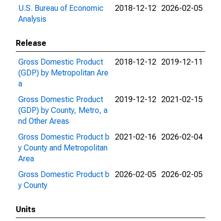
U.S. Bureau of Economic
2018-12-12
2026-02-05
Analysis
Release
Gross Domestic Product
2018-12-12
2019-12-11
(GDP) by Metropolitan Are
a
Gross Domestic Product
2019-12-12
2021-02-15
(GDP) by County, Metro, a
nd Other Areas
Gross Domestic Product b
2021-02-16
2026-02-04
y County and Metropolitan
Area
Gross Domestic Product b
2026-02-05
2026-02-05
y County
Units