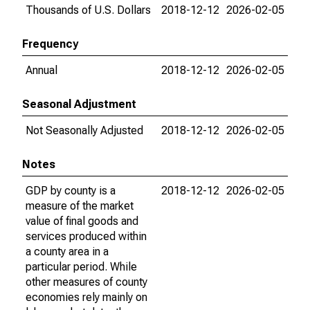
Thousands of U.S. Dollars
2018-12-12
2026-02-05
Frequency
Annual
2018-12-12
2026-02-05
Seasonal Adjustment
Not Seasonally Adjusted
2018-12-12
2026-02-05
Notes
GDP by county is a
2018-12-12
2026-02-05
measure of the market
value of final goods and
services produced within
a county area in a
particular period. While
other measures of county
economies rely mainly on