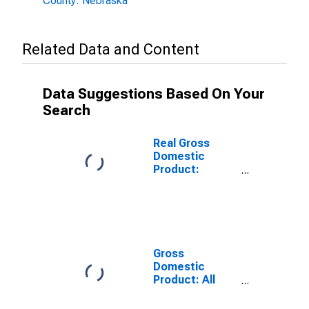
County: Nebraska
Related Data and Content
Data Suggestions Based On Your
Search
Real Gross
Domestic
Product:
Government
and
Government
Enterprises in
Kearney
County, NE
Gross
Domestic
Product: All
Industries in
Kearney