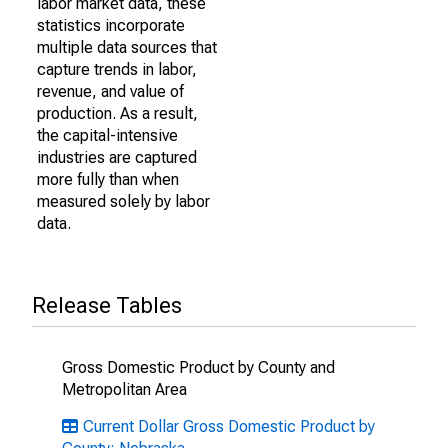
labor market data, these
statistics incorporate
multiple data sources that
capture trends in labor,
revenue, and value of
production. As a result,
the capital-intensive
industries are captured
more fully than when
measured solely by labor
data.
Release Tables
Gross Domestic Product by County and
Metropolitan Area
Current Dollar Gross Domestic Product by