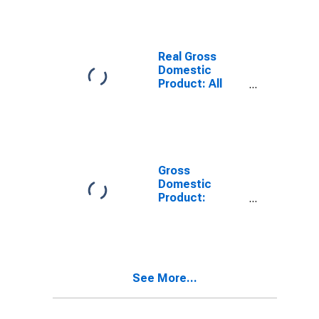
County, NE
Real Gross
Domestic
Product: All
Industries in
Kearney
County, NE
Gross
Domestic
Product:
Private Goods-
Producing
Industries in
Kearney
County, NE
See More...