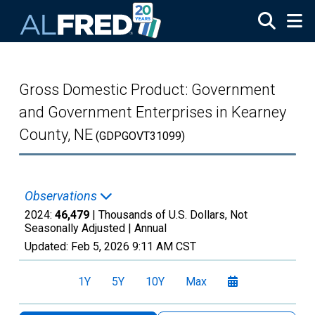
Skip to main content
Gross Domestic Product: Government
and Government Enterprises in Kearney
County, NE
(GDPGOVT31099)
Observations
2024:
46,479
| Thousands of U.S. Dollars, Not
Seasonally Adjusted |
Annual
Updated:
Feb 5, 2026
9:11 AM CST
1Y
5Y
10Y
Max