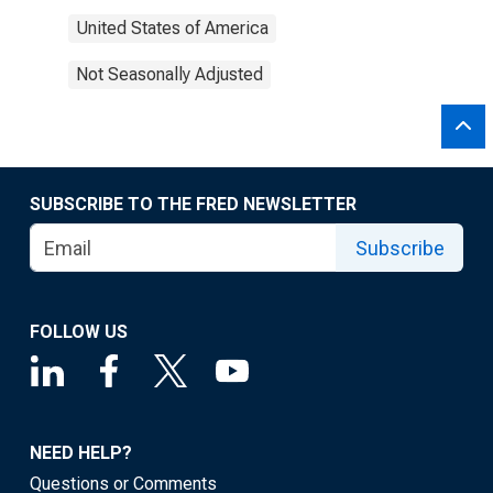
United States of America
Not Seasonally Adjusted
SUBSCRIBE TO THE FRED NEWSLETTER
Subscribe
FOLLOW US
NEED HELP?
Questions or Comments