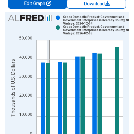
Edit Graph
Download
Chart
Gross Domestic Product: Government and
Government Enterprises in Kearney County, NE
Vintage: 2024-12-04
Bar chart with 2 data series.
Gross Domestic Product: Government and
Government Enterprises in Kearney County, NE
View as data table, Chart
Vintage: 2026-02-05
50,000
The chart has 1 X axis displaying xAxis. Data ranges from 2
The chart has 2 Y axes displaying Thousands of U.S. Dollars a
40,000
Thousands of U.S. Dollars
30,000
20,000
10,000
0