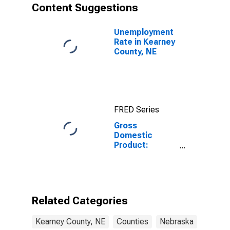
Content Suggestions
Unemployment
Rate in Kearney
County, NE
FRED Series
Gross
Domestic
Product:
Government
and
Government
Enterprises in
Kearney
Related Categories
County, NE
Kearney County, NE
Counties
Nebraska