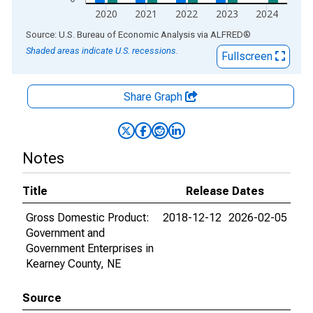
2020
2021
2022
2023
2024
End of interactive chart.
Source: U.S. Bureau of Economic Analysis
via
ALFRED
®
Shaded areas indicate U.S. recessions.
Fullscreen
Share Graph
Notes
Title
Release Dates
Gross Domestic Product:
2018-12-12
2026-02-05
Government and
Government Enterprises in
Kearney County, NE
Source