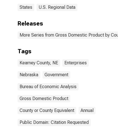
States
U.S. Regional Data
Releases
More Series from Gross Domestic Product by County 
Tags
Kearney County, NE
Enterprises
Nebraska
Government
Bureau of Economic Analysis
Gross Domestic Product
County or County Equivalent
Annual
Public Domain: Citation Requested