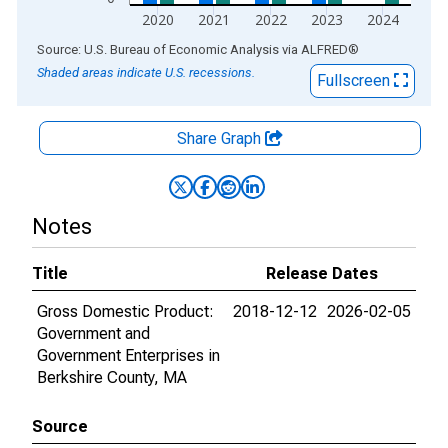
2020
2021
2022
2023
2024
End of interactive chart.
Source: U.S. Bureau of Economic Analysis
via
ALFRED
®
Shaded areas indicate U.S. recessions.
Fullscreen
Share Graph
Notes
Title
Release Dates
Gross Domestic Product:
2018-12-12
2026-02-05
Government and
Government Enterprises in
Berkshire County, MA
Source