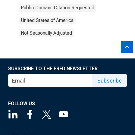
Public Domain: Citation Requested
United States of America
Not Seasonally Adjusted
SUBSCRIBE TO THE FRED NEWSLETTER
Subscribe
FOLLOW US