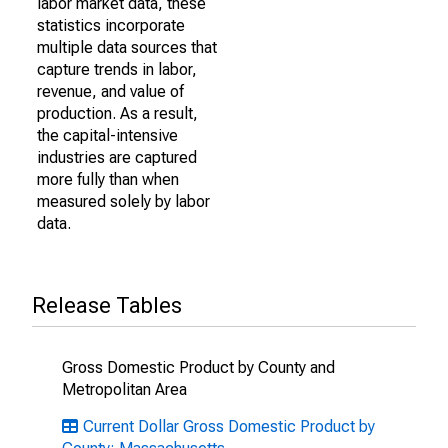
labor market data, these
statistics incorporate
multiple data sources that
capture trends in labor,
revenue, and value of
production. As a result,
the capital-intensive
industries are captured
more fully than when
measured solely by labor
data.
Release Tables
Gross Domestic Product by County and
Metropolitan Area
Current Dollar Gross Domestic Product by