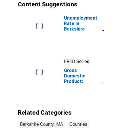
Content Suggestions
Unemployment
Rate in
Berkshire
County, MA
FRED Series
Gross
Domestic
Product:
Government
and
Government
Enterprises in
Berkshire
Related Categories
County, MA
Berkshire County, MA
Counties