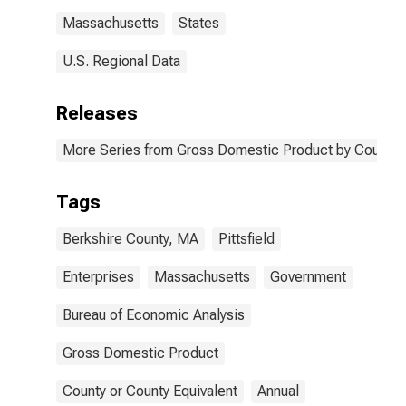
Massachusetts
States
U.S. Regional Data
Releases
More Series from Gross Domestic Product by County 
Tags
Berkshire County, MA
Pittsfield
Enterprises
Massachusetts
Government
Bureau of Economic Analysis
Gross Domestic Product
County or County Equivalent
Annual