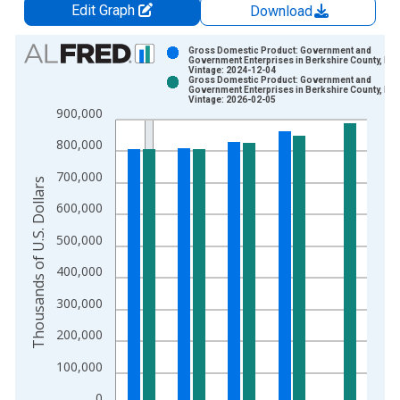
Edit Graph
Download
Chart
Gross Domestic Product: Government and
Government Enterprises in Berkshire County, MA
Vintage: 2024-12-04
Bar chart with 2 data series.
Gross Domestic Product: Government and
Government Enterprises in Berkshire County, MA
View as data table, Chart
Vintage: 2026-02-05
900,000
The chart has 1 X axis displaying xAxis. Data ranges from 2
The chart has 2 Y axes displaying Thousands of U.S. Dollars a
800,000
700,000
Thousands of U.S. Dollars
600,000
500,000
400,000
300,000
200,000
100,000
0