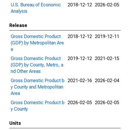
U.S. Bureau of Economic
2018-12-12
2026-02-05
Analysis
Release
Gross Domestic Product
2018-12-12
2019-12-11
(GDP) by Metropolitan Are
a
Gross Domestic Product
2019-12-12
2021-02-15
(GDP) by County, Metro, a
nd Other Areas
Gross Domestic Product b
2021-02-16
2026-02-04
y County and Metropolitan
Area
Gross Domestic Product b
2026-02-05
2026-02-05
y County
Units