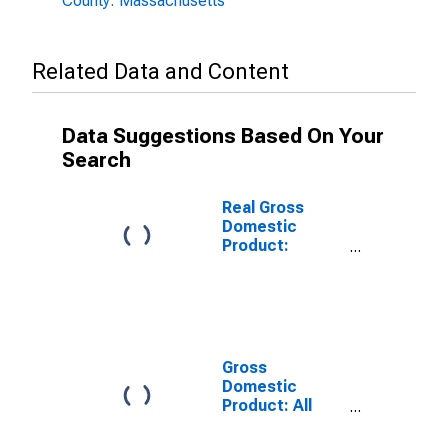
County: Massachusetts
Related Data and Content
Data Suggestions Based On Your
Search
Real Gross
Domestic
Product:
Government
and
Government
Enterprises in
Berkshire
County, MA
Gross
Domestic
Product: All
Industries in
Berkshire