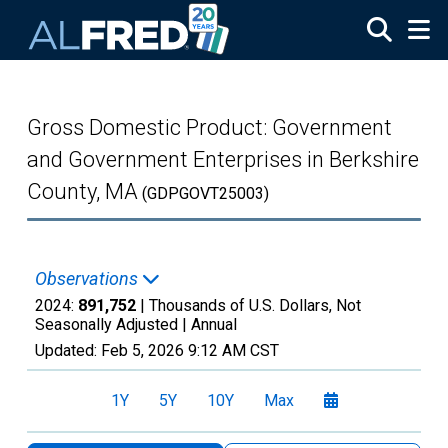
Skip to main content
Gross Domestic Product: Government
and Government Enterprises in Berkshire
County, MA
(GDPGOVT25003)
Observations
2024:
891,752
| Thousands of U.S. Dollars, Not
Seasonally Adjusted |
Annual
Updated:
Feb 5, 2026
9:12 AM CST
1Y
5Y
10Y
Max