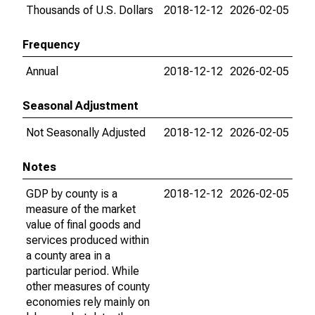
Thousands of U.S. Dollars
2018-12-12
2026-02-05
Frequency
Annual
2018-12-12
2026-02-05
Seasonal Adjustment
Not Seasonally Adjusted
2018-12-12
2026-02-05
Notes
GDP by county is a
2018-12-12
2026-02-05
measure of the market
value of final goods and
services produced within
a county area in a
particular period. While
other measures of county
economies rely mainly on