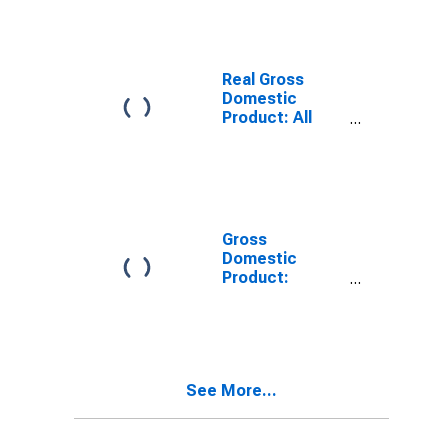
County, MA
Real Gross
Domestic
Product: All
Industries in
Berkshire
County, MA
Gross
Domestic
Product:
Private Goods-
Producing
Industries in
Berkshire
County, MA
See More...