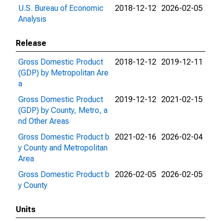
U.S. Bureau of Economic
2018-12-12
2026-02-05
Analysis
Release
Gross Domestic Product
2018-12-12
2019-12-11
(GDP) by Metropolitan Are
a
Gross Domestic Product
2019-12-12
2021-02-15
(GDP) by County, Metro, a
nd Other Areas
Gross Domestic Product b
2021-02-16
2026-02-04
y County and Metropolitan
Area
Gross Domestic Product b
2026-02-05
2026-02-05
y County
Units