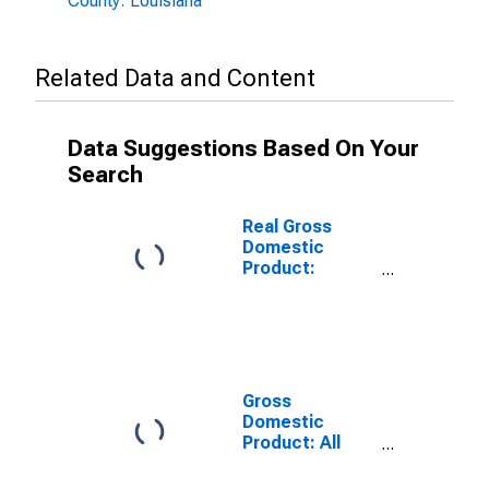
County: Louisiana
Related Data and Content
Data Suggestions Based On Your
Search
Real Gross
Domestic
Product:
Government
and
Government
Enterprises in
Tensas Parish,
LA
Gross
Domestic
Product: All
Industries in
Tensas Parish,