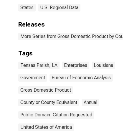
States
U.S. Regional Data
Releases
More Series from Gross Domestic Product by County 
Tags
Tensas Parish, LA
Enterprises
Louisiana
Government
Bureau of Economic Analysis
Gross Domestic Product
County or County Equivalent
Annual
Public Domain: Citation Requested
United States of America