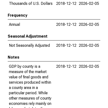
Thousands of U.S. Dollars
2018-12-12
2026-02-05
Frequency
Annual
2018-12-12
2026-02-05
Seasonal Adjustment
Not Seasonally Adjusted
2018-12-12
2026-02-05
Notes
GDP by county is a
2018-12-12
2026-02-05
measure of the market
value of final goods and
services produced within
a county area in a
particular period. While
other measures of county
economies rely mainly on