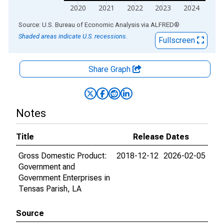
2020
2021
2022
2023
2024
End of interactive chart.
Source: U.S. Bureau of Economic Analysis
via
ALFRED
®
Shaded areas indicate U.S. recessions.
Fullscreen
Share Graph
Notes
Title
Release Dates
Gross Domestic Product:
2018-12-12
2026-02-05
Government and
Government Enterprises in
Tensas Parish, LA
Source