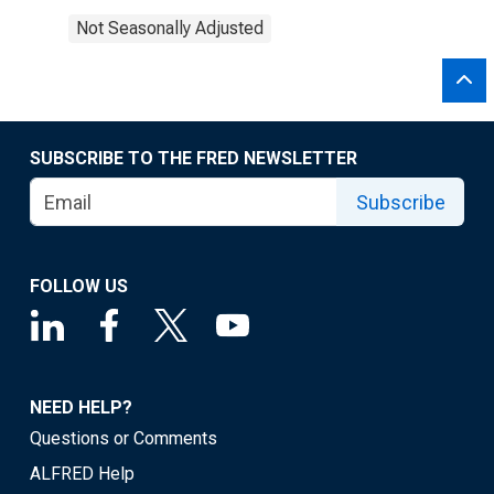
Not Seasonally Adjusted
SUBSCRIBE TO THE FRED NEWSLETTER
Subscribe
FOLLOW US
NEED HELP?
Questions or Comments
ALFRED Help