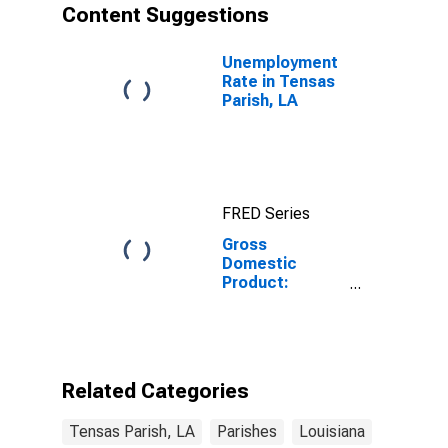
Content Suggestions
Unemployment
Rate in Tensas
Parish, LA
FRED Series
Gross
Domestic
Product:
Government
and
Government
Enterprises in
Tensas Parish,
Related Categories
LA
Tensas Parish, LA
Parishes
Louisiana