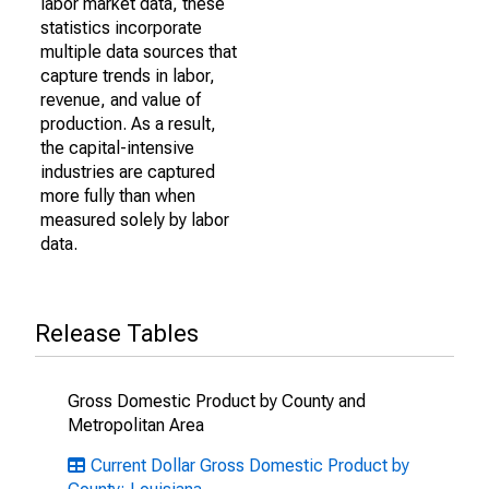
labor market data, these
statistics incorporate
multiple data sources that
capture trends in labor,
revenue, and value of
production. As a result,
the capital-intensive
industries are captured
more fully than when
measured solely by labor
data.
Release Tables
Gross Domestic Product by County and
Metropolitan Area
Current Dollar Gross Domestic Product by