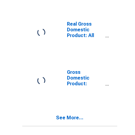
LA
Real Gross
Domestic
Product: All
Industries in
Tensas Parish,
LA
Gross
Domestic
Product:
Private Goods-
Producing
Industries in
Tensas Parish,
LA
See More...