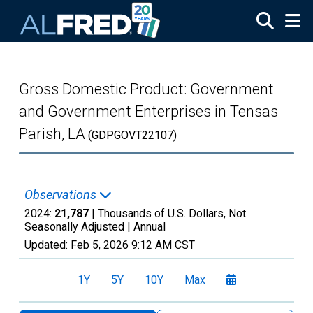
Skip to main content
Gross Domestic Product: Government
and Government Enterprises in Tensas
Parish, LA
(GDPGOVT22107)
Observations
2024:
21,787
| Thousands of U.S. Dollars, Not
Seasonally Adjusted |
Annual
Updated:
Feb 5, 2026
9:12 AM CST
1Y
5Y
10Y
Max