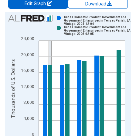
Edit Graph
Download
Chart
Gross Domestic Product: Government and
Government Enterprises in Tensas Parish, LA
Vintage: 2024-12-04
Bar chart with 2 data series.
Gross Domestic Product: Government and
Government Enterprises in Tensas Parish, LA
View as data table, Chart
Vintage: 2026-02-05
24,000
The chart has 1 X axis displaying xAxis. Data ranges from 2
The chart has 2 Y axes displaying Thousands of U.S. Dollars a
20,000
Thousands of U.S. Dollars
16,000
12,000
8,000
4,000
0