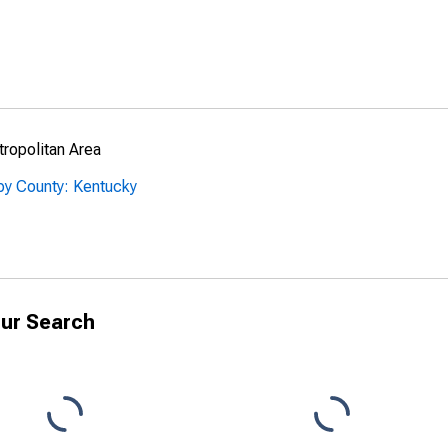
ropolitan Area
by County: Kentucky
ur Search