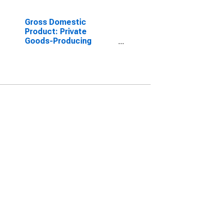
Gross Domestic
Product: Private
Goods-Producing
Industries in Ballard
County, KY