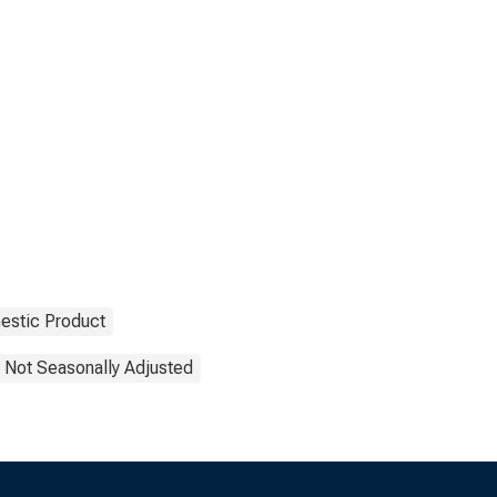
estic Product
Not Seasonally Adjusted