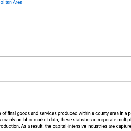
olitan Area
of final goods and services produced within a county area in a pa
mainly on labor market data, these statistics incorporate multip
roduction. As a result, the capital-intensive industries are captur