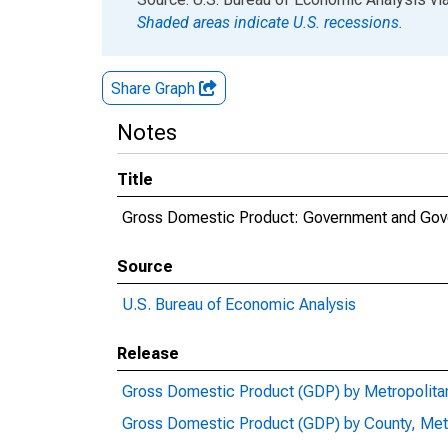
Shaded areas indicate U.S. recessions.
Share Graph
Notes
Title
Gross Domestic Product: Government and Gover
Source
U.S. Bureau of Economic Analysis
Release
Gross Domestic Product (GDP) by Metropolita
Gross Domestic Product (GDP) by County, Met