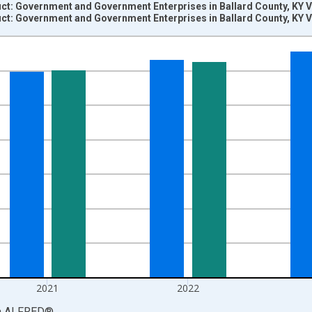
t: Government and Government Enterprises in Ballard County, KY V
t: Government and Government Enterprises in Ballard County, KY V
nges from 2001-01-01 1:00:00 to 2024-01-01 1:00:00.
S. Dollars and yAxisRight.
2021
2022
a
ALFRED
®