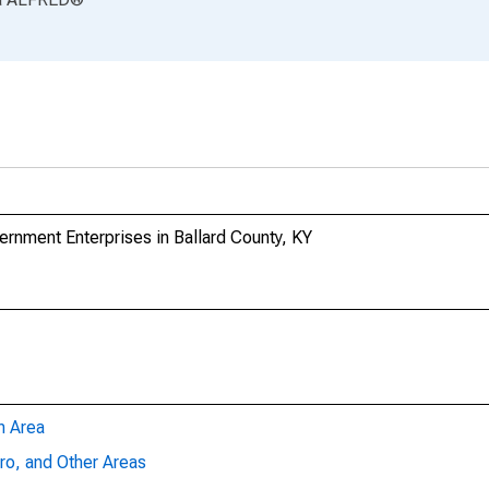
nment Enterprises in Ballard County, KY
n Area
ro, and Other Areas