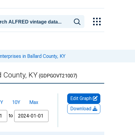
erprises in Ballard County, KY
d County, KY
(GDPGOVT21007)
Edit Graph
5Y
10Y
Max
Download
to