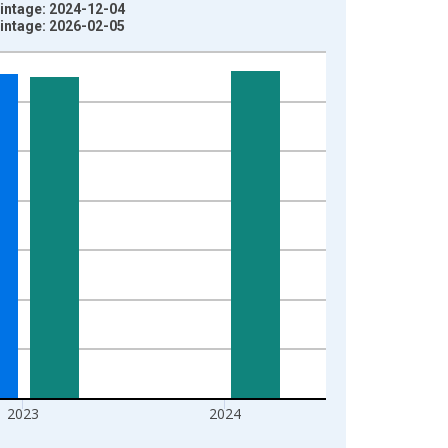
intage: 2024-12-04
intage: 2026-02-05
2023
2024