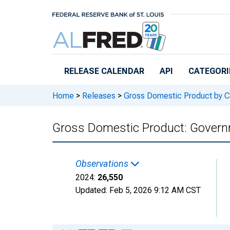
Skip to main content
RELEASE CALENDAR
API
CATEGORI
Home
>
Releases
>
Gross Domestic Product by C
Gross Domestic Product: Governm
Observations
2024:
26,550
Updated:
Feb 5, 2026
9:12 AM CST
Chart