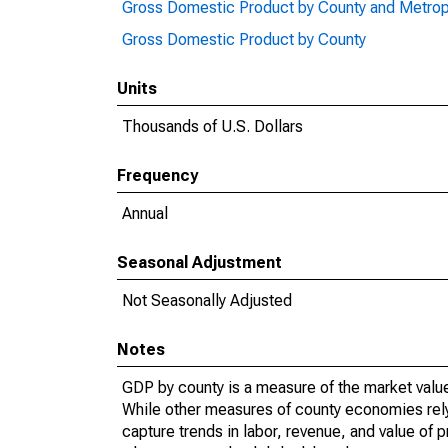
Gross Domestic Product by County and Metrop
Gross Domestic Product by County
Units
Thousands of U.S. Dollars
Frequency
Annual
Seasonal Adjustment
Not Seasonally Adjusted
Notes
GDP by county is a measure of the market value 
While other measures of county economies rely 
capture trends in labor, revenue, and value of p