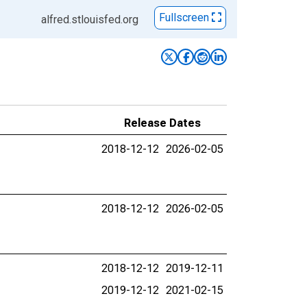
Fullscreen
alfred.stlouisfed.org
Release Dates
2018-12-12
2026-02-05
2018-12-12
2026-02-05
2018-12-12
2019-12-11
2019-12-12
2021-02-15