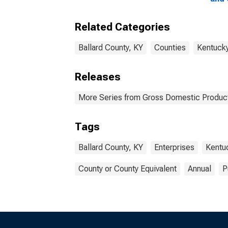
Ente
Coun
Related Categories
Ballard County, KY
Counties
Kentuck
Releases
More Series from Gross Domestic Product
Tags
Ballard County, KY
Enterprises
Kentu
County or County Equivalent
Annual
P