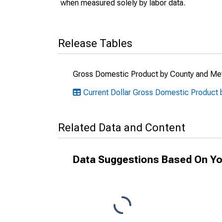
when measured solely by labor data.
Release Tables
Gross Domestic Product by County and Met
Current Dollar Gross Domestic Product 
Related Data and Content
Data Suggestions Based On Yo