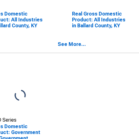
ss Domestic
Real Gross Domestic
uct: All Industries
Product: All Industries
allard County, KY
in Ballard County, KY
See More...
 Series
ss Domestic
uct: Government
 Government