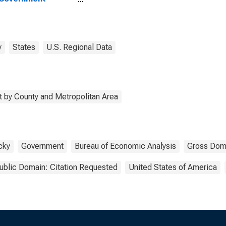
rprises in Ballard
ty, KY
y
States
U.S. Regional Data
 by County and Metropolitan Area
cky
Government
Bureau of Economic Analysis
Gross Dom
ublic Domain: Citation Requested
United States of America