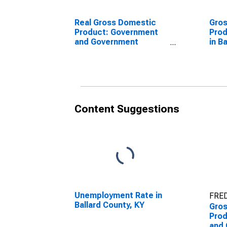
Real Gross Domestic
Gro
Product: Government
Prod
and Government
in B
Enterprises in Ballard
County, KY
Content Suggestions
Unemployment Rate in
FRED
Ballard County, KY
Gro
Prod
and