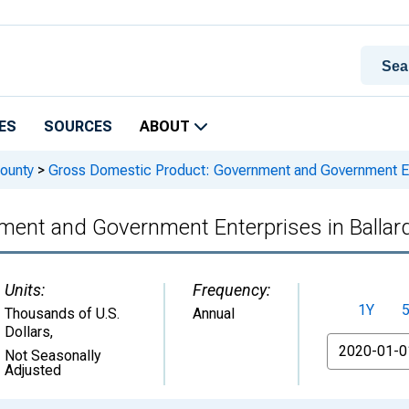
ES
SOURCES
ABOUT
ounty
>
Gross Domestic Product: Government and Government Ent
ent and Government Enterprises in Ballar
Units:
Frequency:
1Y
Thousands of U.S.
Annual
Dollars
,
From
Not Seasonally
Adjusted