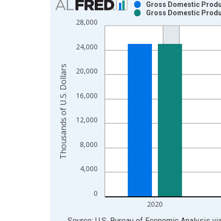
Gross Domestic Produc
Gross Domestic Produc
Bar chart with 2 data series.
28,000
View as data table, Chart
The chart has 1 X axis displaying xAxis. Data ra
24,000
The chart has 2 Y axes displaying Thousands of U.
Thousands of U.S. Dollars
20,000
16,000
12,000
8,000
4,000
0
2020
End of interactive chart.
Source: U.S. Bureau of Economic Analysis
vi