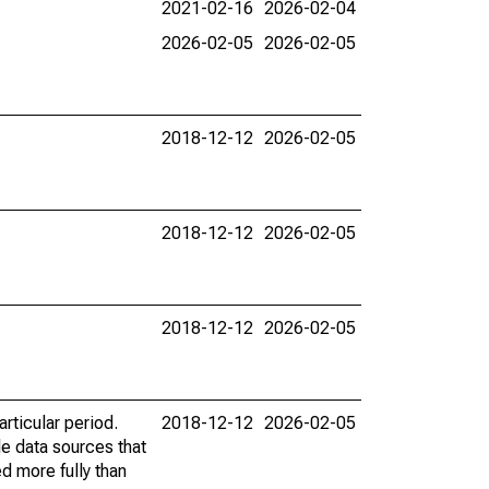
2021-02-16
2026-02-04
2026-02-05
2026-02-05
2018-12-12
2026-02-05
2018-12-12
2026-02-05
2018-12-12
2026-02-05
rticular period.
2018-12-12
2026-02-05
le data sources that
ed more fully than