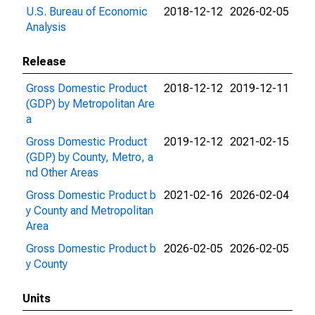
U.S. Bureau of Economic
2018-12-12
2026-02-05
Analysis
Release
Gross Domestic Product
2018-12-12
2019-12-11
(GDP) by Metropolitan Are
a
Gross Domestic Product
2019-12-12
2021-02-15
(GDP) by County, Metro, a
nd Other Areas
Gross Domestic Product b
2021-02-16
2026-02-04
y County and Metropolitan
Area
Gross Domestic Product b
2026-02-05
2026-02-05
y County
Units