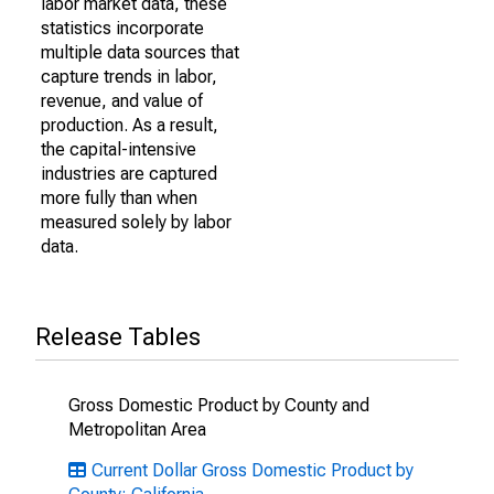
labor market data, these
statistics incorporate
multiple data sources that
capture trends in labor,
revenue, and value of
production. As a result,
the capital-intensive
industries are captured
more fully than when
measured solely by labor
data.
Release Tables
Gross Domestic Product by County and
Metropolitan Area
Current Dollar Gross Domestic Product by