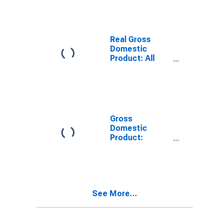
Real Gross
Domestic
Product: All
Industries in
Yolo County, CA
Gross
Domestic
Product:
Private Goods-
Producing
Industries in
Yolo County, CA
See More...