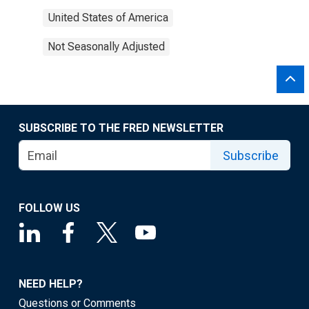
United States of America
Not Seasonally Adjusted
SUBSCRIBE TO THE FRED NEWSLETTER
Subscribe
FOLLOW US
NEED HELP?
Questions or Comments