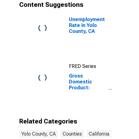
Content Suggestions
Unemployment
Rate in Yolo
County, CA
FRED Series
Gross
Domestic
Product:
Government
and
Government
Enterprises in
Yolo County, CA
Related Categories
Yolo County, CA
Counties
California