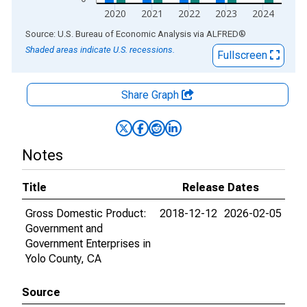
2020
2021
2022
2023
2024
End of interactive chart.
Source: U.S. Bureau of Economic Analysis
via
ALFRED
®
Shaded areas indicate U.S. recessions.
Fullscreen
Share Graph
Notes
Title
Release Dates
Gross Domestic Product:
2018-12-12
2026-02-05
Government and
Government Enterprises in
Yolo County, CA
Source