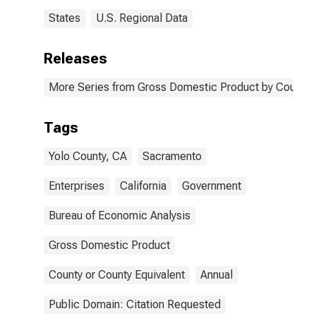
States
U.S. Regional Data
Releases
More Series from Gross Domestic Product by County 
Tags
Yolo County, CA
Sacramento
Enterprises
California
Government
Bureau of Economic Analysis
Gross Domestic Product
County or County Equivalent
Annual
Public Domain: Citation Requested