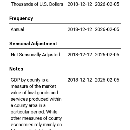
Thousands of U.S. Dollars
2018-12-12
2026-02-05
Frequency
Annual
2018-12-12
2026-02-05
Seasonal Adjustment
Not Seasonally Adjusted
2018-12-12
2026-02-05
Notes
GDP by county is a
2018-12-12
2026-02-05
measure of the market
value of final goods and
services produced within
a county area in a
particular period. While
other measures of county
economies rely mainly on