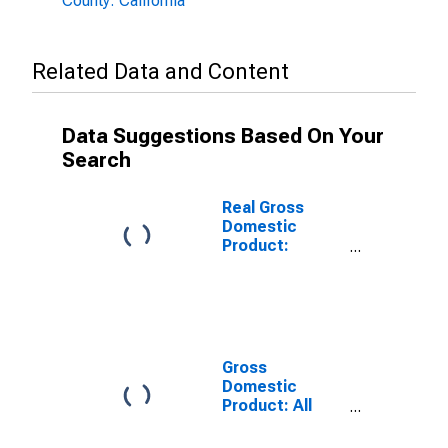
County: California
Related Data and Content
Data Suggestions Based On Your
Search
Real Gross
Domestic
Product:
Government
and
Government
Enterprises in
Yolo County, CA
Gross
Domestic
Product: All
Industries in
Yolo County, CA