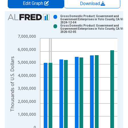
Edit Graph
Download
Chart
Gross Domestic Product: Government and
Government Enterprises in Yolo County, CA Vinta
2024-12-04
Bar chart with 2 data series.
Gross Domestic Product: Government and
Government Enterprises in Yolo County, CA Vinta
View as data table, Chart
2026-02-05
7,000,000
The chart has 1 X axis displaying xAxis. Data ranges from 2
The chart has 2 Y axes displaying Thousands of U.S. Dollars a
6,000,000
Thousands of U.S. Dollars
5,000,000
4,000,000
3,000,000
2,000,000
1,000,000
0