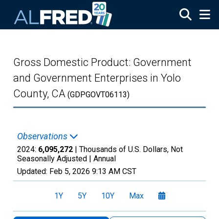
Skip to main content
Gross Domestic Product: Government
and Government Enterprises in Yolo
County, CA
(GDPGOVT06113)
Observations
2024:
6,095,272
| Thousands of U.S. Dollars, Not
Seasonally Adjusted |
Annual
Updated:
Feb 5, 2026
9:13 AM CST
1Y
5Y
10Y
Max