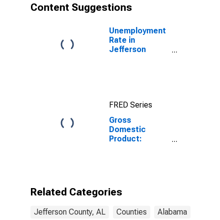
Content Suggestions
Unemployment
Rate in
Jefferson
County, AL
FRED Series
Gross
Domestic
Product:
Government
and
Government
Enterprises in
Jefferson
Related Categories
County, AL
Jefferson County, AL
Counties
Alabama