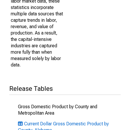
labor market data, these
statistics incorporate
multiple data sources that
capture trends in labor,
revenue, and value of
production. As a result,
the capital-intensive
industries are captured
more fully than when
measured solely by labor
data.
Release Tables
Gross Domestic Product by County and
Metropolitan Area
Current Dollar Gross Domestic Product by