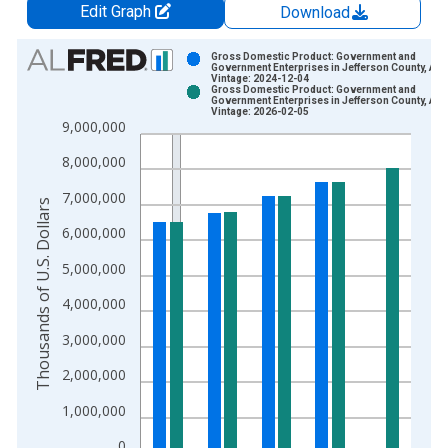
Edit Graph
Download
Chart
Gross Domestic Product: Government and
Government Enterprises in Jefferson County, AL
Vintage: 2024-12-04
Bar chart with 2 data series.
Gross Domestic Product: Government and
Government Enterprises in Jefferson County, AL
View as data table, Chart
Vintage: 2026-02-05
9,000,000
The chart has 1 X axis displaying xAxis. Data ranges from 2
The chart has 2 Y axes displaying Thousands of U.S. Dollars a
8,000,000
7,000,000
Thousands of U.S. Dollars
6,000,000
5,000,000
4,000,000
3,000,000
2,000,000
1,000,000
0