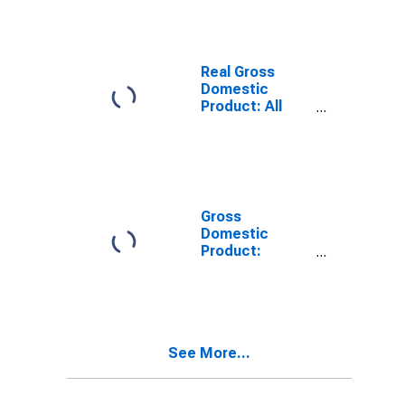
County, AL
Real Gross
Domestic
Product: All
Industries in
Jefferson
County, AL
Gross
Domestic
Product:
Private Goods-
Producing
Industries in
Jefferson
County, AL
See More...