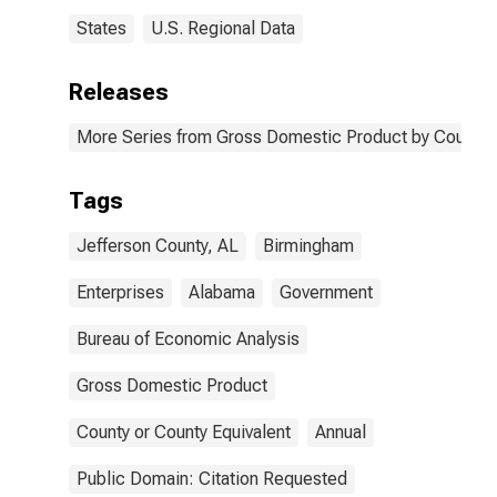
States
U.S. Regional Data
Releases
More Series from Gross Domestic Product by County 
Tags
Jefferson County, AL
Birmingham
Enterprises
Alabama
Government
Bureau of Economic Analysis
Gross Domestic Product
County or County Equivalent
Annual
Public Domain: Citation Requested