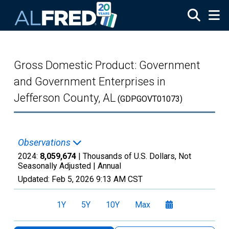
Skip to main content
Gross Domestic Product: Government
and Government Enterprises in
Jefferson County, AL
(GDPGOVT01073)
Observations
2024:
8,059,674
| Thousands of U.S. Dollars, Not
Seasonally Adjusted |
Annual
Updated:
Feb 5, 2026
9:13 AM CST
1Y
5Y
10Y
Max