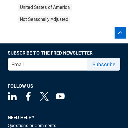
United States of America
Not Seasonally Adjusted
SUBSCRIBE TO THE FRED NEWSLETTER
Subscribe
FOLLOW US
NEED HELP?
Questions or Comments