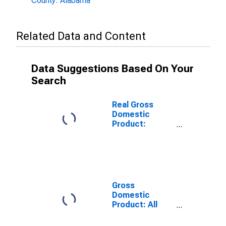
County: Alabama
Related Data and Content
Data Suggestions Based On Your
Search
Real Gross
Domestic
Product:
Government
and
Government
Enterprises in
Jefferson
County, AL
Gross
Domestic
Product: All
Industries in
Jefferson