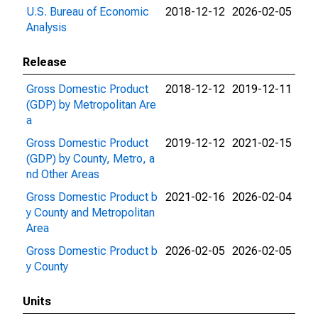
U.S. Bureau of Economic
2018-12-12
2026-02-05
Analysis
Release
Gross Domestic Product
2018-12-12
2019-12-11
(GDP) by Metropolitan Are
a
Gross Domestic Product
2019-12-12
2021-02-15
(GDP) by County, Metro, a
nd Other Areas
Gross Domestic Product b
2021-02-16
2026-02-04
y County and Metropolitan
Area
Gross Domestic Product b
2026-02-05
2026-02-05
y County
Units