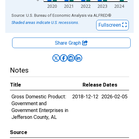
2020
2021
2022
2023
2024
End of interactive chart.
Source: U.S. Bureau of Economic Analysis
via
ALFRED
®
Shaded areas indicate U.S. recessions.
Fullscreen
Share Graph
Notes
Title
Release Dates
Gross Domestic Product:
2018-12-12
2026-02-05
Government and
Government Enterprises in
Jefferson County, AL
Source