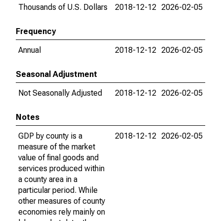
Thousands of U.S. Dollars
2018-12-12
2026-02-05
Frequency
Annual
2018-12-12
2026-02-05
Seasonal Adjustment
Not Seasonally Adjusted
2018-12-12
2026-02-05
Notes
GDP by county is a
2018-12-12
2026-02-05
measure of the market
value of final goods and
services produced within
a county area in a
particular period. While
other measures of county
economies rely mainly on