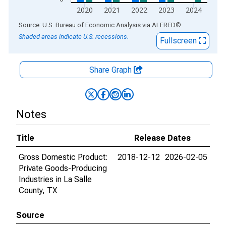
2020
2021
2022
2023
2024
End of interactive chart.
Source: U.S. Bureau of Economic Analysis
via
ALFRED
®
Shaded areas indicate U.S. recessions.
Fullscreen
Share Graph
Notes
Title
Release Dates
Gross Domestic Product:
2018-12-12
2026-02-05
Private Goods-Producing
Industries in La Salle
County, TX
Source