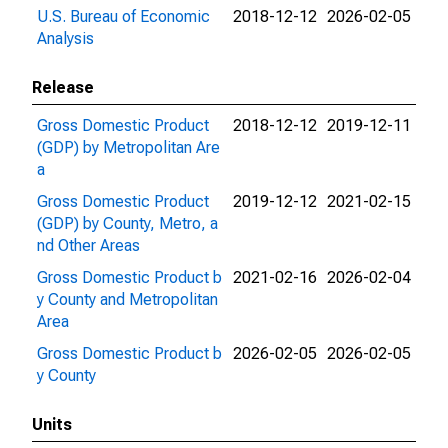
U.S. Bureau of Economic
2018-12-12
2026-02-05
Analysis
Release
Gross Domestic Product
2018-12-12
2019-12-11
(GDP) by Metropolitan Are
a
Gross Domestic Product
2019-12-12
2021-02-15
(GDP) by County, Metro, a
nd Other Areas
Gross Domestic Product b
2021-02-16
2026-02-04
y County and Metropolitan
Area
Gross Domestic Product b
2026-02-05
2026-02-05
y County
Units