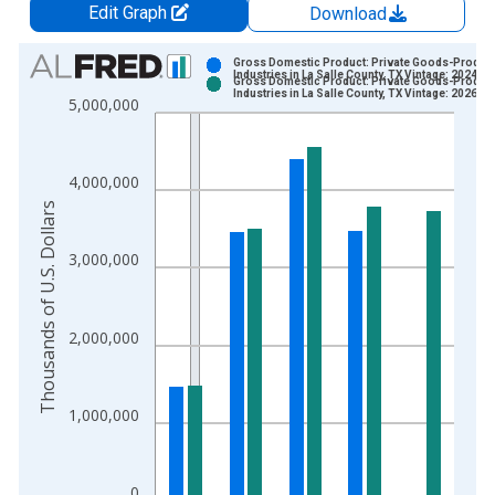
Edit Graph
Download
Chart
Gross Domestic Product: Private Goods-Produc
Industries in La Salle County, TX Vintage: 2024-1
Gross Domestic Product: Private Goods-Produc
Bar chart with 2 data series.
Industries in La Salle County, TX Vintage: 2026-0
5,000,000
View as data table, Chart
The chart has 1 X axis displaying xAxis. Data ranges from 2
The chart has 2 Y axes displaying Thousands of U.S. Dollars a
4,000,000
Thousands of U.S. Dollars
3,000,000
2,000,000
1,000,000
0