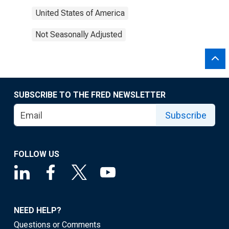
United States of America
Not Seasonally Adjusted
SUBSCRIBE TO THE FRED NEWSLETTER
Subscribe
FOLLOW US
NEED HELP?
Questions or Comments