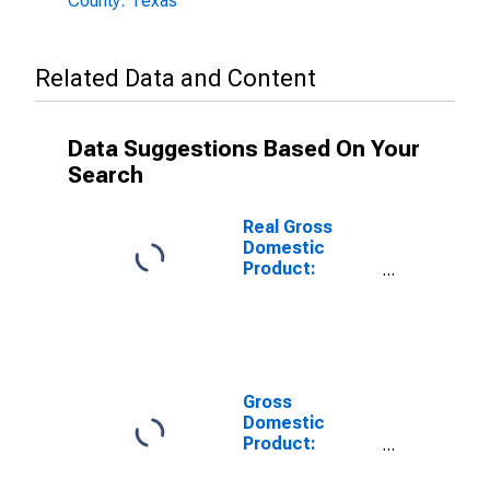
County: Texas
Related Data and Content
Data Suggestions Based On Your
Search
Real Gross
Domestic
Product:
Private Goods-
Producing
Industries in La
Salle County,
TX
Gross
Domestic
Product:
Private
Services-