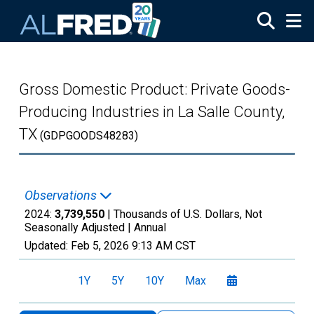
Skip to main content
Gross Domestic Product: Private Goods-
Producing Industries in La Salle County,
TX
(GDPGOODS48283)
Observations
2024:
3,739,550
| Thousands of U.S. Dollars, Not
Seasonally Adjusted |
Annual
Updated:
Feb 5, 2026
9:13 AM CST
1Y
5Y
10Y
Max