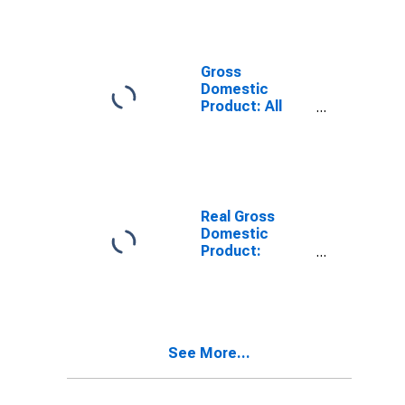
Providing
Industries in La
Salle County,
TX
Gross
Domestic
Product: All
Industries in La
Salle County,
TX
Real Gross
Domestic
Product:
Private
Services-
Providing
Industries in La
Salle County,
See More...
TX