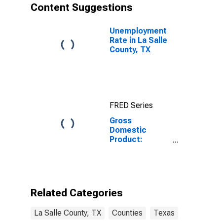
Content Suggestions
Unemployment
Rate in La Salle
County, TX
FRED Series
Gross
Domestic
Product:
Private Goods-
Producing
Industries in La
Salle County,
TX
Related Categories
La Salle County, TX
Counties
Texas