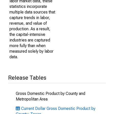
labor market data, these
statistics incorporate
multiple data sources that
capture trends in labor,
revenue, and value of
production. As a result,
the capital-intensive
industries are captured
more fully than when
measured solely by labor
data.
Release Tables
Gross Domestic Product by County and
Metropolitan Area
Current Dollar Gross Domestic Product by