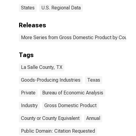
States
U.S. Regional Data
Releases
More Series from Gross Domestic Product by County 
Tags
La Salle County, TX
Goods-Producing Industries
Texas
Private
Bureau of Economic Analysis
Industry
Gross Domestic Product
County or County Equivalent
Annual
Public Domain: Citation Requested