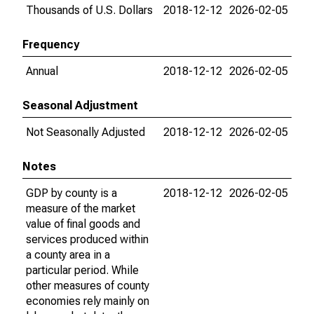
Thousands of U.S. Dollars
2018-12-12
2026-02-05
Frequency
Annual
2018-12-12
2026-02-05
Seasonal Adjustment
Not Seasonally Adjusted
2018-12-12
2026-02-05
Notes
GDP by county is a
2018-12-12
2026-02-05
measure of the market
value of final goods and
services produced within
a county area in a
particular period. While
other measures of county
economies rely mainly on