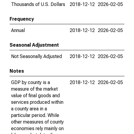
Thousands of U.S. Dollars
2018-12-12
2026-02-05
Frequency
Annual
2018-12-12
2026-02-05
Seasonal Adjustment
Not Seasonally Adjusted
2018-12-12
2026-02-05
Notes
GDP by county is a
2018-12-12
2026-02-05
measure of the market
value of final goods and
services produced within
a county area in a
particular period. While
other measures of county
economies rely mainly on