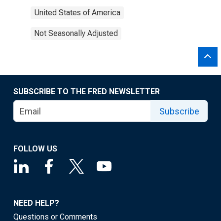
United States of America
Not Seasonally Adjusted
SUBSCRIBE TO THE FRED NEWSLETTER
Subscribe
FOLLOW US
NEED HELP?
Questions or Comments