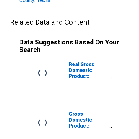
County: Texas
Related Data and Content
Data Suggestions Based On Your
Search
Real Gross
Domestic
Product:
Private Goods-
Producing
Industries in
Hartley County,
TX
Gross
Domestic
Product:
Private
Services-