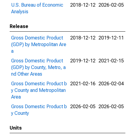
U.S. Bureau of Economic
2018-12-12
2026-02-05
Analysis
Release
Gross Domestic Product
2018-12-12
2019-12-11
(GDP) by Metropolitan Are
a
Gross Domestic Product
2019-12-12
2021-02-15
(GDP) by County, Metro, a
nd Other Areas
Gross Domestic Product b
2021-02-16
2026-02-04
y County and Metropolitan
Area
Gross Domestic Product b
2026-02-05
2026-02-05
y County
Units