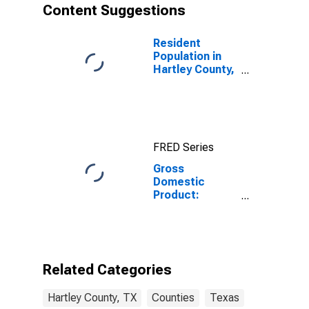
Content Suggestions
Resident
Population in
Hartley County,
TX
FRED Series
Gross
Domestic
Product:
Private Goods-
Producing
Industries in
Hartley County,
TX
Related Categories
Hartley County, TX
Counties
Texas