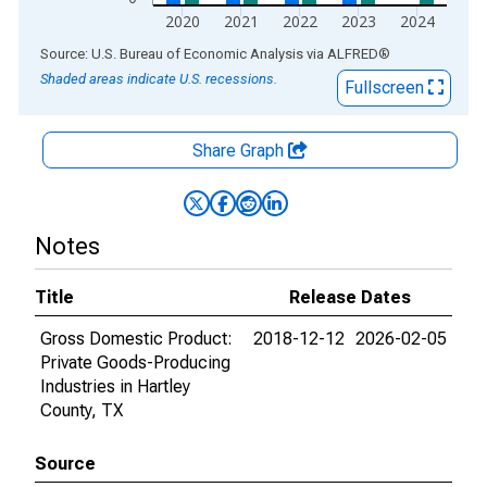
2020
2021
2022
2023
2024
End of interactive chart.
Source: U.S. Bureau of Economic Analysis
via
ALFRED
®
Shaded areas indicate U.S. recessions.
Fullscreen
Share Graph
Notes
Title
Release Dates
Gross Domestic Product:
2018-12-12
2026-02-05
Private Goods-Producing
Industries in Hartley
County, TX
Source