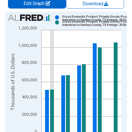
Edit Graph
Download
Chart
Gross Domestic Product: Private Goods-Produc
Industries in Hartley County, TX Vintage: 2024-12
Gross Domestic Product: Private Goods-Produc
Bar chart with 2 data series.
Industries in Hartley County, TX Vintage: 2026-02
1,200,000
View as data table, Chart
The chart has 1 X axis displaying xAxis. Data ranges from 2
1,000,000
The chart has 2 Y axes displaying Thousands of U.S. Dollars a
Thousands of U.S. Dollars
800,000
600,000
400,000
200,000
0