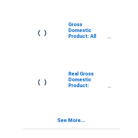
Providing
Industries in
Hartley County,
TX
Gross
Domestic
Product: All
Industries in
Hartley County,
TX
Real Gross
Domestic
Product:
Private
Services-
Providing
Industries in
Hartley County,
See More...
TX