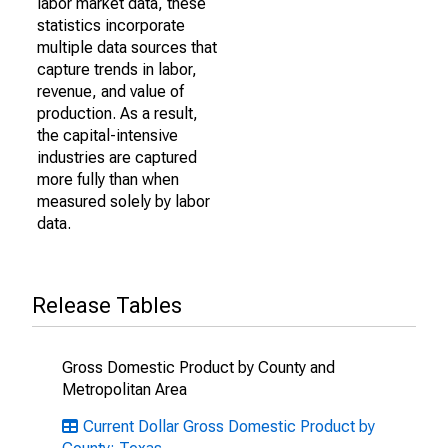
labor market data, these
statistics incorporate
multiple data sources that
capture trends in labor,
revenue, and value of
production. As a result,
the capital-intensive
industries are captured
more fully than when
measured solely by labor
data.
Release Tables
Gross Domestic Product by County and
Metropolitan Area
Current Dollar Gross Domestic Product by