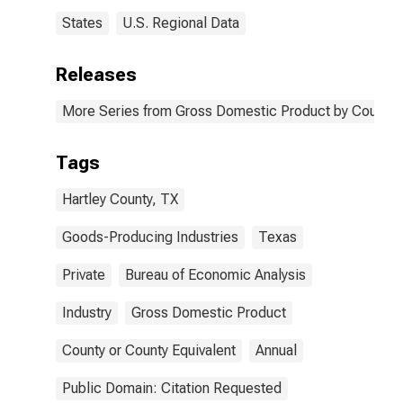
States
U.S. Regional Data
Releases
More Series from Gross Domestic Product by County 
Tags
Hartley County, TX
Goods-Producing Industries
Texas
Private
Bureau of Economic Analysis
Industry
Gross Domestic Product
County or County Equivalent
Annual
Public Domain: Citation Requested