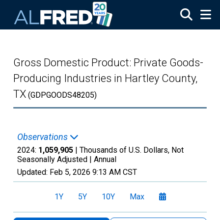
Skip to main content
Gross Domestic Product: Private Goods-
Producing Industries in Hartley County,
TX
(GDPGOODS48205)
Observations
2024:
1,059,905
| Thousands of U.S. Dollars, Not
Seasonally Adjusted |
Annual
Updated:
Feb 5, 2026
9:13 AM CST
1Y
5Y
10Y
Max