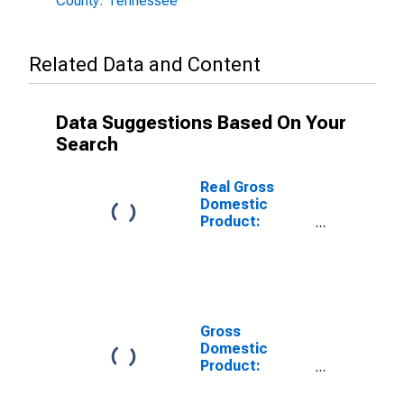
County: Tennessee
Related Data and Content
Data Suggestions Based On Your
Search
Real Gross
Domestic
Product:
Private Goods-
Producing
Industries in
Obion County,
TN
Gross
Domestic
Product:
Private
Services-