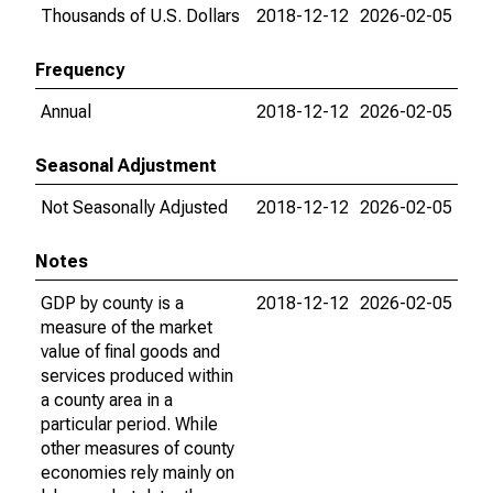
Thousands of U.S. Dollars
2018-12-12
2026-02-05
Frequency
Annual
2018-12-12
2026-02-05
Seasonal Adjustment
Not Seasonally Adjusted
2018-12-12
2026-02-05
Notes
GDP by county is a
2018-12-12
2026-02-05
measure of the market
value of final goods and
services produced within
a county area in a
particular period. While
other measures of county
economies rely mainly on