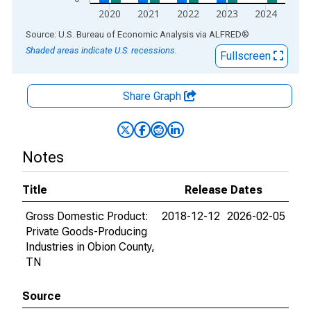
2020
2021
2022
2023
2024
End of interactive chart.
Source: U.S. Bureau of Economic Analysis
via
ALFRED
®
Shaded areas indicate U.S. recessions.
Fullscreen
Share Graph
Notes
Title
Release Dates
Gross Domestic Product:
2018-12-12
2026-02-05
Private Goods-Producing
Industries in Obion County,
TN
Source