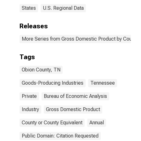
States
U.S. Regional Data
Releases
More Series from Gross Domestic Product by County 
Tags
Obion County, TN
Goods-Producing Industries
Tennessee
Private
Bureau of Economic Analysis
Industry
Gross Domestic Product
County or County Equivalent
Annual
Public Domain: Citation Requested