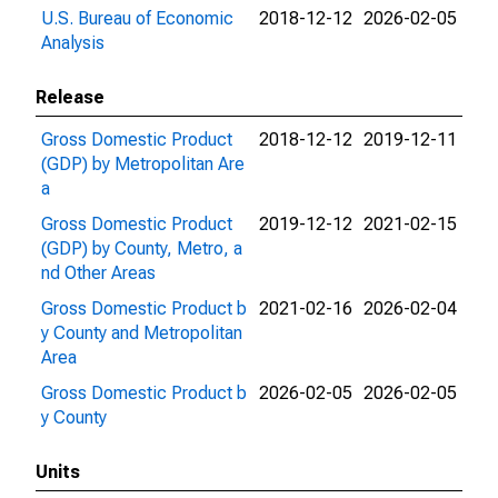
U.S. Bureau of Economic
2018-12-12
2026-02-05
Analysis
Release
Gross Domestic Product
2018-12-12
2019-12-11
(GDP) by Metropolitan Are
a
Gross Domestic Product
2019-12-12
2021-02-15
(GDP) by County, Metro, a
nd Other Areas
Gross Domestic Product b
2021-02-16
2026-02-04
y County and Metropolitan
Area
Gross Domestic Product b
2026-02-05
2026-02-05
y County
Units