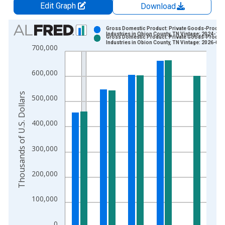
Edit Graph
Download
Chart
Gross Domestic Product: Private Goods-Produc
Industries in Obion County, TN Vintage: 2024-12-
Gross Domestic Product: Private Goods-Produc
Bar chart with 2 data series.
Industries in Obion County, TN Vintage: 2026-02-
700,000
View as data table, Chart
The chart has 1 X axis displaying xAxis. Data ranges from 2
600,000
The chart has 2 Y axes displaying Thousands of U.S. Dollars a
Thousands of U.S. Dollars
500,000
400,000
300,000
200,000
100,000
0