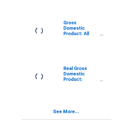
Providing
Industries in
Obion County,
TN
Gross
Domestic
Product: All
Industries in
Obion County,
TN
Real Gross
Domestic
Product:
Private
Services-
Providing
Industries in
Obion County,
See More...
TN