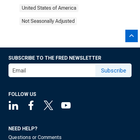
United States of America
Not Seasonally Adjusted
SUBSCRIBE TO THE FRED NEWSLETTER
Subscribe
FOLLOW US
NEED HELP?
Questions or Comments