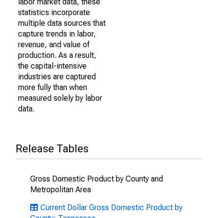
labor market data, these
statistics incorporate
multiple data sources that
capture trends in labor,
revenue, and value of
production. As a result,
the capital-intensive
industries are captured
more fully than when
measured solely by labor
data.
Release Tables
Gross Domestic Product by County and
Metropolitan Area
Current Dollar Gross Domestic Product by