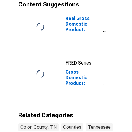
Content Suggestions
Real Gross
Domestic
Product:
Government
and
Government
Enterprises in
Obion County,
FRED Series
TN
Gross
Domestic
Product:
Private Goods-
Producing
Industries in
Obion County,
TN
Related Categories
Obion County, TN
Counties
Tennessee