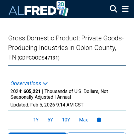
Skip to main content
Gross Domestic Product: Private Goods-
Producing Industries in Obion County,
TN
(GDPGOODS47131)
Observations
2024:
605,221
| Thousands of U.S. Dollars, Not
Seasonally Adjusted |
Annual
Updated:
Feb 5, 2026
9:14 AM CST
1Y
5Y
10Y
Max