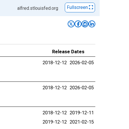
Fullscreen
alfred.stlouisfed.org
Release Dates
2018-12-12
2026-02-05
2018-12-12
2026-02-05
2018-12-12
2019-12-11
2019-12-12
2021-02-15