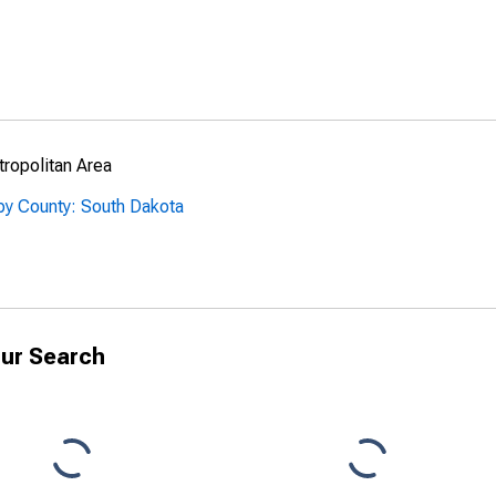
ropolitan Area
by County: South Dakota
ur Search