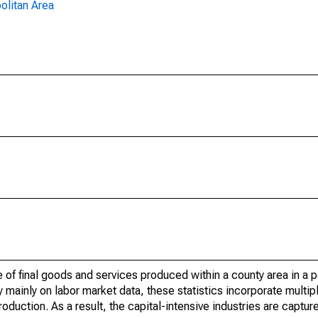
olitan Area
of final goods and services produced within a county area in a pa
mainly on labor market data, these statistics incorporate multip
roduction. As a result, the capital-intensive industries are captur