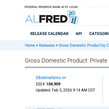
Skip to main content
RELEASE CALENDAR
API
CATEGORI
Home
>
Releases
>
Gross Domestic Product by C
Gross Domestic Product: Private
Observations
2024:
104,909
Updated:
Feb 5, 2026
9:14 AM CST
Chart