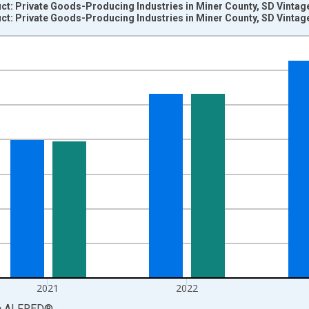
t: Private Goods-Producing Industries in Miner County, SD Vintag
t: Private Goods-Producing Industries in Miner County, SD Vintag
nges from 2001-01-01 1:00:00 to 2024-01-01 1:00:00.
S. Dollars and yAxisRight.
2021
2022
a
ALFRED
®