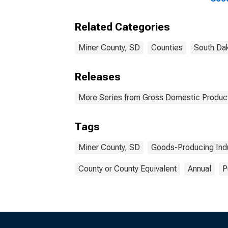
Indu
Coun
Related Categories
Miner County, SD
Counties
South Da
Releases
More Series from Gross Domestic Product
Tags
Miner County, SD
Goods-Producing Indu
County or County Equivalent
Annual
P