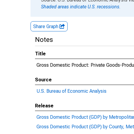
Shaded areas indicate U.S. recessions.
Share Graph
Notes
Title
Gross Domestic Product: Private Goods-Produc
Source
U.S. Bureau of Economic Analysis
Release
Gross Domestic Product (GDP) by Metropolita
Gross Domestic Product (GDP) by County, Met