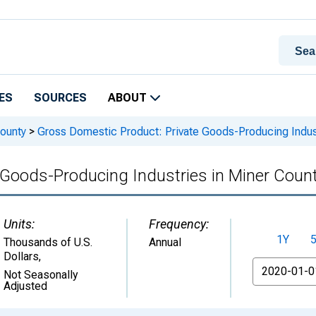
ES
SOURCES
ABOUT
ounty
>
Gross Domestic Product: Private Goods-Producing Indust
 Goods-Producing Industries in Miner Count
Units:
Frequency:
1Y
Thousands of U.S.
Annual
Dollars
,
From
Not Seasonally
Adjusted