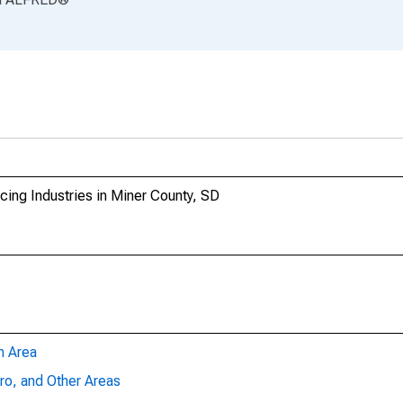
ing Industries in Miner County, SD
n Area
ro, and Other Areas