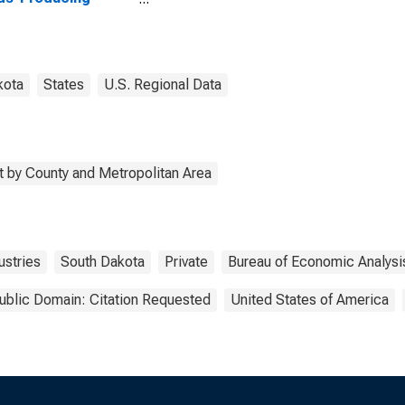
stries in Miner
ty, SD
kota
States
U.S. Regional Data
 by County and Metropolitan Area
stries
South Dakota
Private
Bureau of Economic Analysi
ublic Domain: Citation Requested
United States of America