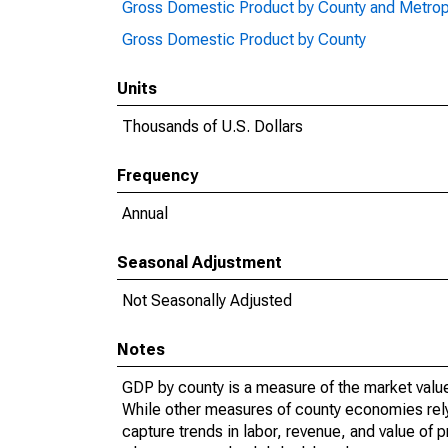
Gross Domestic Product by County and Metrop
Gross Domestic Product by County
Units
Thousands of U.S. Dollars
Frequency
Annual
Seasonal Adjustment
Not Seasonally Adjusted
Notes
GDP by county is a measure of the market value 
While other measures of county economies rely 
capture trends in labor, revenue, and value of p