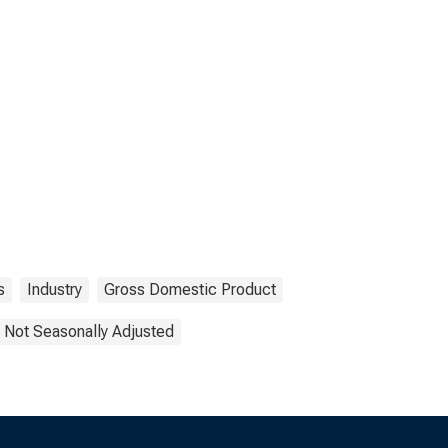
s
Industry
Gross Domestic Product
Not Seasonally Adjusted