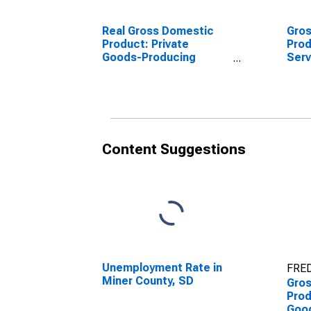
Real Gross Domestic
Gro
Product: Private
Prod
Goods-Producing
Serv
Industries in Miner
Indu
County, SD
Coun
Content Suggestions
Unemployment Rate in
FRED
Miner County, SD
Gro
Prod
Goo