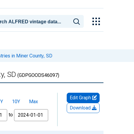
ries in Miner County, SD
y, SD
(GDPGOODS46097)
Edit Graph
5Y
10Y
Max
Download
to