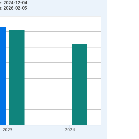
e: 2024-12-04
e: 2026-02-05
2023
2024