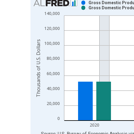
Gross Domestic Produc
Gross Domestic Produc
Bar chart with 2 data series.
140,000
View as data table, Chart
The chart has 1 X axis displaying xAxis. Data ra
120,000
The chart has 2 Y axes displaying Thousands of U.
Thousands of U.S. Dollars
100,000
80,000
60,000
40,000
20,000
0
2020
End of interactive chart.
Source: U.S. Bureau of Economic Analysis
vi