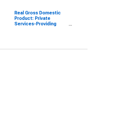
Real Gross Domestic
Product: Private
Services-Providing
Industries in Miner
County, SD