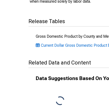
when measured solely by labor data.
Release Tables
Gross Domestic Product by County and Met
Current Dollar Gross Domestic Product 
Related Data and Content
Data Suggestions Based On Yo