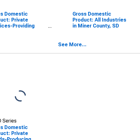
ss Domestic
Gross Domestic
uct: Private
Product: All Industries
ices-Providing
in Miner County, SD
stries in Miner
ty, SD
See More...
 Series
ss Domestic
uct: Private
ds-Producing