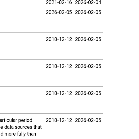
2021-02-16
2026-02-04
2026-02-05
2026-02-05
2018-12-12
2026-02-05
2018-12-12
2026-02-05
2018-12-12
2026-02-05
rticular period.
2018-12-12
2026-02-05
le data sources that
ed more fully than