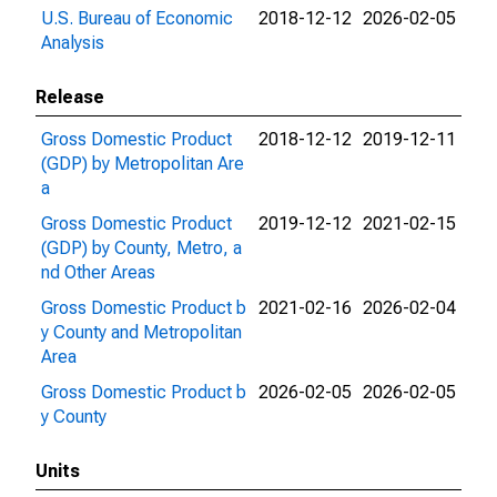
U.S. Bureau of Economic
2018-12-12
2026-02-05
Analysis
Release
Gross Domestic Product
2018-12-12
2019-12-11
(GDP) by Metropolitan Are
a
Gross Domestic Product
2019-12-12
2021-02-15
(GDP) by County, Metro, a
nd Other Areas
Gross Domestic Product b
2021-02-16
2026-02-04
y County and Metropolitan
Area
Gross Domestic Product b
2026-02-05
2026-02-05
y County
Units