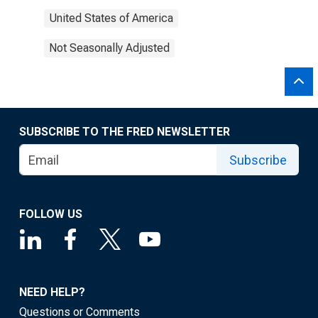
United States of America
Not Seasonally Adjusted
SUBSCRIBE TO THE FRED NEWSLETTER
Subscribe
FOLLOW US
NEED HELP?
Questions or Comments