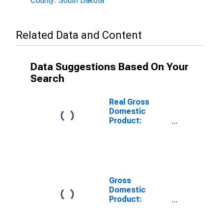
County: South Dakota
Related Data and Content
Data Suggestions Based On Your
Search
Real Gross
Domestic
Product:
Private Goods-
Producing
Industries in
Aurora County,
SD
Gross
Domestic
Product:
Private
Services-