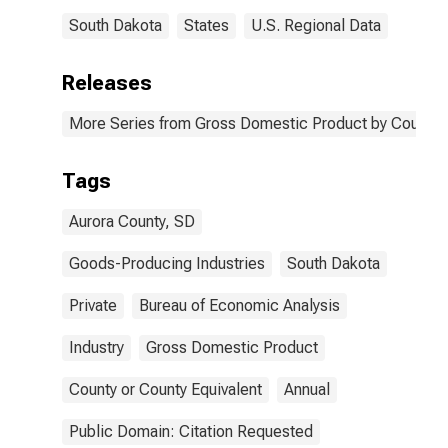
South Dakota
States
U.S. Regional Data
Releases
More Series from Gross Domestic Product by County 
Tags
Aurora County, SD
Goods-Producing Industries
South Dakota
Private
Bureau of Economic Analysis
Industry
Gross Domestic Product
County or County Equivalent
Annual
Public Domain: Citation Requested