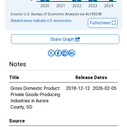
2020
2021
2022
2023
2024
End of interactive chart.
Source: U.S. Bureau of Economic Analysis
via
ALFRED
®
Shaded areas indicate U.S. recessions.
Fullscreen
Share Graph
Notes
Title
Release Dates
Gross Domestic Product:
2018-12-12
2026-02-05
Private Goods-Producing
Industries in Aurora
County, SD
Source