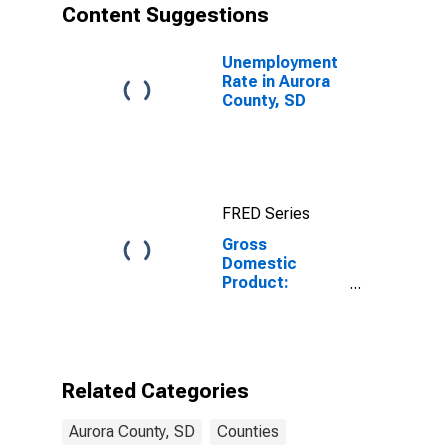
Content Suggestions
Unemployment
Rate in Aurora
County, SD
FRED Series
Gross
Domestic
Product:
Private Goods-
Producing
Industries in
Aurora County,
SD
Related Categories
Aurora County, SD
Counties