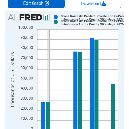
Edit Graph
Download
Chart
Gross Domestic Product: Private Goods-Produc
Industries in Aurora County, SD Vintage: 2024-12
Gross Domestic Product: Private Goods-Produc
Bar chart with 2 data series.
Industries in Aurora County, SD Vintage: 2026-02
100,000
View as data table, Chart
90,000
The chart has 1 X axis displaying xAxis. Data ranges from 2
The chart has 2 Y axes displaying Thousands of U.S. Dollars a
80,000
Thousands of U.S. Dollars
70,000
60,000
50,000
40,000
30,000
20,000
10,000
0