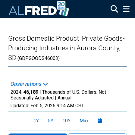
Skip to main content
Gross Domestic Product: Private Goods-
Producing Industries in Aurora County,
SD
(GDPGOODS46003)
Observations
2024:
46,189
| Thousands of U.S. Dollars, Not
Seasonally Adjusted |
Annual
Updated:
Feb 5, 2026
9:14 AM CST
1Y
5Y
10Y
Max