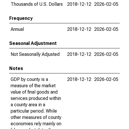
Thousands of U.S. Dollars
2018-12-12
2026-02-05
Frequency
Annual
2018-12-12
2026-02-05
Seasonal Adjustment
Not Seasonally Adjusted
2018-12-12
2026-02-05
Notes
GDP by county is a
2018-12-12
2026-02-05
measure of the market
value of final goods and
services produced within
a county area in a
particular period. While
other measures of county
economies rely mainly on