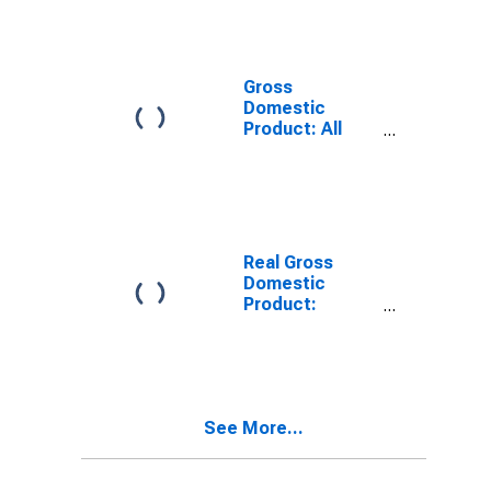
Providing
Industries in
Aurora County,
SD
Gross
Domestic
Product: All
Industries in
Aurora County,
SD
Real Gross
Domestic
Product:
Private
Services-
Providing
Industries in
Aurora County,
See More...
SD