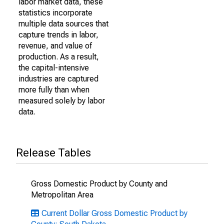
labor market data, these
statistics incorporate
multiple data sources that
capture trends in labor,
revenue, and value of
production. As a result,
the capital-intensive
industries are captured
more fully than when
measured solely by labor
data.
Release Tables
Gross Domestic Product by County and
Metropolitan Area
Current Dollar Gross Domestic Product by