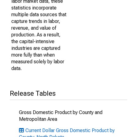
labor market data, these
statistics incorporate
multiple data sources that
capture trends in labor,
revenue, and value of
production. As a result,
the capital-intensive
industries are captured
more fully than when
measured solely by labor
data.
Release Tables
Gross Domestic Product by County and
Metropolitan Area
Current Dollar Gross Domestic Product by