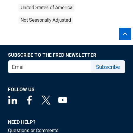
United States of America
Not Seasonally Adjusted
SUBSCRIBE TO THE FRED NEWSLETTER
Subscribe
FOLLOW US
NEED HELP?
Questions or Comments