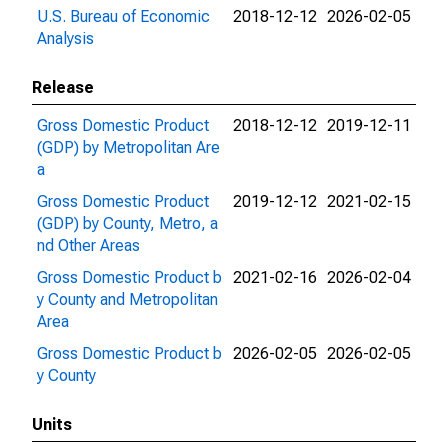
U.S. Bureau of Economic
2018-12-12
2026-02-05
Analysis
Release
Gross Domestic Product
2018-12-12
2019-12-11
(GDP) by Metropolitan Are
a
Gross Domestic Product
2019-12-12
2021-02-15
(GDP) by County, Metro, a
nd Other Areas
Gross Domestic Product b
2021-02-16
2026-02-04
y County and Metropolitan
Area
Gross Domestic Product b
2026-02-05
2026-02-05
y County
Units