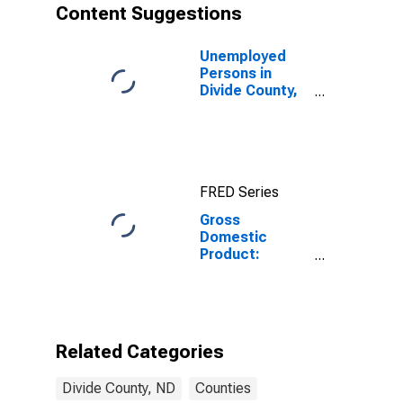
Content Suggestions
Unemployed
Persons in
Divide County,
ND
FRED Series
Gross
Domestic
Product:
Private Goods-
Producing
Industries in
Divide County,
ND
Related Categories
Divide County, ND
Counties