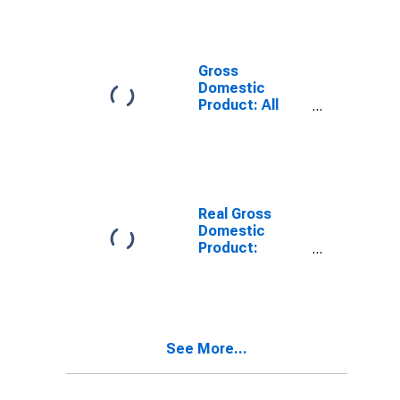
Providing
Industries in
Divide County,
ND
Gross
Domestic
Product: All
Industries in
Divide County,
ND
Real Gross
Domestic
Product:
Private
Services-
Providing
Industries in
Divide County,
See More...
ND