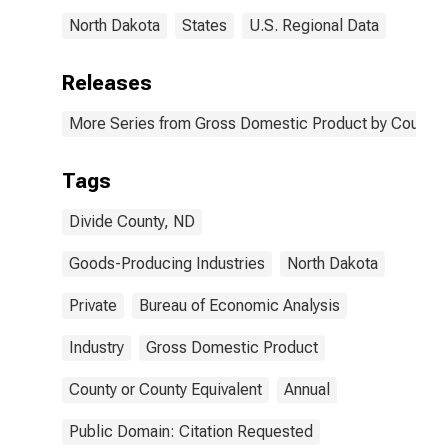
North Dakota
States
U.S. Regional Data
Releases
More Series from Gross Domestic Product by County 
Tags
Divide County, ND
Goods-Producing Industries
North Dakota
Private
Bureau of Economic Analysis
Industry
Gross Domestic Product
County or County Equivalent
Annual
Public Domain: Citation Requested