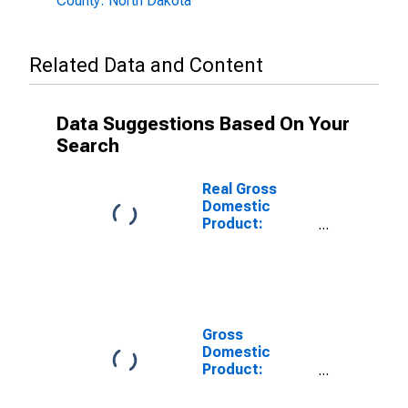
County: North Dakota
Related Data and Content
Data Suggestions Based On Your
Search
Real Gross
Domestic
Product:
Private Goods-
Producing
Industries in
Divide County,
ND
Gross
Domestic
Product:
Private
Services-