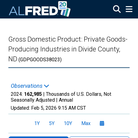
Skip to main content
Gross Domestic Product: Private Goods-
Producing Industries in Divide County,
ND
(GDPGOODS38023)
Observations
2024:
162,985
| Thousands of U.S. Dollars, Not
Seasonally Adjusted |
Annual
Updated:
Feb 5, 2026
9:15 AM CST
1Y
5Y
10Y
Max