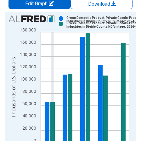
Edit Graph
Download
Chart
Gross Domestic Product: Private Goods-Produc
Industries in Divide County, ND Vintage: 2024-12
Gross Domestic Product: Private Goods-Produc
Bar chart with 2 data series.
Industries in Divide County, ND Vintage: 2026-02
180,000
View as data table, Chart
160,000
The chart has 1 X axis displaying xAxis. Data ranges from 2
The chart has 2 Y axes displaying Thousands of U.S. Dollars a
140,000
Thousands of U.S. Dollars
120,000
100,000
80,000
60,000
40,000
20,000
0