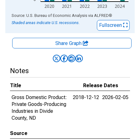
2020
2021
2022
2023
2024
End of interactive chart.
Source: U.S. Bureau of Economic Analysis
via
ALFRED
®
Shaded areas indicate U.S. recessions.
Fullscreen
Share Graph
Notes
Title
Release Dates
Gross Domestic Product:
2018-12-12
2026-02-05
Private Goods-Producing
Industries in Divide
County, ND
Source