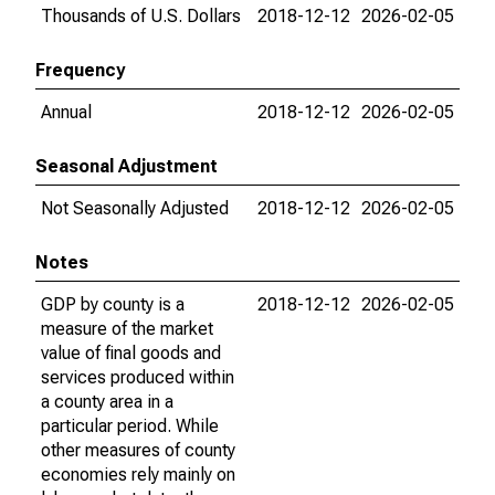
Thousands of U.S. Dollars
2018-12-12
2026-02-05
Frequency
Annual
2018-12-12
2026-02-05
Seasonal Adjustment
Not Seasonally Adjusted
2018-12-12
2026-02-05
Notes
GDP by county is a
2018-12-12
2026-02-05
measure of the market
value of final goods and
services produced within
a county area in a
particular period. While
other measures of county
economies rely mainly on