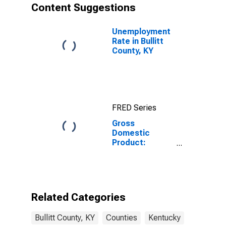
Content Suggestions
Unemployment
Rate in Bullitt
County, KY
FRED Series
Gross
Domestic
Product:
Private Goods-
Producing
Industries in
Bullitt County,
KY
Related Categories
Bullitt County, KY
Counties
Kentucky