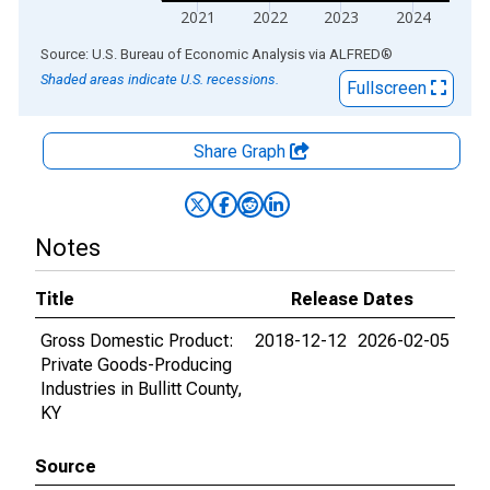
2021
2022
2023
2024
End of interactive chart.
Source: U.S. Bureau of Economic Analysis
via
ALFRED
®
Shaded areas indicate U.S. recessions.
Fullscreen
Share Graph
Notes
Title
Release Dates
Gross Domestic Product:
2018-12-12
2026-02-05
Private Goods-Producing
Industries in Bullitt County,
KY
Source