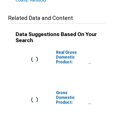
County: Kentucky
Related Data and Content
Data Suggestions Based On Your
Search
Real Gross
Domestic
Product:
Private Goods-
Producing
Industries in
Bullitt County,
KY
Gross
Domestic
Product:
Private
Services-