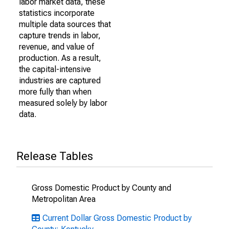
labor market data, these
statistics incorporate
multiple data sources that
capture trends in labor,
revenue, and value of
production. As a result,
the capital-intensive
industries are captured
more fully than when
measured solely by labor
data.
Release Tables
Gross Domestic Product by County and
Metropolitan Area
Current Dollar Gross Domestic Product by