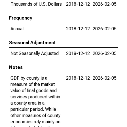
Thousands of U.S. Dollars
2018-12-12
2026-02-05
Frequency
Annual
2018-12-12
2026-02-05
Seasonal Adjustment
Not Seasonally Adjusted
2018-12-12
2026-02-05
Notes
GDP by county is a
2018-12-12
2026-02-05
measure of the market
value of final goods and
services produced within
a county area in a
particular period. While
other measures of county
economies rely mainly on