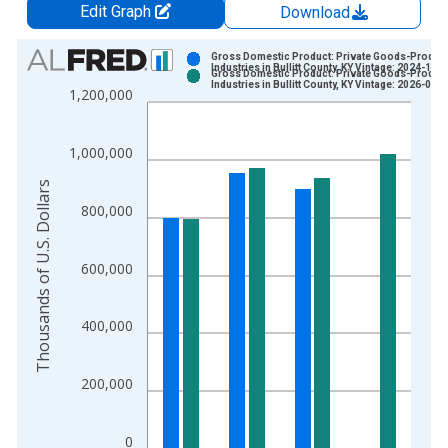
Edit Graph
Download
Chart
Gross Domestic Product: Private Goods-Produc
Industries in Bullitt County, KY Vintage: 2024-12-
Gross Domestic Product: Private Goods-Produc
Bar chart with 2 data series.
Industries in Bullitt County, KY Vintage: 2026-02-
1,200,000
View as data table, Chart
The chart has 1 X axis displaying xAxis. Data ranges from 2
1,000,000
The chart has 2 Y axes displaying Thousands of U.S. Dollars a
Thousands of U.S. Dollars
800,000
600,000
400,000
200,000
0