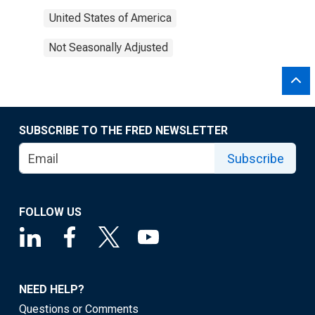
United States of America
Not Seasonally Adjusted
SUBSCRIBE TO THE FRED NEWSLETTER
Subscribe
FOLLOW US
NEED HELP?
Questions or Comments