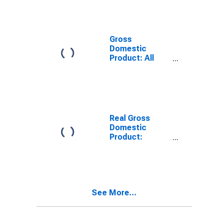
Providing
Industries in
Bullitt County,
KY
Gross
Domestic
Product: All
Industries in
Bullitt County,
KY
Real Gross
Domestic
Product:
Private
Services-
Providing
Industries in
Bullitt County,
See More...
KY