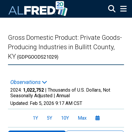
Skip to main content
Gross Domestic Product: Private Goods-
Producing Industries in Bullitt County,
KY
(GDPGOODS21029)
Observations
2024:
1,022,752
| Thousands of U.S. Dollars, Not
Seasonally Adjusted |
Annual
Updated:
Feb 5, 2026
9:17 AM CST
1Y
5Y
10Y
Max