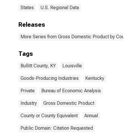
States
U.S. Regional Data
Releases
More Series from Gross Domestic Product by County 
Tags
Bullitt County, KY
Louisville
Goods-Producing Industries
Kentucky
Private
Bureau of Economic Analysis
Industry
Gross Domestic Product
County or County Equivalent
Annual
Public Domain: Citation Requested