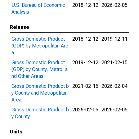
U.S. Bureau of Economic
2018-12-12
2026-02-05
Analysis
Release
Gross Domestic Product
2018-12-12
2019-12-11
(GDP) by Metropolitan Are
a
Gross Domestic Product
2019-12-12
2021-02-15
(GDP) by County, Metro, a
nd Other Areas
Gross Domestic Product b
2021-02-16
2026-02-04
y County and Metropolitan
Area
Gross Domestic Product b
2026-02-05
2026-02-05
y County
Units