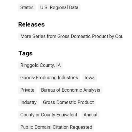
States
U.S. Regional Data
Releases
More Series from Gross Domestic Product by County 
Tags
Ringgold County, IA
Goods-Producing Industries
Iowa
Private
Bureau of Economic Analysis
Industry
Gross Domestic Product
County or County Equivalent
Annual
Public Domain: Citation Requested