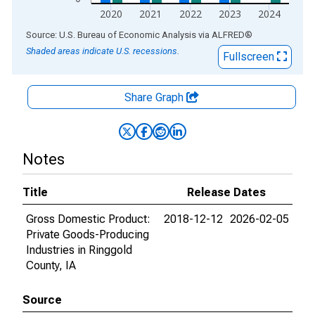
2020
2021
2022
2023
2024
End of interactive chart.
Source: U.S. Bureau of Economic Analysis
via
ALFRED
®
Shaded areas indicate U.S. recessions.
Fullscreen
Share Graph
Notes
Title
Release Dates
Gross Domestic Product:
2018-12-12
2026-02-05
Private Goods-Producing
Industries in Ringgold
County, IA
Source