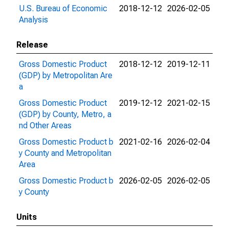
U.S. Bureau of Economic
2018-12-12
2026-02-05
Analysis
Release
Gross Domestic Product
2018-12-12
2019-12-11
(GDP) by Metropolitan Are
a
Gross Domestic Product
2019-12-12
2021-02-15
(GDP) by County, Metro, a
nd Other Areas
Gross Domestic Product b
2021-02-16
2026-02-04
y County and Metropolitan
Area
Gross Domestic Product b
2026-02-05
2026-02-05
y County
Units