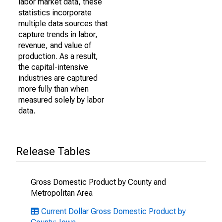
labor market data, these
statistics incorporate
multiple data sources that
capture trends in labor,
revenue, and value of
production. As a result,
the capital-intensive
industries are captured
more fully than when
measured solely by labor
data.
Release Tables
Gross Domestic Product by County and
Metropolitan Area
Current Dollar Gross Domestic Product by