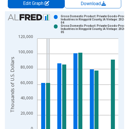
Edit Graph
Download
Chart
Gross Domestic Product: Private Goods-Produc
Industries in Ringgold County, IA Vintage: 2024-1
04
Bar chart with 2 data series.
Gross Domestic Product: Private Goods-Produc
Industries in Ringgold County, IA Vintage: 2026-0
View as data table, Chart
05
120,000
The chart has 1 X axis displaying xAxis. Data ranges from 2
The chart has 2 Y axes displaying Thousands of U.S. Dollars a
100,000
Thousands of U.S. Dollars
80,000
60,000
40,000
20,000
0