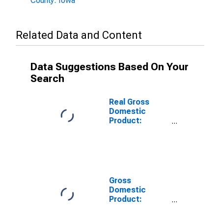
County: Iowa
Related Data and Content
Data Suggestions Based On Your
Search
Real Gross
Domestic
Product:
Private Goods-
Producing
Industries in
Ringgold
County, IA
Gross
Domestic
Product:
Private
Services-