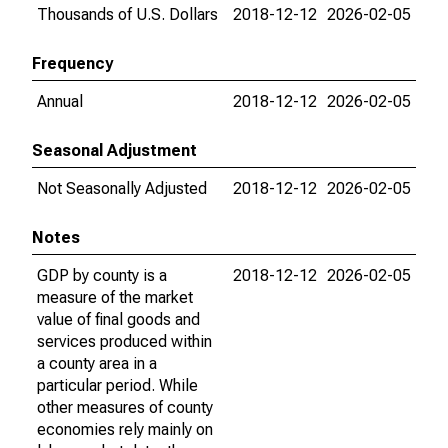
Thousands of U.S. Dollars
2018-12-12
2026-02-05
Frequency
Annual
2018-12-12
2026-02-05
Seasonal Adjustment
Not Seasonally Adjusted
2018-12-12
2026-02-05
Notes
GDP by county is a
2018-12-12
2026-02-05
measure of the market
value of final goods and
services produced within
a county area in a
particular period. While
other measures of county
economies rely mainly on