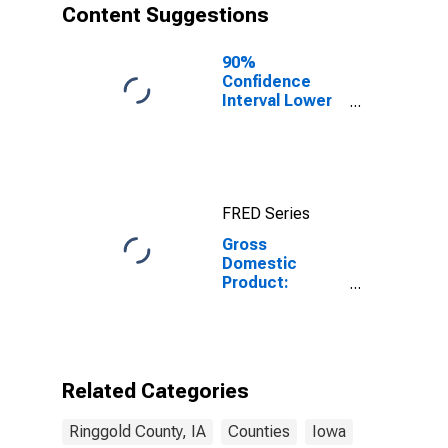
Content Suggestions
90%
Confidence
Interval Lower
Bound of
Estimate of
People of All
Ages in Poverty
for Ringgold
FRED Series
County, IA
Gross
Domestic
Product:
Private Goods-
Producing
Industries in
Ringgold
County, IA
Related Categories
Ringgold County, IA
Counties
Iowa