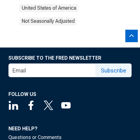
United States of America
Not Seasonally Adjusted
SUBSCRIBE TO THE FRED NEWSLETTER
Subscribe
FOLLOW US
NEED HELP?
Questions or Comments