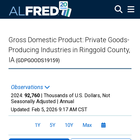
Skip to main content
Gross Domestic Product: Private Goods-
Producing Industries in Ringgold County,
IA
(GDPGOODS19159)
Observations
2024:
92,760
| Thousands of U.S. Dollars, Not
Seasonally Adjusted |
Annual
Updated:
Feb 5, 2026
9:17 AM CST
1Y
5Y
10Y
Max