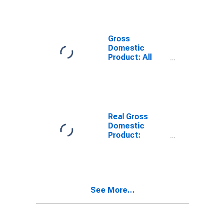
Providing
Industries in
Ringgold
County, IA
Gross
Domestic
Product: All
Industries in
Ringgold
County, IA
Real Gross
Domestic
Product:
Private
Services-
Providing
Industries in
Ringgold
See More...
County, IA