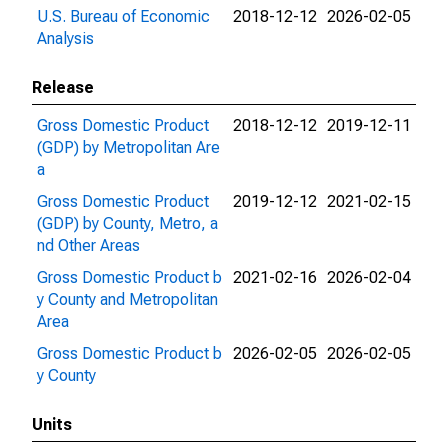
U.S. Bureau of Economic
2018-12-12
2026-02-05
Analysis
Release
Gross Domestic Product
2018-12-12
2019-12-11
(GDP) by Metropolitan Are
a
Gross Domestic Product
2019-12-12
2021-02-15
(GDP) by County, Metro, a
nd Other Areas
Gross Domestic Product b
2021-02-16
2026-02-04
y County and Metropolitan
Area
Gross Domestic Product b
2026-02-05
2026-02-05
y County
Units