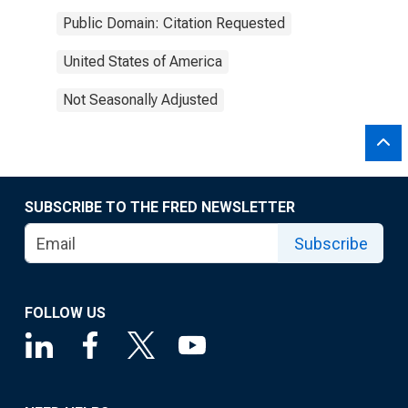
Public Domain: Citation Requested
United States of America
Not Seasonally Adjusted
SUBSCRIBE TO THE FRED NEWSLETTER
Subscribe
FOLLOW US