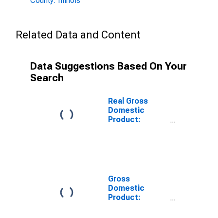
County: Illinois
Related Data and Content
Data Suggestions Based On Your
Search
Real Gross
Domestic
Product:
Private Goods-
Producing
Industries in
Calhoun County,
IL
Gross
Domestic
Product:
Private
Services-