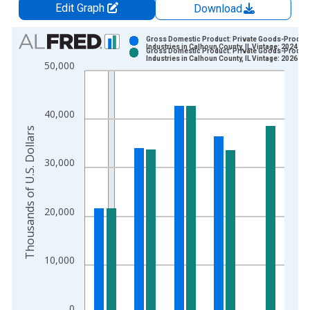
Edit Graph
Download
Chart
Gross Domestic Product: Private Goods-Produc
Industries in Calhoun County, IL Vintage: 2024-12
Gross Domestic Product: Private Goods-Produc
Bar chart with 2 data series.
Industries in Calhoun County, IL Vintage: 2026-02
50,000
View as data table, Chart
The chart has 1 X axis displaying xAxis. Data ranges from 2
The chart has 2 Y axes displaying Thousands of U.S. Dollars a
40,000
Thousands of U.S. Dollars
30,000
20,000
10,000
0