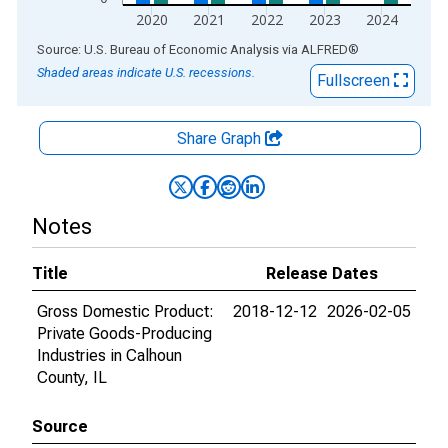
2020
2021
2022
2023
2024
End of interactive chart.
Source: U.S. Bureau of Economic Analysis
via
ALFRED
®
Shaded areas indicate U.S. recessions.
Fullscreen
Share Graph
Notes
Title
Release Dates
Gross Domestic Product:
2018-12-12
2026-02-05
Private Goods-Producing
Industries in Calhoun
County, IL
Source