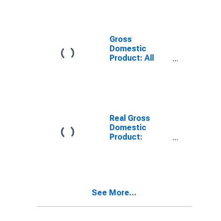
Providing
Industries in
Calhoun County,
IL
Gross
Domestic
Product: All
Industries in
Calhoun County,
IL
Real Gross
Domestic
Product:
Private
Services-
Providing
Industries in
Calhoun County,
See More...
IL