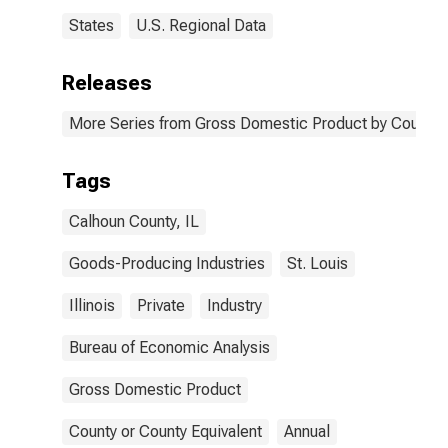
States
U.S. Regional Data
Releases
More Series from Gross Domestic Product by County 
Tags
Calhoun County, IL
Goods-Producing Industries
St. Louis
Illinois
Private
Industry
Bureau of Economic Analysis
Gross Domestic Product
County or County Equivalent
Annual