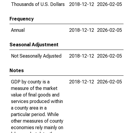
Thousands of U.S. Dollars
2018-12-12
2026-02-05
Frequency
Annual
2018-12-12
2026-02-05
Seasonal Adjustment
Not Seasonally Adjusted
2018-12-12
2026-02-05
Notes
GDP by county is a
2018-12-12
2026-02-05
measure of the market
value of final goods and
services produced within
a county area in a
particular period. While
other measures of county
economies rely mainly on