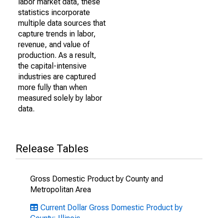
labor market data, these
statistics incorporate
multiple data sources that
capture trends in labor,
revenue, and value of
production. As a result,
the capital-intensive
industries are captured
more fully than when
measured solely by labor
data.
Release Tables
Gross Domestic Product by County and
Metropolitan Area
Current Dollar Gross Domestic Product by