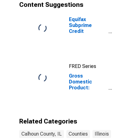
Content Suggestions
Equifax
Subprime
Credit
Population for
Calhoun County,
IL
FRED Series
Gross
Domestic
Product:
Private Goods-
Producing
Industries in
Calhoun County,
IL
Related Categories
Calhoun County, IL
Counties
Illinois