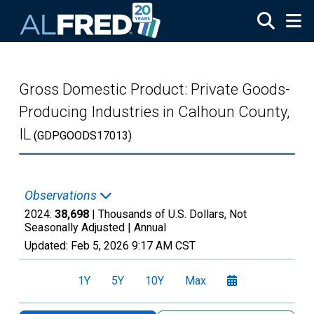
Skip to main content
Gross Domestic Product: Private Goods-
Producing Industries in Calhoun County,
IL
(GDPGOODS17013)
Observations
2024:
38,698
| Thousands of U.S. Dollars, Not
Seasonally Adjusted |
Annual
Updated:
Feb 5, 2026
9:17 AM CST
1Y
5Y
10Y
Max