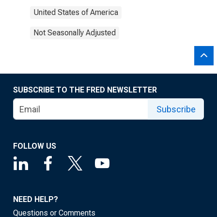
United States of America
Not Seasonally Adjusted
SUBSCRIBE TO THE FRED NEWSLETTER
Subscribe
FOLLOW US
NEED HELP?
Questions or Comments