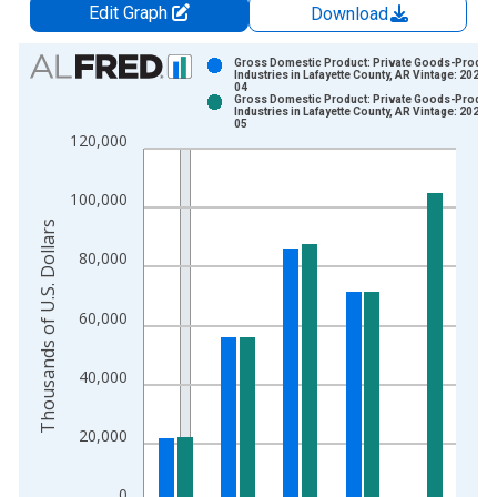
Edit Graph
Download
Chart
Gross Domestic Product: Private Goods-Produc
Industries in Lafayette County, AR Vintage: 2024-
04
Bar chart with 2 data series.
Gross Domestic Product: Private Goods-Produc
Industries in Lafayette County, AR Vintage: 2026-
View as data table, Chart
05
120,000
The chart has 1 X axis displaying xAxis. Data ranges from 2
The chart has 2 Y axes displaying Thousands of U.S. Dollars a
100,000
Thousands of U.S. Dollars
80,000
60,000
40,000
20,000
0