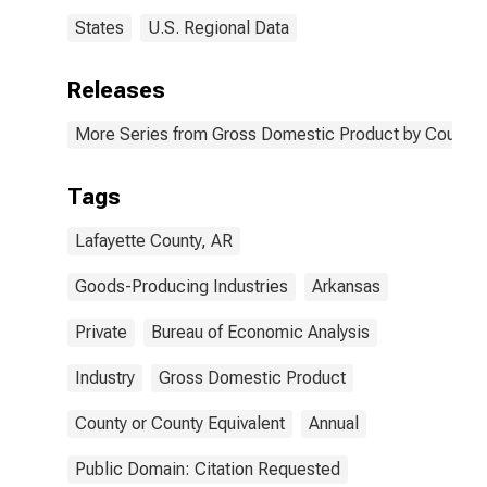
States
U.S. Regional Data
Releases
More Series from Gross Domestic Product by County 
Tags
Lafayette County, AR
Goods-Producing Industries
Arkansas
Private
Bureau of Economic Analysis
Industry
Gross Domestic Product
County or County Equivalent
Annual
Public Domain: Citation Requested