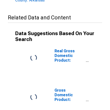
County: Arkansas
Related Data and Content
Data Suggestions Based On Your
Search
Real Gross
Domestic
Product:
Private Goods-
Producing
Industries in
Lafayette
County, AR
Gross
Domestic
Product:
Private
Services-