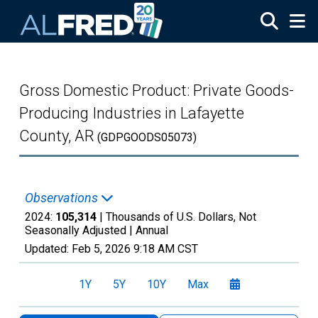
Skip to main content
Gross Domestic Product: Private Goods-
Producing Industries in Lafayette
County, AR
(GDPGOODS05073)
Observations
2024:
105,314
| Thousands of U.S. Dollars, Not
Seasonally Adjusted |
Annual
Updated:
Feb 5, 2026
9:18 AM CST
1Y
5Y
10Y
Max