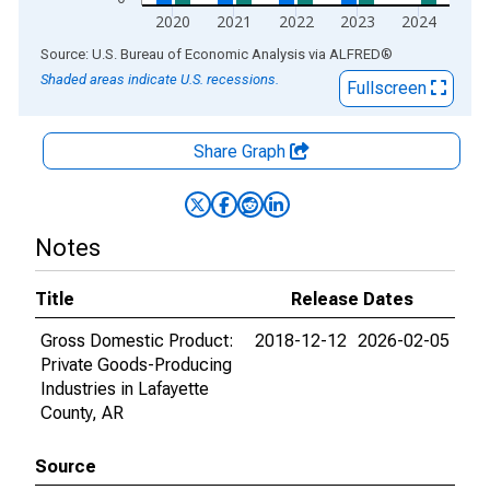
2020
2021
2022
2023
2024
End of interactive chart.
Source: U.S. Bureau of Economic Analysis
via
ALFRED
®
Shaded areas indicate U.S. recessions.
Fullscreen
Share Graph
Notes
Title
Release Dates
Gross Domestic Product:
2018-12-12
2026-02-05
Private Goods-Producing
Industries in Lafayette
County, AR
Source