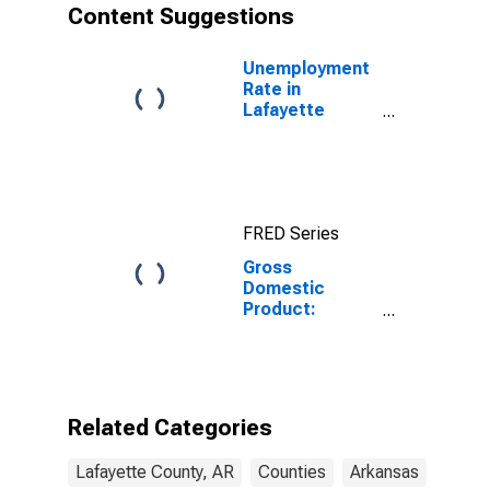
Content Suggestions
Unemployment
Rate in
Lafayette
County, AR
FRED Series
Gross
Domestic
Product:
Private Goods-
Producing
Industries in
Lafayette
County, AR
Related Categories
Lafayette County, AR
Counties
Arkansas