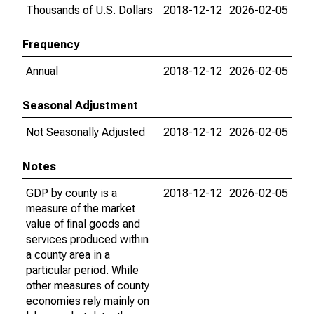
Thousands of U.S. Dollars
2018-12-12
2026-02-05
Frequency
Annual
2018-12-12
2026-02-05
Seasonal Adjustment
Not Seasonally Adjusted
2018-12-12
2026-02-05
Notes
GDP by county is a
2018-12-12
2026-02-05
measure of the market
value of final goods and
services produced within
a county area in a
particular period. While
other measures of county
economies rely mainly on