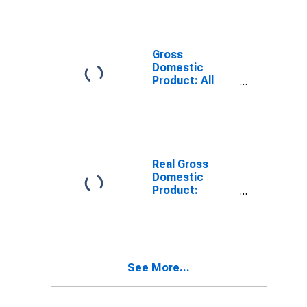
Providing
Industries in
Lafayette
County, AR
Gross
Domestic
Product: All
Industries in
Lafayette
County, AR
Real Gross
Domestic
Product:
Private
Services-
Providing
Industries in
Lafayette
See More...
County, AR