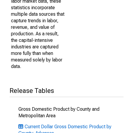
labor market data, these
statistics incorporate
multiple data sources that
capture trends in labor,
revenue, and value of
production. As a result,
the capital-intensive
industries are captured
more fully than when
measured solely by labor
data.
Release Tables
Gross Domestic Product by County and
Metropolitan Area
Current Dollar Gross Domestic Product by