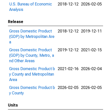
U.S. Bureau of Economic
2018-12-12
2026-02-05
Analysis
Release
Gross Domestic Product
2018-12-12
2019-12-11
(GDP) by Metropolitan Are
a
Gross Domestic Product
2019-12-12
2021-02-15
(GDP) by County, Metro, a
nd Other Areas
Gross Domestic Product b
2021-02-16
2026-02-04
y County and Metropolitan
Area
Gross Domestic Product b
2026-02-05
2026-02-05
y County
Units