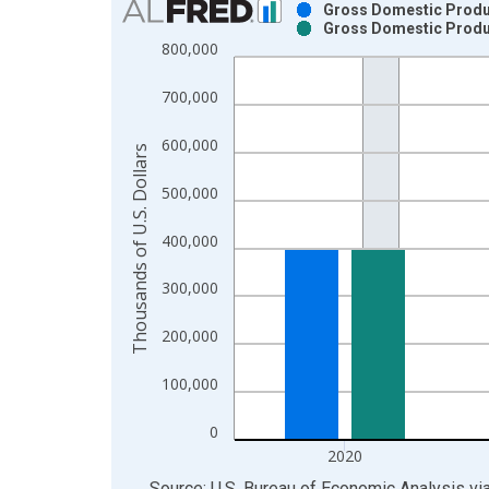
Gross Domestic Product
Gross Domestic Product
Bar chart with 2 data series.
800,000
View as data table, Chart
The chart has 1 X axis displaying xAxis. Data ra
700,000
The chart has 2 Y axes displaying Thousands of U.
600,000
Thousands of U.S. Dollars
500,000
400,000
300,000
200,000
100,000
0
2020
End of interactive chart.
Source: U.S. Bureau of Economic Analysis
vi