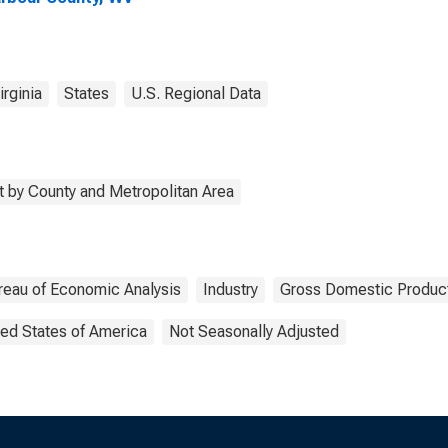
rginia
States
U.S. Regional Data
 by County and Metropolitan Area
reau of Economic Analysis
Industry
Gross Domestic Produc
ted States of America
Not Seasonally Adjusted