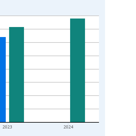
2023
2024