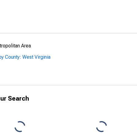
ropolitan Area
y County: West Virginia
ur Search