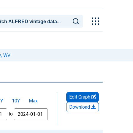
y, WV
Edit Graph
5Y
10Y
Max
Download
to