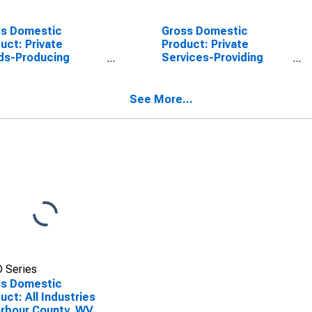
ss Domestic
Gross Domestic
uct: Private
Product: Private
ds-Producing
Services-Providing
stries in Barbour
Industries in Barbour
nty, WV
County, WV
See More...
 Series
ss Domestic
uct: All Industries
arbour County, WV