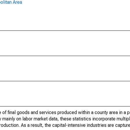
olitan Area
of final goods and services produced within a county area in a pa
mainly on labor market data, these statistics incorporate multip
roduction. As a result, the capital-intensive industries are captur