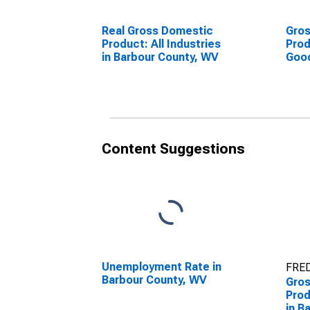
Real Gross Domestic
Gro
Product: All Industries
Prod
in Barbour County, WV
Goo
Indu
Cou
Content Suggestions
Unemployment Rate in
FRED
Barbour County, WV
Gro
Prod
in B