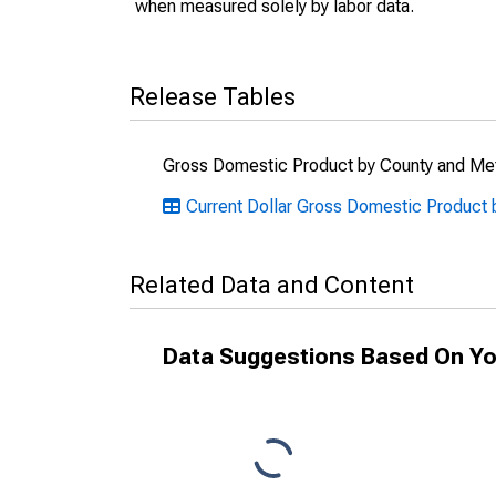
when measured solely by labor data.
Release Tables
Gross Domestic Product by County and Met
Current Dollar Gross Domestic Product b
Related Data and Content
Data Suggestions Based On Yo