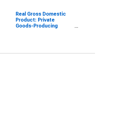
Real Gross Domestic
Product: Private
Goods-Producing
Industries in Barbour
County, WV