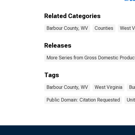
Related Categories
Barbour County, WV
Counties
West Vi
Releases
More Series from Gross Domestic Product
Tags
Barbour County, WV
West Virginia
Bu
Public Domain: Citation Requested
Uni