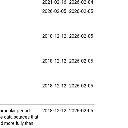
2021-02-16
2026-02-04
2026-02-05
2026-02-05
2018-12-12
2026-02-05
2018-12-12
2026-02-05
2018-12-12
2026-02-05
rticular period.
2018-12-12
2026-02-05
le data sources that
ed more fully than