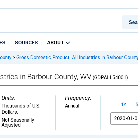
ES
SOURCES
ABOUT
ounty
>
Gross Domestic Product: All Industries in Barbour Count
stries in Barbour County, WV
(GDPALL54001)
Units:
Frequency:
1Y
Thousands of U.S.
Annual
Dollars
,
From
Not Seasonally
Adjusted