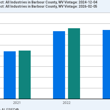
: All Industries in Barbour County, WV Vintage: 2024-12-04
: All Industries in Barbour County, WV Vintage: 2026-02-05
nges from 2001-01-01 1:00:00 to 2024-01-01 1:00:00.
S. Dollars and yAxisRight.
2021
2022
a
ALFRED
®