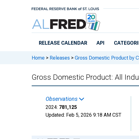
Skip to main content
RELEASE CALENDAR
API
CATEGORI
Home
>
Releases
>
Gross Domestic Product by C
Gross Domestic Product: All Indu
Observations
2024:
781,125
Updated:
Feb 5, 2026
9:18 AM CST
Chart