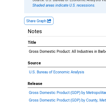
Shaded areas indicate U.S. recessions.
Share Graph
Notes
Title
Gross Domestic Product: All Industries in Bar
Source
U.S. Bureau of Economic Analysis
Release
Gross Domestic Product (GDP) by Metropolita
Gross Domestic Product (GDP) by County, Met