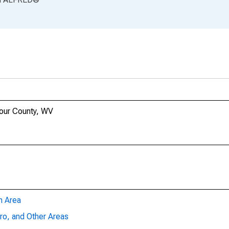
bour County, WV
n Area
ro, and Other Areas