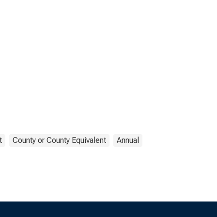
t
County or County Equivalent
Annual