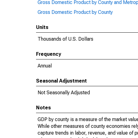
Gross Domestic Product by County and Metrop
Gross Domestic Product by County
Units
Thousands of U.S. Dollars
Frequency
Annual
Seasonal Adjustment
Not Seasonally Adjusted
Notes
GDP by county is a measure of the market value 
While other measures of county economies rely 
capture trends in labor, revenue, and value of p