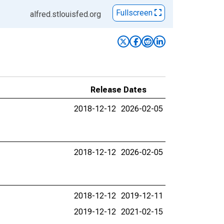
Fullscreen
alfred.stlouisfed.org
Release Dates
2018-12-12
2026-02-05
2018-12-12
2026-02-05
2018-12-12
2019-12-11
2019-12-12
2021-02-15