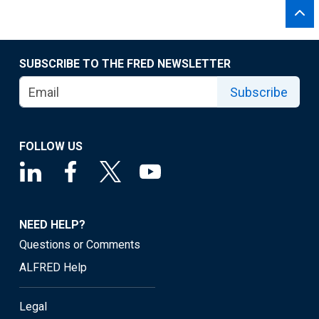
SUBSCRIBE TO THE FRED NEWSLETTER
Subscribe
FOLLOW US
NEED HELP?
Questions or Comments
ALFRED Help
Legal