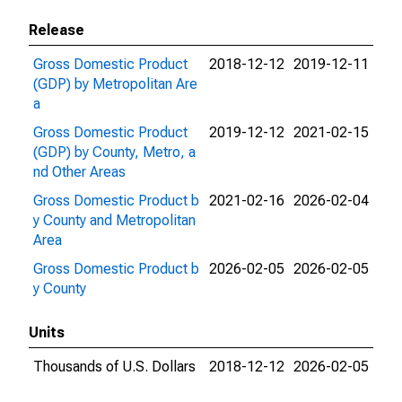
Release
Gross Domestic Product
2018-12-12
2019-12-11
(GDP) by Metropolitan Are
a
Gross Domestic Product
2019-12-12
2021-02-15
(GDP) by County, Metro, a
nd Other Areas
Gross Domestic Product b
2021-02-16
2026-02-04
y County and Metropolitan
Area
Gross Domestic Product b
2026-02-05
2026-02-05
y County
Units
Thousands of U.S. Dollars
2018-12-12
2026-02-05