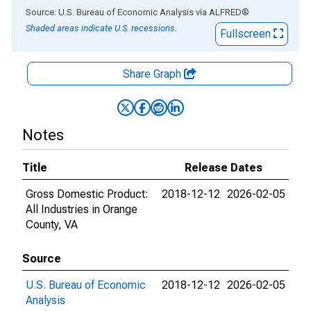
End of interactive chart.
Source: U.S. Bureau of Economic Analysis
via
ALFRED
®
Shaded areas indicate U.S. recessions.
Fullscreen
Share Graph
Notes
Title
Release Dates
Gross Domestic Product:
2018-12-12
2026-02-05
All Industries in Orange
County, VA
Source
U.S. Bureau of Economic
2018-12-12
2026-02-05
Analysis