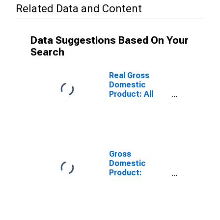
Related Data and Content
Data Suggestions Based On Your
Search
Real Gross
Domestic
Product: All
Industries in
Orange County,
VA
Gross
Domestic
Product:
Private Goods-
Producing
Industries in
Orange County,
VA