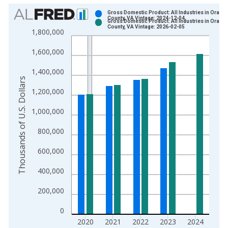
Chart
Gross Domestic Product: All Industries in Orang
County, VA Vintage: 2024-12-04
Gross Domestic Product: All Industries in Orang
Bar chart with 2 data series.
County, VA Vintage: 2026-02-05
1,800,000
View as data table, Chart
1,600,000
The chart has 1 X axis displaying xAxis. Data ranges from 2
The chart has 2 Y axes displaying Thousands of U.S. Dollars a
1,400,000
Thousands of U.S. Dollars
1,200,000
1,000,000
800,000
600,000
400,000
200,000
0
2020
2021
2022
2023
2024