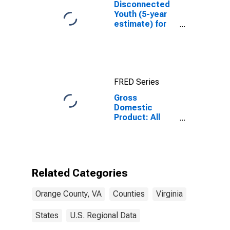
Disconnected
Youth (5-year
estimate) for
Orange County,
VA
FRED Series
Gross
Domestic
Product: All
Industries in
Orange County,
VA
Related Categories
Orange County, VA
Counties
Virginia
States
U.S. Regional Data