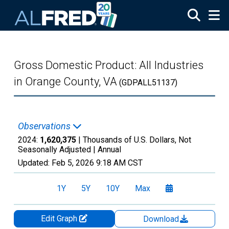
Skip to main content
Gross Domestic Product: All Industries
in Orange County, VA
(GDPALL51137)
Observations
2024:
1,620,375
| Thousands of U.S. Dollars, Not
Seasonally Adjusted |
Annual
Updated:
Feb 5, 2026
9:18 AM CST
1Y
5Y
10Y
Max
Edit Graph
Download