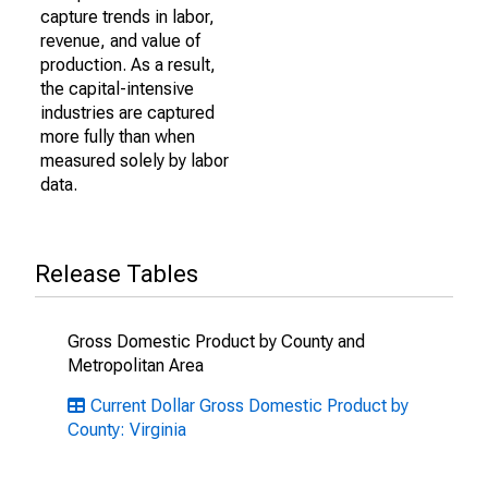
capture trends in labor,
revenue, and value of
production. As a result,
the capital-intensive
industries are captured
more fully than when
measured solely by labor
data.
Release Tables
Gross Domestic Product by County and
Metropolitan Area
Current Dollar Gross Domestic Product by
County: Virginia