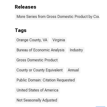
Releases
More Series from Gross Domestic Product by County 
Tags
Orange County, VA
Virginia
Bureau of Economic Analysis
Industry
Gross Domestic Product
County or County Equivalent
Annual
Public Domain: Citation Requested
United States of America
Not Seasonally Adjusted