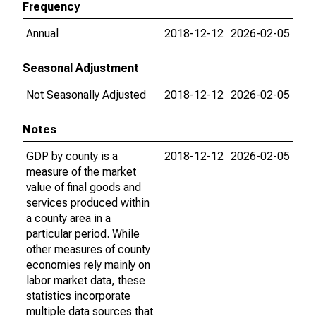
Frequency
Annual
2018-12-12
2026-02-05
Seasonal Adjustment
Not Seasonally Adjusted
2018-12-12
2026-02-05
Notes
GDP by county is a
2018-12-12
2026-02-05
measure of the market
value of final goods and
services produced within
a county area in a
particular period. While
other measures of county
economies rely mainly on
labor market data, these
statistics incorporate
multiple data sources that