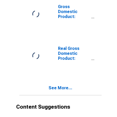
Gross
Domestic
Product:
Private
Services-
Providing
Industries in
Orange County,
VA
Real Gross
Domestic
Product:
Private Goods-
Producing
Industries in
Orange County,
VA
See More...
Content Suggestions