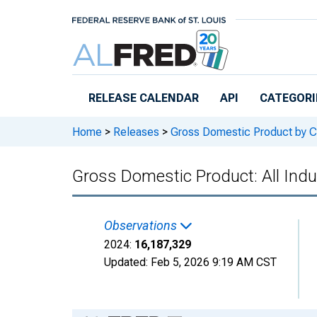
Skip to main content
RELEASE CALENDAR
API
CATEGORI
Home
>
Releases
>
Gross Domestic Product by C
Gross Domestic Product: All Indu
Observations
2024:
16,187,329
Updated:
Feb 5, 2026
9:19 AM CST
Chart