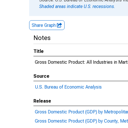
Shaded areas indicate U.S. recessions.
Share Graph
Notes
Title
Gross Domestic Product: All Industries in Mart
Source
U.S. Bureau of Economic Analysis
Release
Gross Domestic Product (GDP) by Metropolita
Gross Domestic Product (GDP) by County, Met