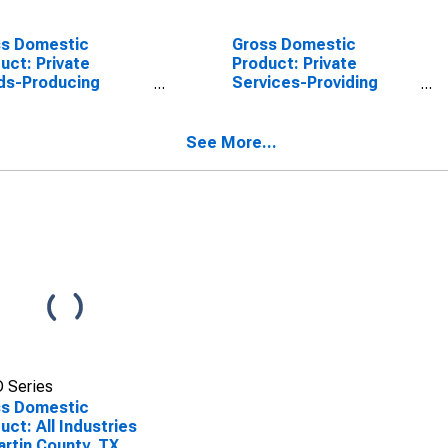
ss Domestic
Gross Domestic
uct: Private
Product: Private
ds-Producing
Services-Providing
stries in Martin
Industries in Martin
ty, TX
County, TX
See More...
 Series
ss Domestic
uct: All Industries
artin County, TX