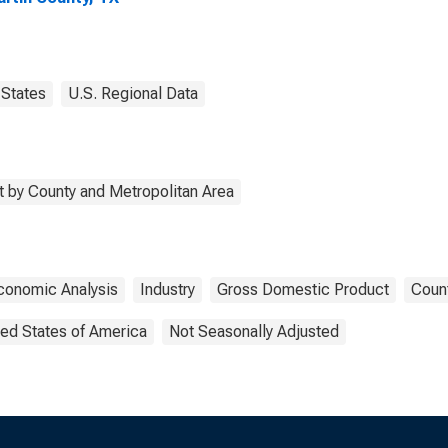
States
U.S. Regional Data
 by County and Metropolitan Area
conomic Analysis
Industry
Gross Domestic Product
Count
ted States of America
Not Seasonally Adjusted