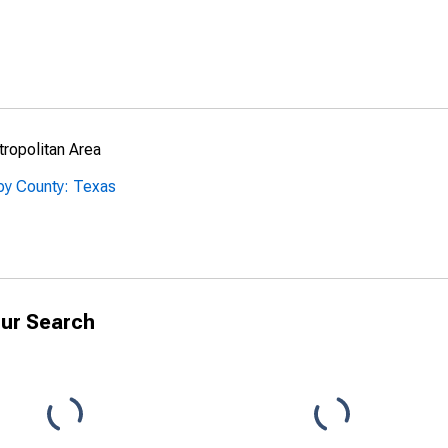
ropolitan Area
by County: Texas
ur Search