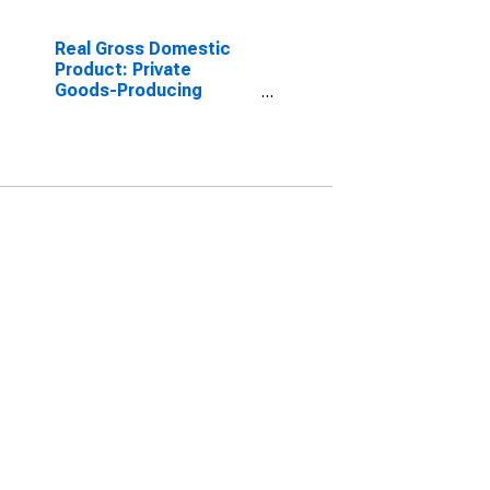
Real Gross Domestic
Product: Private
Goods-Producing
Industries in Martin
County, TX