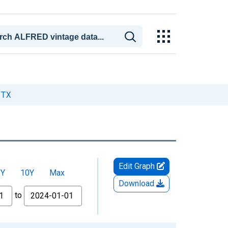
 TX
Edit Graph
5Y
10Y
Max
Download
to