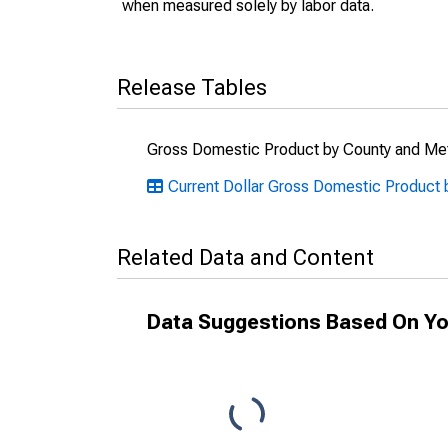
when measured solely by labor data.
Release Tables
Gross Domestic Product by County and Met
Current Dollar Gross Domestic Product 
Related Data and Content
Data Suggestions Based On Yo