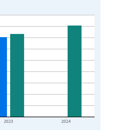
2023
2024