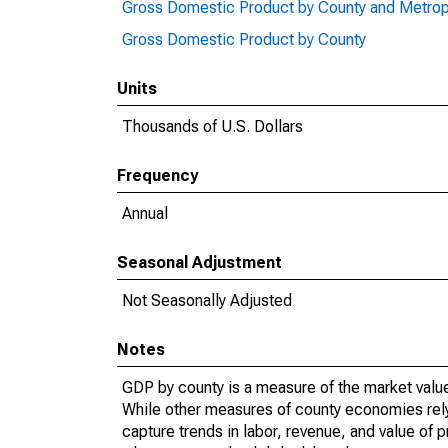
Gross Domestic Product by County and Metrop
Gross Domestic Product by County
Units
Thousands of U.S. Dollars
Frequency
Annual
Seasonal Adjustment
Not Seasonally Adjusted
Notes
GDP by county is a measure of the market value 
While other measures of county economies rely 
capture trends in labor, revenue, and value of p