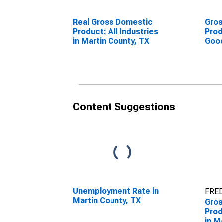
Real Gross Domestic
Gro
Product: All Industries
Prod
in Martin County, TX
Goo
Indu
Coun
Content Suggestions
Unemployment Rate in
FRED
Martin County, TX
Gro
Prod
in M