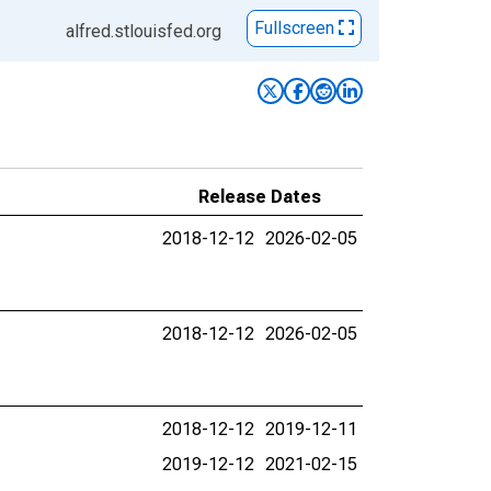
Fullscreen
alfred.stlouisfed.org
Release Dates
2018-12-12
2026-02-05
2018-12-12
2026-02-05
2018-12-12
2019-12-11
2019-12-12
2021-02-15