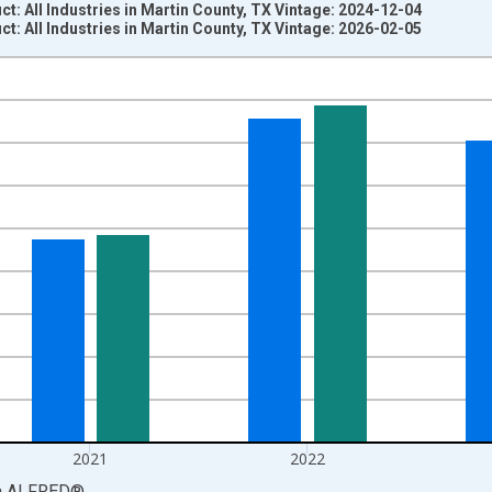
: All Industries in Martin County, TX Vintage: 2024-12-04
: All Industries in Martin County, TX Vintage: 2026-02-05
nges from 2001-01-01 1:00:00 to 2024-01-01 1:00:00.
S. Dollars and yAxisRight.
2021
2022
a
ALFRED
®