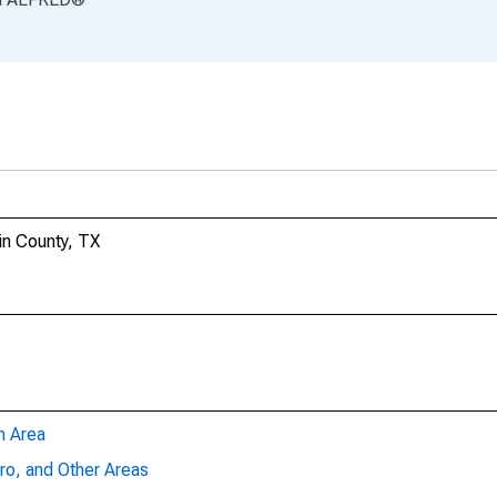
in County, TX
n Area
ro, and Other Areas