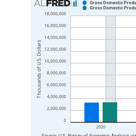
Gross Domestic Product
Gross Domestic Product
Bar chart with 2 data series.
18,000,000
View as data table, Chart
16,000,000
The chart has 1 X axis displaying xAxis. Data ra
The chart has 2 Y axes displaying Thousands of U.
14,000,000
Thousands of U.S. Dollars
12,000,000
10,000,000
8,000,000
6,000,000
4,000,000
2,000,000
0
2020
End of interactive chart.
Source: U.S. Bureau of Economic Analysis
vi