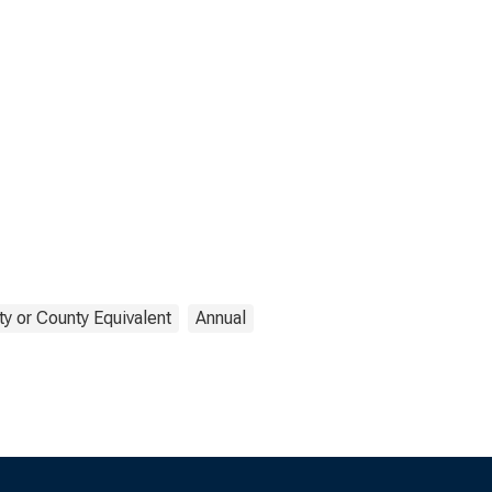
y or County Equivalent
Annual