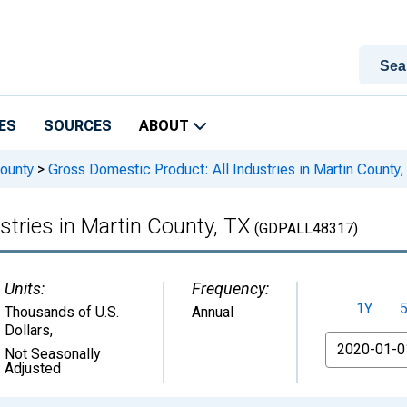
ES
SOURCES
ABOUT
ounty
>
Gross Domestic Product: All Industries in Martin County,
stries in Martin County, TX
(GDPALL48317)
Units:
Frequency:
1Y
Thousands of U.S.
Annual
Dollars
,
From
Not Seasonally
Adjusted