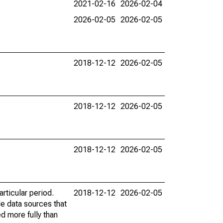
2021-02-16
2026-02-04
2026-02-05
2026-02-05
2018-12-12
2026-02-05
2018-12-12
2026-02-05
2018-12-12
2026-02-05
rticular period.
2018-12-12
2026-02-05
le data sources that
ed more fully than