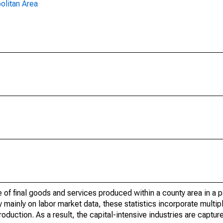
olitan Area
of final goods and services produced within a county area in a pa
mainly on labor market data, these statistics incorporate multip
roduction. As a result, the capital-intensive industries are captur