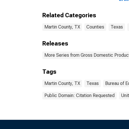
Related Categories
Martin County, TX
Counties
Texas
Releases
More Series from Gross Domestic Product
Tags
Martin County, TX
Texas
Bureau of E
Public Domain: Citation Requested
Uni