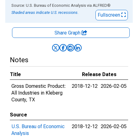
End of interactive chart.
Source: U.S. Bureau of Economic Analysis
via
ALFRED
®
Shaded areas indicate U.S. recessions.
Fullscreen
Share Graph
Notes
Title
Release Dates
Gross Domestic Product:
2018-12-12
2026-02-05
All Industries in Kleberg
County, TX
Source
U.S. Bureau of Economic
2018-12-12
2026-02-05
Analysis