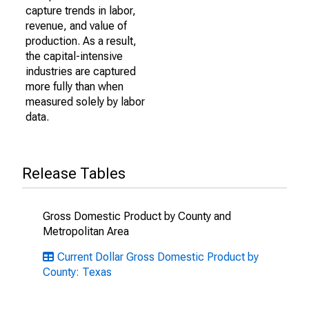
capture trends in labor,
revenue, and value of
production. As a result,
the capital-intensive
industries are captured
more fully than when
measured solely by labor
data.
Release Tables
Gross Domestic Product by County and
Metropolitan Area
Current Dollar Gross Domestic Product by
County: Texas