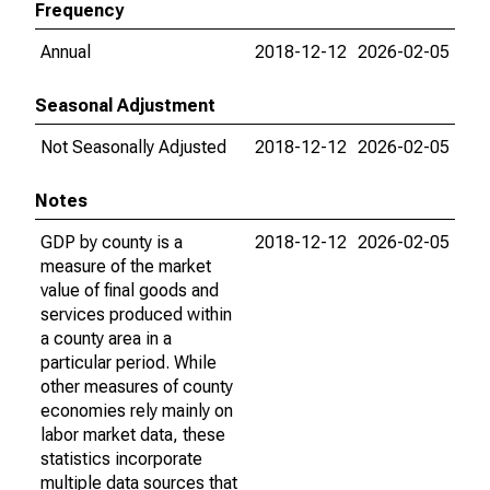
Frequency
Annual
2018-12-12
2026-02-05
Seasonal Adjustment
Not Seasonally Adjusted
2018-12-12
2026-02-05
Notes
GDP by county is a
2018-12-12
2026-02-05
measure of the market
value of final goods and
services produced within
a county area in a
particular period. While
other measures of county
economies rely mainly on
labor market data, these
statistics incorporate
multiple data sources that