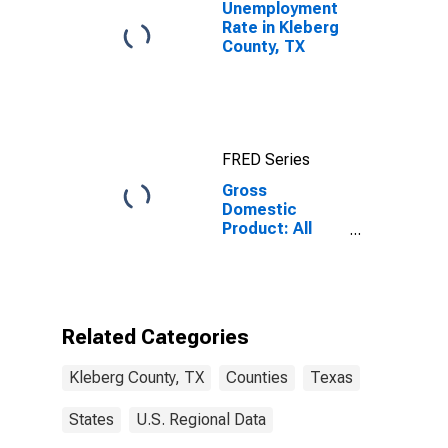
Unemployment
Rate in Kleberg
County, TX
FRED Series
Gross
Domestic
Product: All
Industries in
Kleberg County,
TX
Related Categories
Kleberg County, TX
Counties
Texas
States
U.S. Regional Data