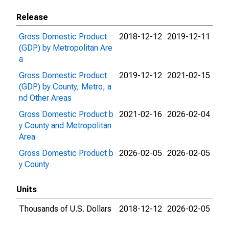
Release
Gross Domestic Product
2018-12-12
2019-12-11
(GDP) by Metropolitan Are
a
Gross Domestic Product
2019-12-12
2021-02-15
(GDP) by County, Metro, a
nd Other Areas
Gross Domestic Product b
2021-02-16
2026-02-04
y County and Metropolitan
Area
Gross Domestic Product b
2026-02-05
2026-02-05
y County
Units
Thousands of U.S. Dollars
2018-12-12
2026-02-05