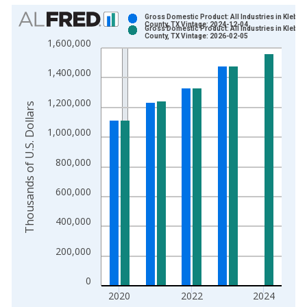
Chart
Gross Domestic Product: All Industries in Kleber
County, TX Vintage: 2024-12-04
Gross Domestic Product: All Industries in Kleber
Bar chart with 2 data series.
County, TX Vintage: 2026-02-05
1,600,000
View as data table, Chart
The chart has 1 X axis displaying xAxis. Data ranges from 2
1,400,000
The chart has 2 Y axes displaying Thousands of U.S. Dollars a
1,200,000
Thousands of U.S. Dollars
1,000,000
800,000
600,000
400,000
200,000
0
2020
2022
2024