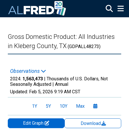
Skip to main content
Gross Domestic Product: All Industries
in Kleberg County, TX
(GDPALL48273)
Observations
2024:
1,563,473
| Thousands of U.S. Dollars, Not
Seasonally Adjusted |
Annual
Updated:
Feb 5, 2026
9:19 AM CST
1Y
5Y
10Y
Max
Edit Graph
Download