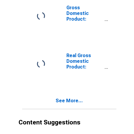
Gross
Domestic
Product:
Private
Services-
Providing
Industries in
Kleberg County,
TX
Real Gross
Domestic
Product:
Private Goods-
Producing
Industries in
Kleberg County,
TX
See More...
Content Suggestions