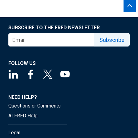
SUBSCRIBE TO THE FRED NEWSLETTER
Subscribe
FOLLOW US
NEED HELP?
Questions or Comments
ALFRED Help
Legal