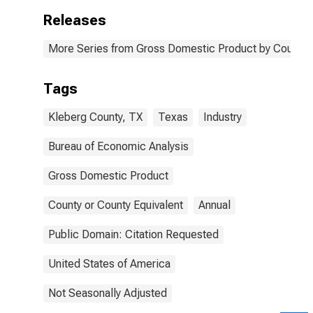
Releases
More Series from Gross Domestic Product by County 
Tags
Kleberg County, TX
Texas
Industry
Bureau of Economic Analysis
Gross Domestic Product
County or County Equivalent
Annual
Public Domain: Citation Requested
United States of America
Not Seasonally Adjusted