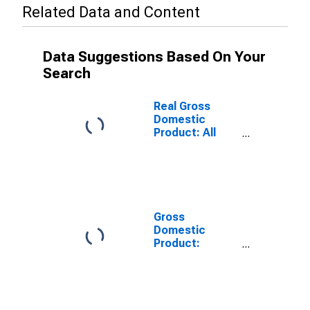
Related Data and Content
Data Suggestions Based On Your
Search
Real Gross
Domestic
Product: All
Industries in
Kleberg County,
TX
Gross
Domestic
Product:
Private Goods-
Producing
Industries in
Kleberg County,
TX