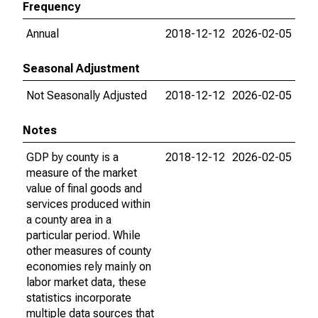
Frequency
Annual
2018-12-12
2026-02-05
Seasonal Adjustment
Not Seasonally Adjusted
2018-12-12
2026-02-05
Notes
GDP by county is a
2018-12-12
2026-02-05
measure of the market
value of final goods and
services produced within
a county area in a
particular period. While
other measures of county
economies rely mainly on
labor market data, these
statistics incorporate
multiple data sources that