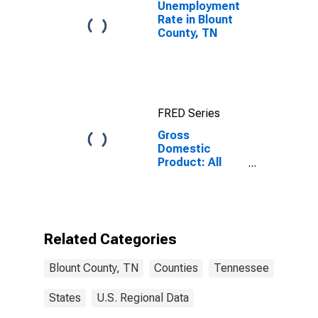
Unemployment
Rate in Blount
County, TN
FRED Series
Gross
Domestic
Product: All
Industries in
Blount County,
TN
Related Categories
Blount County, TN
Counties
Tennessee
States
U.S. Regional Data