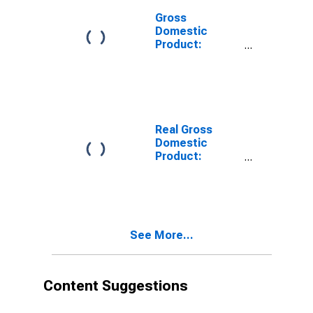
Gross
Domestic
Product:
Private
Services-
Providing
Industries in
Blount County,
TN
Real Gross
Domestic
Product:
Private Goods-
Producing
Industries in
Blount County,
TN
See More...
Content Suggestions