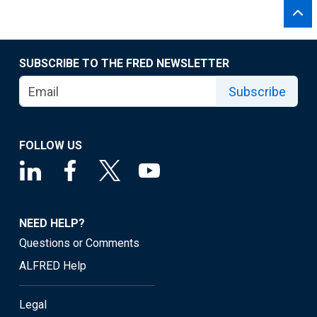
SUBSCRIBE TO THE FRED NEWSLETTER
Subscribe
FOLLOW US
NEED HELP?
Questions or Comments
ALFRED Help
Legal