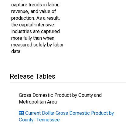
capture trends in labor,
revenue, and value of
production. As a result,
the capital-intensive
industries are captured
more fully than when
measured solely by labor
data.
Release Tables
Gross Domestic Product by County and
Metropolitan Area
Current Dollar Gross Domestic Product by
County: Tennessee