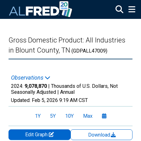
Skip to main content
Gross Domestic Product: All Industries
in Blount County, TN
(GDPALL47009)
Observations
2024:
9,078,870
| Thousands of U.S. Dollars, Not
Seasonally Adjusted |
Annual
Updated:
Feb 5, 2026
9:19 AM CST
1Y
5Y
10Y
Max
Edit Graph
Download