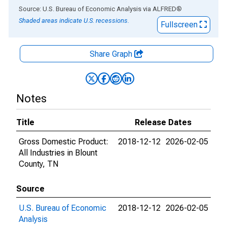
End of interactive chart.
Source: U.S. Bureau of Economic Analysis
via
ALFRED
®
Shaded areas indicate U.S. recessions.
Fullscreen
Share Graph
Notes
Title
Release Dates
Gross Domestic Product:
2018-12-12
2026-02-05
All Industries in Blount
County, TN
Source
U.S. Bureau of Economic
2018-12-12
2026-02-05
Analysis