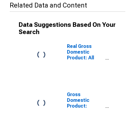
Related Data and Content
Data Suggestions Based On Your
Search
Real Gross
Domestic
Product: All
Industries in
Blount County,
TN
Gross
Domestic
Product:
Private Goods-
Producing
Industries in
Blount County,
TN