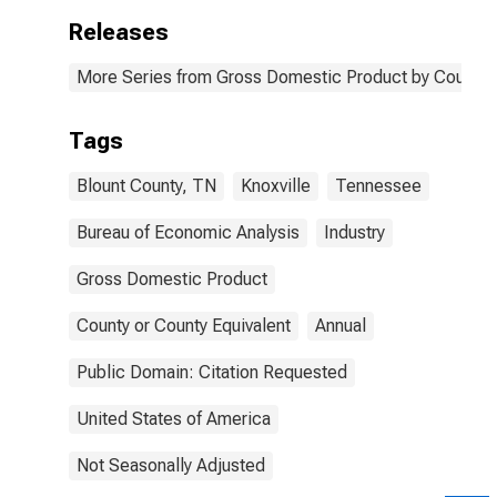
Releases
More Series from Gross Domestic Product by County 
Tags
Blount County, TN
Knoxville
Tennessee
Bureau of Economic Analysis
Industry
Gross Domestic Product
County or County Equivalent
Annual
Public Domain: Citation Requested
United States of America
Not Seasonally Adjusted