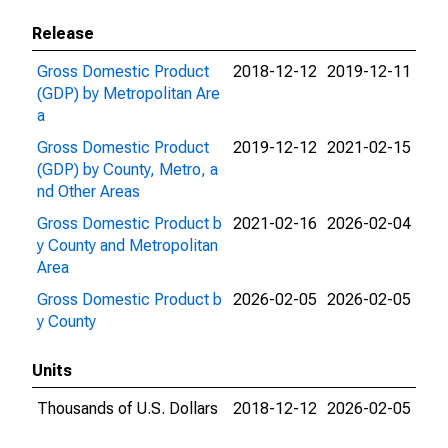
Release
Gross Domestic Product
2018-12-12
2019-12-11
(GDP) by Metropolitan Are
a
Gross Domestic Product
2019-12-12
2021-02-15
(GDP) by County, Metro, a
nd Other Areas
Gross Domestic Product b
2021-02-16
2026-02-04
y County and Metropolitan
Area
Gross Domestic Product b
2026-02-05
2026-02-05
y County
Units
Thousands of U.S. Dollars
2018-12-12
2026-02-05