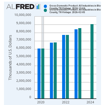
Chart
Gross Domestic Product: All Industries in Blount
County, TN Vintage: 2024-12-04
Gross Domestic Product: All Industries in Blount
Bar chart with 2 data series.
County, TN Vintage: 2026-02-05
10,000,000
View as data table, Chart
9,000,000
The chart has 1 X axis displaying xAxis. Data ranges from 2
The chart has 2 Y axes displaying Thousands of U.S. Dollars a
8,000,000
Thousands of U.S. Dollars
7,000,000
6,000,000
5,000,000
4,000,000
3,000,000
2,000,000
1,000,000
0
2020
2022
2024