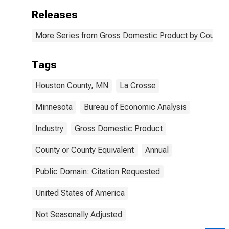
Releases
More Series from Gross Domestic Product by County 
Tags
Houston County, MN
La Crosse
Minnesota
Bureau of Economic Analysis
Industry
Gross Domestic Product
County or County Equivalent
Annual
Public Domain: Citation Requested
United States of America
Not Seasonally Adjusted