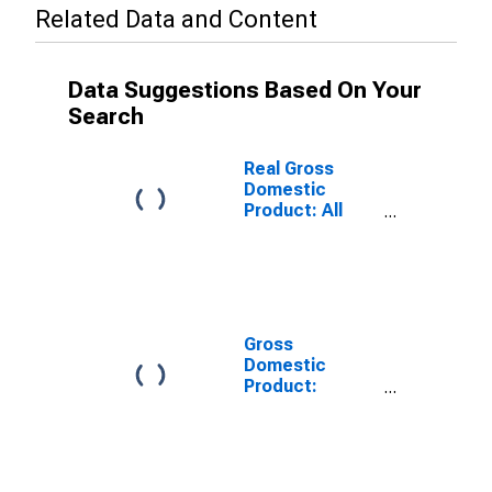
Related Data and Content
Data Suggestions Based On Your
Search
Real Gross
Domestic
Product: All
Industries in
Houston
County, MN
Gross
Domestic
Product:
Private Goods-
Producing
Industries in
Houston
County, MN