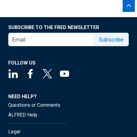
SUBSCRIBE TO THE FRED NEWSLETTER
Subscribe
FOLLOW US
NEED HELP?
Questions or Comments
ALFRED Help
Legal