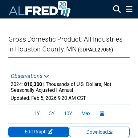
Skip to main content
Gross Domestic Product: All Industries
in Houston County, MN
(GDPALL27055)
Observations
2024:
810,300
| Thousands of U.S. Dollars, Not
Seasonally Adjusted |
Annual
Updated:
Feb 5, 2026
9:20 AM CST
1Y
5Y
10Y
Max
Edit Graph
Download