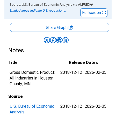
End of interactive chart.
Source: U.S. Bureau of Economic Analysis
via
ALFRED
®
Shaded areas indicate U.S. recessions.
Fullscreen
Share Graph
Notes
Title
Release Dates
Gross Domestic Product:
2018-12-12
2026-02-05
All Industries in Houston
County, MN
Source
U.S. Bureau of Economic
2018-12-12
2026-02-05
Analysis