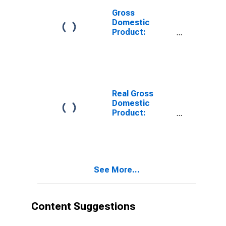
Gross
Domestic
Product:
Private
Services-
Providing
Industries in
Houston
County, MN
Real Gross
Domestic
Product:
Private Goods-
Producing
Industries in
Houston
County, MN
See More...
Content Suggestions