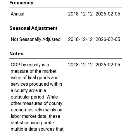
Frequency
Annual
2018-12-12
2026-02-05
Seasonal Adjustment
Not Seasonally Adjusted
2018-12-12
2026-02-05
Notes
GDP by county is a
2018-12-12
2026-02-05
measure of the market
value of final goods and
services produced within
a county area in a
particular period. While
other measures of county
economies rely mainly on
labor market data, these
statistics incorporate
multiple data sources that