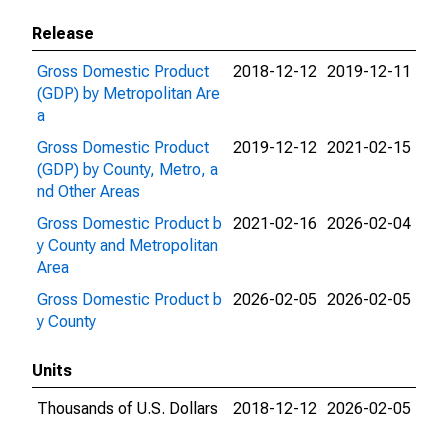
Release
Gross Domestic Product
2018-12-12
2019-12-11
(GDP) by Metropolitan Are
a
Gross Domestic Product
2019-12-12
2021-02-15
(GDP) by County, Metro, a
nd Other Areas
Gross Domestic Product b
2021-02-16
2026-02-04
y County and Metropolitan
Area
Gross Domestic Product b
2026-02-05
2026-02-05
y County
Units
Thousands of U.S. Dollars
2018-12-12
2026-02-05