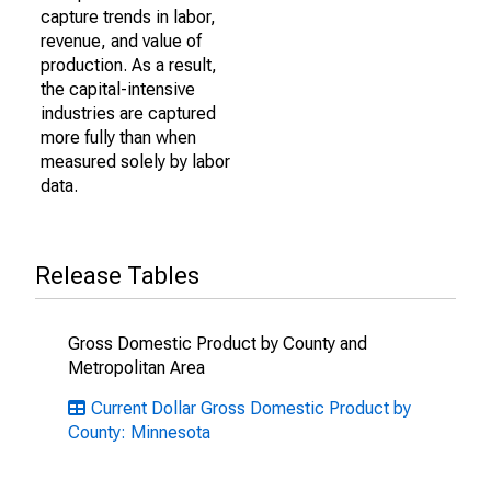
capture trends in labor,
revenue, and value of
production. As a result,
the capital-intensive
industries are captured
more fully than when
measured solely by labor
data.
Release Tables
Gross Domestic Product by County and
Metropolitan Area
Current Dollar Gross Domestic Product by
County: Minnesota