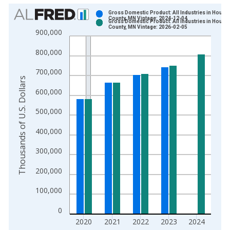
Chart
Gross Domestic Product: All Industries in Houst
County, MN Vintage: 2024-12-04
Gross Domestic Product: All Industries in Houst
Bar chart with 2 data series.
County, MN Vintage: 2026-02-05
900,000
View as data table, Chart
800,000
The chart has 1 X axis displaying xAxis. Data ranges from 2
The chart has 2 Y axes displaying Thousands of U.S. Dollars a
700,000
Thousands of U.S. Dollars
600,000
500,000
400,000
300,000
200,000
100,000
0
2020
2021
2022
2023
2024