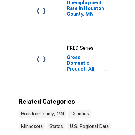
Unemployment
Rate in Houston
County, MN
FRED Series
Gross
Domestic
Product: All
Industries in
Houston
County, MN
Related Categories
Houston County, MN
Counties
Minnesota
States
U.S. Regional Data