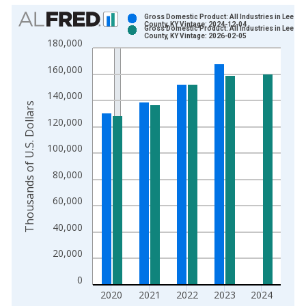
Chart
Gross Domestic Product: All Industries in Lee
County, KY Vintage: 2024-12-04
Gross Domestic Product: All Industries in Lee
Bar chart with 2 data series.
County, KY Vintage: 2026-02-05
180,000
View as data table, Chart
160,000
The chart has 1 X axis displaying xAxis. Data ranges from 2
The chart has 2 Y axes displaying Thousands of U.S. Dollars a
140,000
Thousands of U.S. Dollars
120,000
100,000
80,000
60,000
40,000
20,000
0
2020
2021
2022
2023
2024