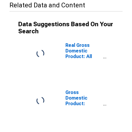
Related Data and Content
Data Suggestions Based On Your
Search
Real Gross
Domestic
Product: All
Industries in
Lee County, KY
Gross
Domestic
Product:
Private Goods-
Producing
Industries in
Lee County, KY