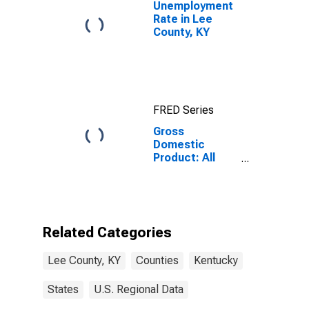
Unemployment
Rate in Lee
County, KY
FRED Series
Gross
Domestic
Product: All
Industries in
Lee County, KY
Related Categories
Lee County, KY
Counties
Kentucky
States
U.S. Regional Data