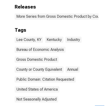
Releases
More Series from Gross Domestic Product by County 
Tags
Lee County, KY
Kentucky
Industry
Bureau of Economic Analysis
Gross Domestic Product
County or County Equivalent
Annual
Public Domain: Citation Requested
United States of America
Not Seasonally Adjusted