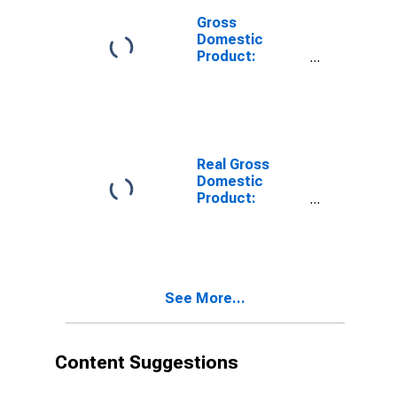
Gross
Domestic
Product:
Private
Services-
Providing
Industries in
Lee County, KY
Real Gross
Domestic
Product:
Private Goods-
Producing
Industries in
Lee County, KY
See More...
Content Suggestions