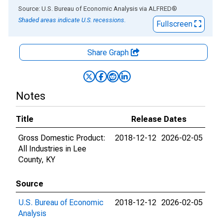
End of interactive chart.
Source: U.S. Bureau of Economic Analysis
via
ALFRED
®
Shaded areas indicate U.S. recessions.
Fullscreen
Share Graph
Notes
Title
Release Dates
Gross Domestic Product:
2018-12-12
2026-02-05
All Industries in Lee
County, KY
Source
U.S. Bureau of Economic
2018-12-12
2026-02-05
Analysis