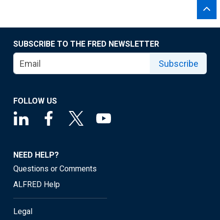
SUBSCRIBE TO THE FRED NEWSLETTER
Subscribe
FOLLOW US
NEED HELP?
Questions or Comments
ALFRED Help
Legal