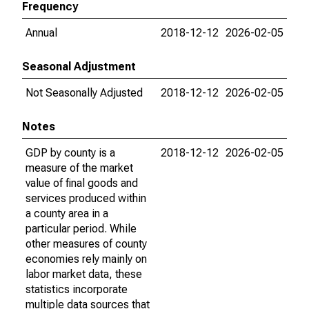
Frequency
Annual
2018-12-12
2026-02-05
Seasonal Adjustment
Not Seasonally Adjusted
2018-12-12
2026-02-05
Notes
GDP by county is a
2018-12-12
2026-02-05
measure of the market
value of final goods and
services produced within
a county area in a
particular period. While
other measures of county
economies rely mainly on
labor market data, these
statistics incorporate
multiple data sources that