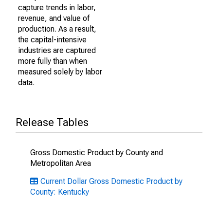
capture trends in labor,
revenue, and value of
production. As a result,
the capital-intensive
industries are captured
more fully than when
measured solely by labor
data.
Release Tables
Gross Domestic Product by County and
Metropolitan Area
Current Dollar Gross Domestic Product by
County: Kentucky