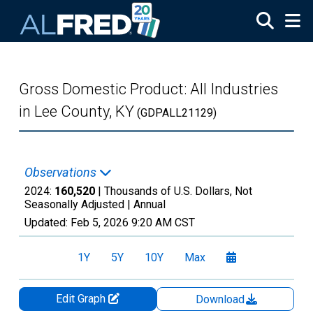
Skip to main content
Gross Domestic Product: All Industries
in Lee County, KY
(GDPALL21129)
Observations
2024:
160,520
| Thousands of U.S. Dollars, Not
Seasonally Adjusted |
Annual
Updated:
Feb 5, 2026
9:20 AM CST
1Y
5Y
10Y
Max
Edit Graph
Download