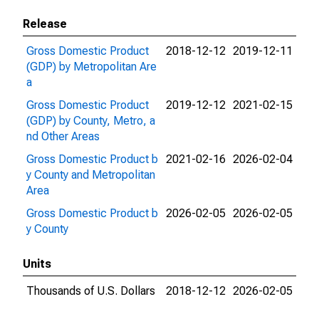
Release
Gross Domestic Product
2018-12-12
2019-12-11
(GDP) by Metropolitan Are
a
Gross Domestic Product
2019-12-12
2021-02-15
(GDP) by County, Metro, a
nd Other Areas
Gross Domestic Product b
2021-02-16
2026-02-04
y County and Metropolitan
Area
Gross Domestic Product b
2026-02-05
2026-02-05
y County
Units
Thousands of U.S. Dollars
2018-12-12
2026-02-05