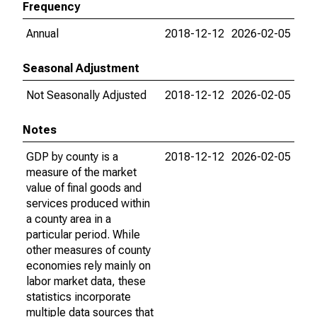
Frequency
Annual
2018-12-12
2026-02-05
Seasonal Adjustment
Not Seasonally Adjusted
2018-12-12
2026-02-05
Notes
GDP by county is a
2018-12-12
2026-02-05
measure of the market
value of final goods and
services produced within
a county area in a
particular period. While
other measures of county
economies rely mainly on
labor market data, these
statistics incorporate
multiple data sources that