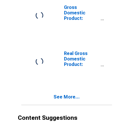
Gross
Domestic
Product:
Private
Services-
Providing
Industries in
Cumberland
County, KY
Real Gross
Domestic
Product:
Private Goods-
Producing
Industries in
Cumberland
County, KY
See More...
Content Suggestions