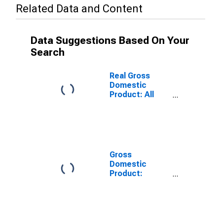
Related Data and Content
Data Suggestions Based On Your
Search
Real Gross
Domestic
Product: All
Industries in
Cumberland
County, KY
Gross
Domestic
Product:
Private Goods-
Producing
Industries in
Cumberland
County, KY