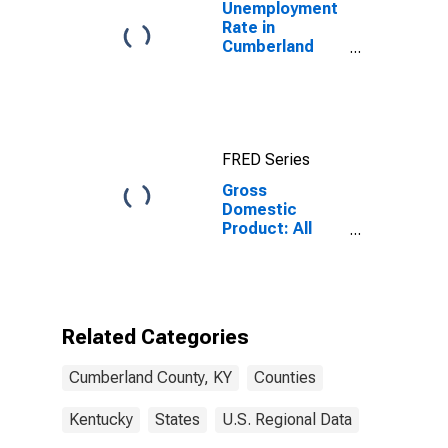
Unemployment
Rate in
Cumberland
County, KY
FRED Series
Gross
Domestic
Product: All
Industries in
Cumberland
County, KY
Related Categories
Cumberland County, KY
Counties
Kentucky
States
U.S. Regional Data