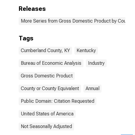
Releases
More Series from Gross Domestic Product by County 
Tags
Cumberland County, KY
Kentucky
Bureau of Economic Analysis
Industry
Gross Domestic Product
County or County Equivalent
Annual
Public Domain: Citation Requested
United States of America
Not Seasonally Adjusted