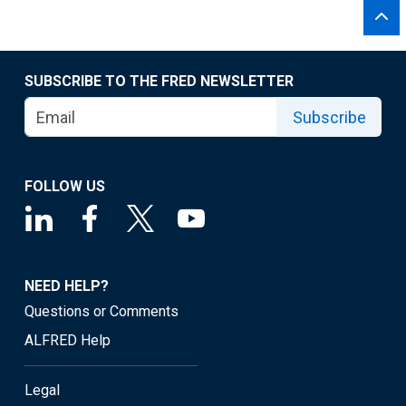
SUBSCRIBE TO THE FRED NEWSLETTER
Subscribe
FOLLOW US
NEED HELP?
Questions or Comments
ALFRED Help
Legal