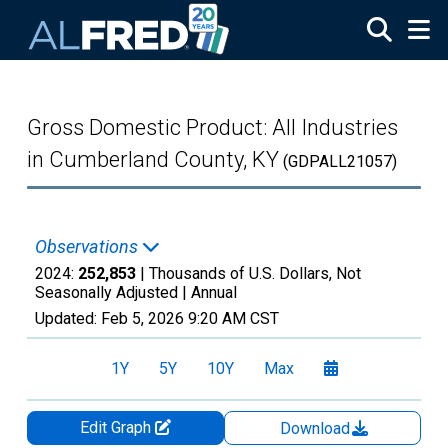
Skip to main content
Gross Domestic Product: All Industries
in Cumberland County, KY
(GDPALL21057)
Observations
2024:
252,853
| Thousands of U.S. Dollars, Not
Seasonally Adjusted |
Annual
Updated:
Feb 5, 2026
9:20 AM CST
1Y
5Y
10Y
Max
Edit Graph
Download