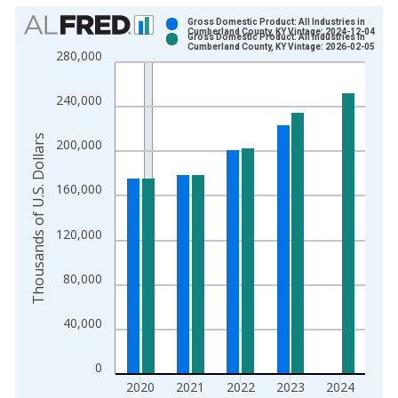
Chart
Gross Domestic Product: All Industries in
Cumberland County, KY Vintage: 2024-12-04
Gross Domestic Product: All Industries in
Bar chart with 2 data series.
Cumberland County, KY Vintage: 2026-02-05
280,000
View as data table, Chart
The chart has 1 X axis displaying xAxis. Data ranges from 2
240,000
The chart has 2 Y axes displaying Thousands of U.S. Dollars a
Thousands of U.S. Dollars
200,000
160,000
120,000
80,000
40,000
0
2020
2021
2022
2023
2024