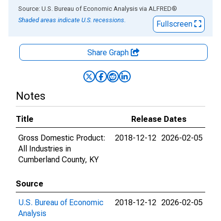
End of interactive chart.
Source: U.S. Bureau of Economic Analysis
via
ALFRED
®
Shaded areas indicate U.S. recessions.
Fullscreen
Share Graph
Notes
Title
Release Dates
Gross Domestic Product:
2018-12-12
2026-02-05
All Industries in
Cumberland County, KY
Source
U.S. Bureau of Economic
2018-12-12
2026-02-05
Analysis