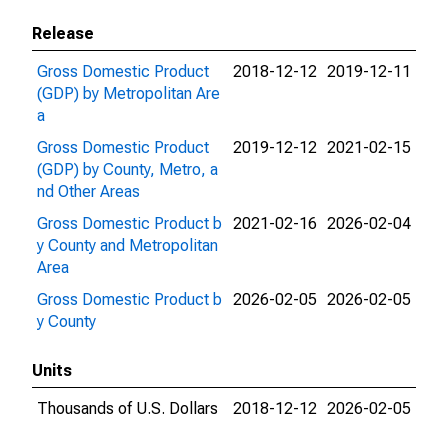
Release
Gross Domestic Product
2018-12-12
2019-12-11
(GDP) by Metropolitan Are
a
Gross Domestic Product
2019-12-12
2021-02-15
(GDP) by County, Metro, a
nd Other Areas
Gross Domestic Product b
2021-02-16
2026-02-04
y County and Metropolitan
Area
Gross Domestic Product b
2026-02-05
2026-02-05
y County
Units
Thousands of U.S. Dollars
2018-12-12
2026-02-05