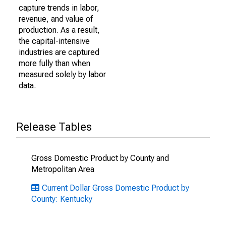
capture trends in labor,
revenue, and value of
production. As a result,
the capital-intensive
industries are captured
more fully than when
measured solely by labor
data.
Release Tables
Gross Domestic Product by County and
Metropolitan Area
Current Dollar Gross Domestic Product by
County: Kentucky