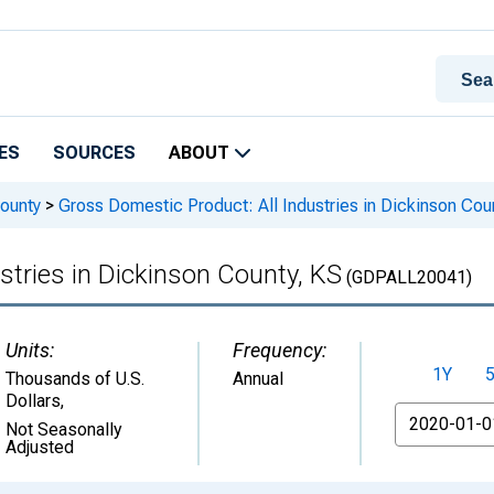
ES
SOURCES
ABOUT
ounty
>
Gross Domestic Product: All Industries in Dickinson Cou
stries in Dickinson County, KS
(GDPALL20041)
Units:
Frequency:
1Y
Thousands of U.S.
Annual
Dollars
,
From
Not Seasonally
Adjusted