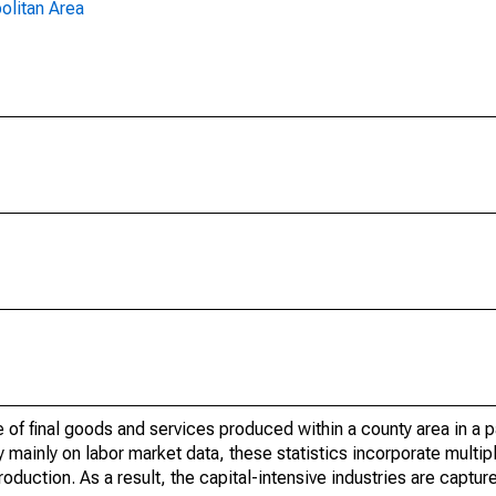
olitan Area
of final goods and services produced within a county area in a pa
mainly on labor market data, these statistics incorporate multip
roduction. As a result, the capital-intensive industries are captur