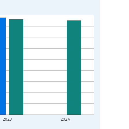
2023
2024