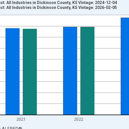
: All Industries in Dickinson County, KS Vintage: 2024-12-04
: All Industries in Dickinson County, KS Vintage: 2026-02-05
nges from 2001-01-01 1:00:00 to 2024-01-01 1:00:00.
S. Dollars and yAxisRight.
2021
2022
a
ALFRED
®