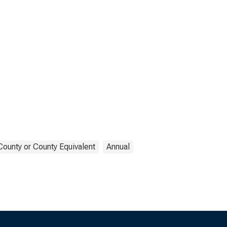
County or County Equivalent
Annual