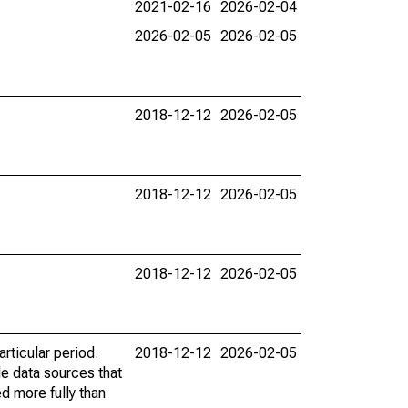
2021-02-16
2026-02-04
2026-02-05
2026-02-05
2018-12-12
2026-02-05
2018-12-12
2026-02-05
2018-12-12
2026-02-05
rticular period.
2018-12-12
2026-02-05
le data sources that
ed more fully than