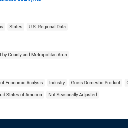
as
States
U.S. Regional Data
 by County and Metropolitan Area
 of Economic Analysis
Industry
Gross Domestic Product
ted States of America
Not Seasonally Adjusted