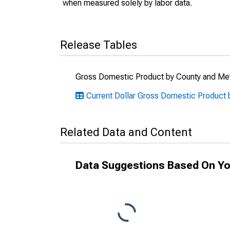
when measured solely by labor data.
Release Tables
Gross Domestic Product by County and Met
Current Dollar Gross Domestic Product 
Related Data and Content
Data Suggestions Based On Yo