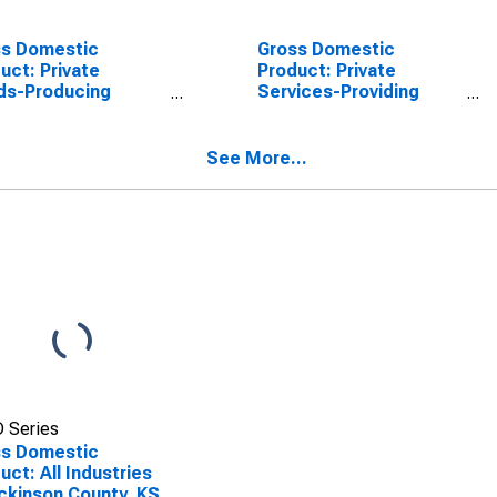
ss Domestic
Gross Domestic
uct: Private
Product: Private
ds-Producing
Services-Providing
stries in Dickinson
Industries in Dickinson
ty, KS
County, KS
See More...
 Series
ss Domestic
uct: All Industries
ickinson County, KS