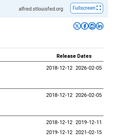
Fullscreen
alfred.stlouisfed.org
Release Dates
2018-12-12
2026-02-05
2018-12-12
2026-02-05
2018-12-12
2019-12-11
2019-12-12
2021-02-15