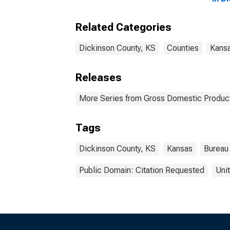
Related Categories
Dickinson County, KS
Counties
Kans
Releases
More Series from Gross Domestic Product
Tags
Dickinson County, KS
Kansas
Bureau
Public Domain: Citation Requested
Uni