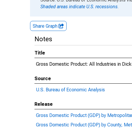
Shaded areas indicate U.S. recessions.
Share Graph
Notes
Title
Gross Domestic Product: All Industries in Dic
Source
U.S. Bureau of Economic Analysis
Release
Gross Domestic Product (GDP) by Metropolita
Gross Domestic Product (GDP) by County, Met