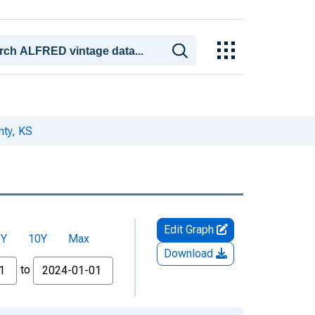
nty, KS
Edit Graph
5Y
10Y
Max
Download
to