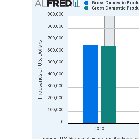
Gross Domestic Product
Gross Domestic Product
Bar chart with 2 data series.
900,000
View as data table, Chart
800,000
The chart has 1 X axis displaying xAxis. Data ra
The chart has 2 Y axes displaying Thousands of U.
700,000
Thousands of U.S. Dollars
600,000
500,000
400,000
300,000
200,000
100,000
0
2020
End of interactive chart.
Source: U.S. Bureau of Economic Analysis
vi