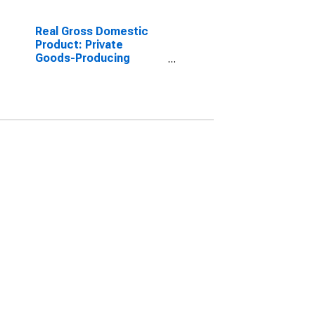
Real Gross Domestic
Product: Private
Goods-Producing
Industries in Dickinson
County, KS