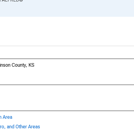
kinson County, KS
n Area
ro, and Other Areas