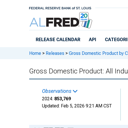
Skip to main content
RELEASE CALENDAR
API
CATEGORI
Home
>
Releases
>
Gross Domestic Product by C
Gross Domestic Product: All Indu
Observations
2024:
853,769
Updated:
Feb 5, 2026
9:21 AM CST
Chart