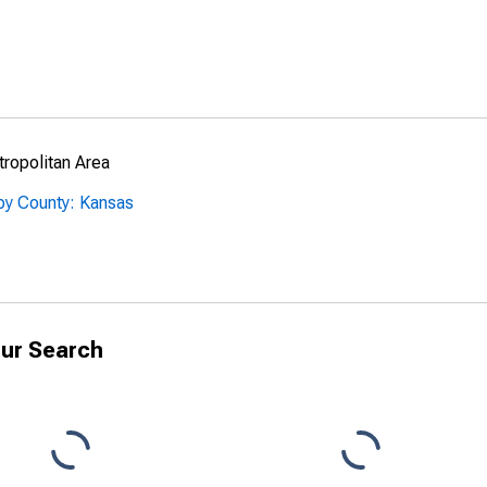
ropolitan Area
by County: Kansas
ur Search