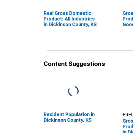
Real Gross Domestic
Gro
Product: All Industries
Prod
in Dickinson County, KS
Goo
Indu
Coun
Content Suggestions
Resident Population in
FRED
Dickinson County, KS
Gro
Prod
in D