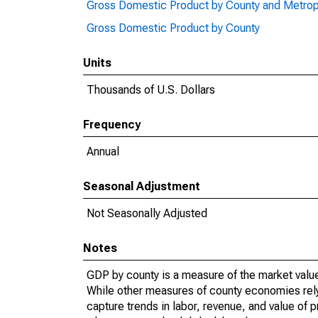
Gross Domestic Product by County and Metrop
Gross Domestic Product by County
Units
Thousands of U.S. Dollars
Frequency
Annual
Seasonal Adjustment
Not Seasonally Adjusted
Notes
GDP by county is a measure of the market value 
While other measures of county economies rely 
capture trends in labor, revenue, and value of p