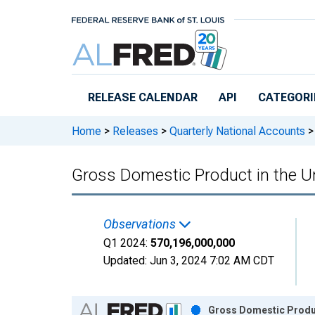
Skip to main content
RELEASE CALENDAR
API
CATEGORI
Home
>
Releases
>
Quarterly National Accounts
>
Gross Domestic Product in the 
Observations
Q1 2024:
570,196,000,000
Updated:
Jun 3, 2024
7:02 AM CDT
Chart
Gross Domestic Produc