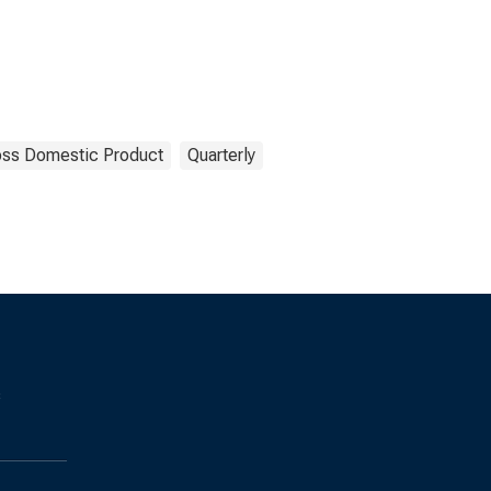
oss Domestic Product
Quarterly
s