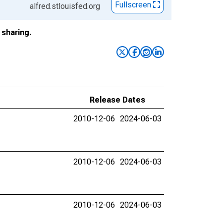
Fullscreen
alfred.stlouisfed.org
sharing.
Release Dates
2010-12-06
2024-06-03
2010-12-06
2024-06-03
2010-12-06
2024-06-03