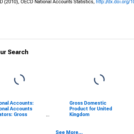
CD (2010), OECD National Accounts Statistics,
http://dx.doi.org/
ur Search
onal Accounts:
Gross Domestic
onal Accounts
Product for United
ators: Gross
Kingdom
stic Product: GDP
ator for United
gdom
See More...