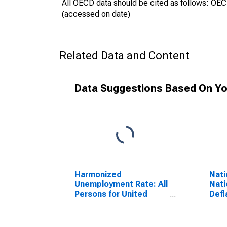
All OECD data should be cited as follows: OE
(accessed on date)
Related Data and Content
Data Suggestions Based On Yo
Harmonized
Nati
Unemployment Rate: All
Nati
Persons for United
Defl
Kingdom
Dome
(DISCONTINUED)
Defl
Kin