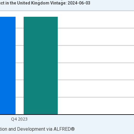
t in the United Kingdom Vintage: 2024-06-03
nges from 1955-01-01 1:00:00 to 2024-01-01 1:00:00.
ritish Pounds and yAxisRight.
Q4 2023
ation and Development
via
ALFRED
®