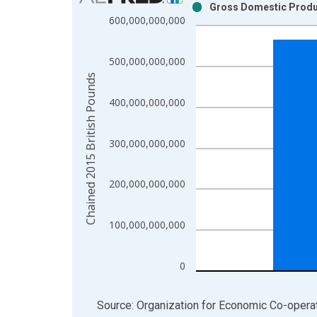
Gross Domestic Produc
Bar chart with 2 data series.
600,000,000,000
View as data table, Chart
The chart has 1 X axis displaying xAxis. Data ra
500,000,000,000
The chart has 2 Y axes displaying Chained 2015 B
Chained 2015 British Pounds
400,000,000,000
300,000,000,000
200,000,000,000
100,000,000,000
0
End of interactive chart.
Source: Organization for Economic Co-oper