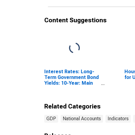
Content Suggestions
Interest Rates: Long-
Hous
Term Government Bond
for 
Yields: 10-Year: Main
(Including Benchmark)
for United Kingdom
Related Categories
GDP
National Accounts
Indicators