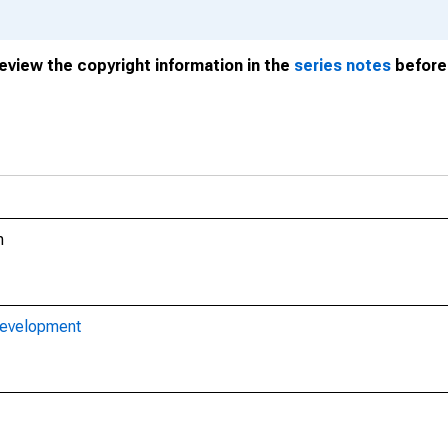
review the copyright information in the
series notes
before 
m
Development