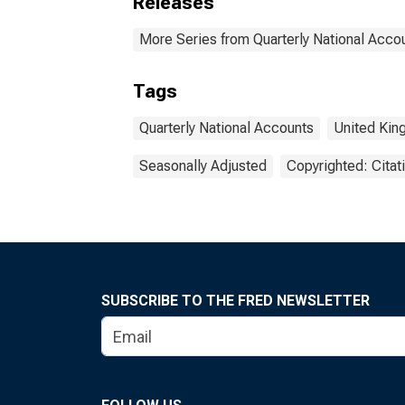
Releases
More Series from Quarterly National Acco
Tags
Quarterly National Accounts
United Ki
Seasonally Adjusted
Copyrighted: Citat
SUBSCRIBE TO THE FRED NEWSLETTER