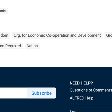
unts
ngdom
Org. for Economic Co-operation and Development
Gr
ion Required
Nation
NEED HELP?
Questions or Comment
Subscribe
ALFRED Help
Legal