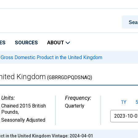
ES
SOURCES
ABOUT
Gross Domestic Product in the United Kingdom
United Kingdom
(GBRRGDPQDSNAQ)
Units:
Frequency:
1Y
Chained 2015 British
Quarterly
Pounds
,
From
Seasonally Adjusted
t in the United Kingdom Vintage: 2024-04-01