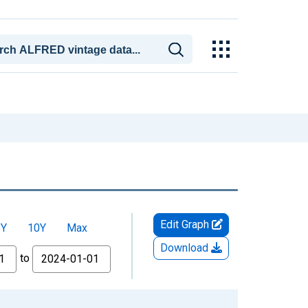
Edit Graph
5Y
10Y
Max
Download
to