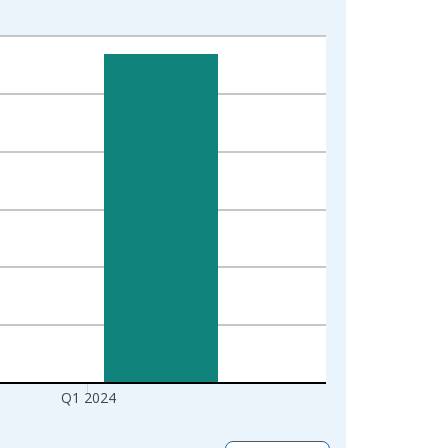
Q1 2024