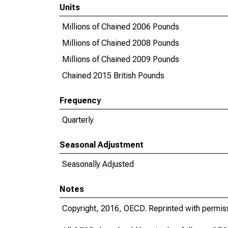
Units
Millions of Chained 2006 Pounds
Millions of Chained 2008 Pounds
Millions of Chained 2009 Pounds
Chained 2015 British Pounds
Frequency
Quarterly
Seasonal Adjustment
Seasonally Adjusted
Notes
Copyright, 2016, OECD. Reprinted with permis