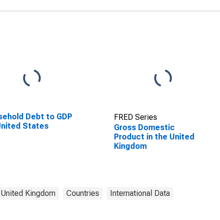
ehold Debt to GDP
FRED Series
United States
Gross Domestic
Product in the United
Kingdom
United Kingdom
Countries
International Data