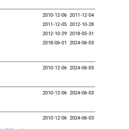
2010-12-06
2011-12-04
2011-12-05
2012-10-28
2012-10-29
2018-05-31
2018-06-01
2024-06-03
2010-12-06
2024-06-03
2010-12-06
2024-06-03
2010-12-06
2024-06-03