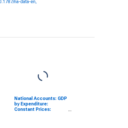
10.1787/na-data-en,
National Accounts: GDP
by Expenditure:
Constant Prices:
Private Final
Consumption
Expenditure for United