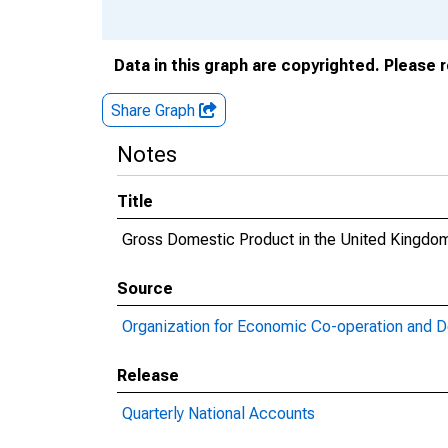
Data in this graph are copyrighted. Please 
Share Graph
Notes
Title
Gross Domestic Product in the United Kingdo
Source
Organization for Economic Co-operation and 
Release
Quarterly National Accounts