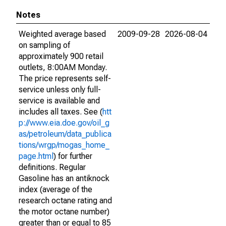
Notes
Weighted average based
2009-09-28
2026-08-04
on sampling of
approximately 900 retail
outlets, 8:00AM Monday.
The price represents self-
service unless only full-
service is available and
includes all taxes. See (
htt
p://www.eia.doe.gov/oil_g
as/petroleum/data_publica
tions/wrgp/mogas_home_
page.html
) for further
definitions. Regular
Gasoline has an antiknock
index (average of the
research octane rating and
the motor octane number)
greater than or equal to 85