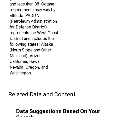
and less than 88. Octane
requirements may vary by
altitude. PADD V
(Petroleum Administration
for Defense District)
represents the West Coast
District and includes the
following states: Alaska
(North Slope and Other
Mainland), Arizona,
California, Hawaii,
Nevada, Oregon, and
Washington.
Related Data and Content
Data Suggestions Based On Your