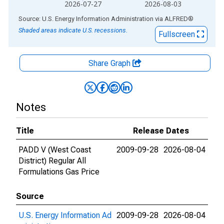
2026-07-27
2026-08-03
End of interactive chart.
Source: U.S. Energy Information Administration
via
ALFRED
®
Shaded areas indicate U.S. recessions.
Fullscreen
Share Graph
Notes
Title
Release Dates
PADD V (West Coast
2009-09-28
2026-08-04
District) Regular All
Formulations Gas Price
Source
U.S. Energy Information Ad
2009-09-28
2026-08-04