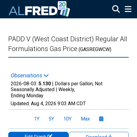
Skip to main content
PADD V (West Coast District) Regular All
Formulations Gas Price
(GASREGWCW)
Observations
2026-08-03:
5.130
| Dollars per Gallon, Not
Seasonally Adjusted |
Weekly,
Ending Monday
Updated:
Aug 4, 2026
9:03 AM CDT
1Y
5Y
10Y
Max
Edit Graph