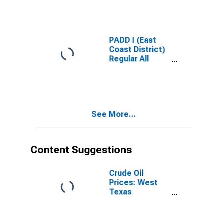
Gas Price
PADD I (East
Coast District)
Regular All
Formulations
Gas Price
See More...
Content Suggestions
Crude Oil
Prices: West
Texas
Intermediate
(WTI) -
Cushing,