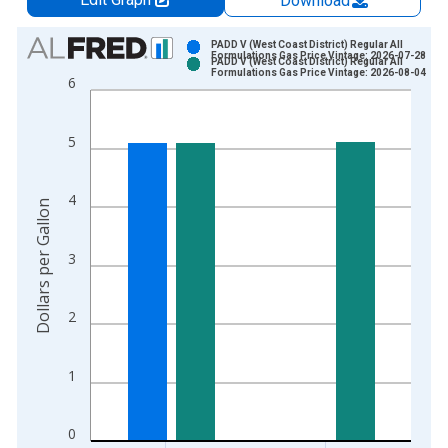
Download
Chart
PADD V (West Coast District) Regular All
Formulations Gas Price Vintage: 2026-07-28
PADD V (West Coast District) Regular All
Bar chart with 2 data series.
Formulations Gas Price Vintage: 2026-08-04
6
View as data table, Chart
The chart has 1 X axis displaying xAxis. Data ranges from 1
5
The chart has 2 Y axes displaying Dollars per Gallon and yAxis
4
Dollars per Gallon
3
2
1
0