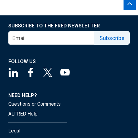
SUBSCRIBE TO THE FRED NEWSLETTER
Subscribe
FOLLOW US
NEED HELP?
Questions or Comments
ALFRED Help
Legal