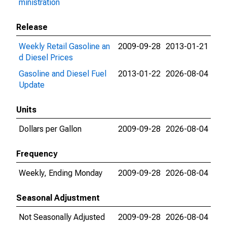
ministration
Release
Weekly Retail Gasoline an
2009-09-28
2013-01-21
d Diesel Prices
Gasoline and Diesel Fuel
2013-01-22
2026-08-04
Update
Units
Dollars per Gallon
2009-09-28
2026-08-04
Frequency
Weekly, Ending Monday
2009-09-28
2026-08-04
Seasonal Adjustment
Not Seasonally Adjusted
2009-09-28
2026-08-04