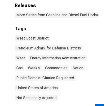
Releases
More Series from Gasoline and Diesel Fuel Update
Tags
West Coast District
Petroleum Admin. for Defense Districts
West
Energy Information Administration
Gas
Weekly
Commodities
Nation
Public Domain: Citation Requested
United States of America
Not Seasonally Adjusted