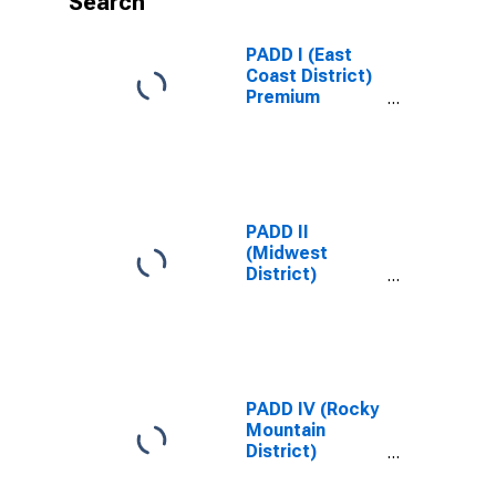
Search
PADD I (East
Coast District)
Premium
Reformulated
Gas Price
PADD II
(Midwest
District)
Regular All
Formulations
Gas Price
PADD IV (Rocky
Mountain
District)
Regular All
Formulations