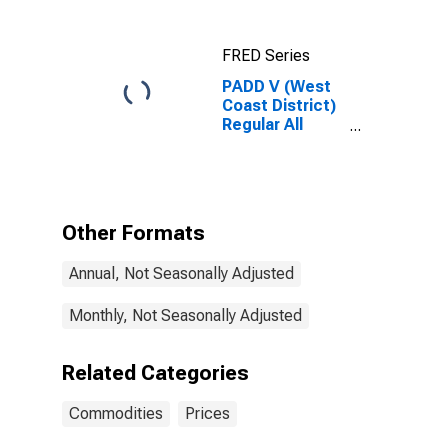
Oklahoma
FRED Series
PADD V (West
Coast District)
Regular All
Formulations
Gas Price
Other Formats
Annual, Not Seasonally Adjusted
Monthly, Not Seasonally Adjusted
Related Categories
Commodities
Prices