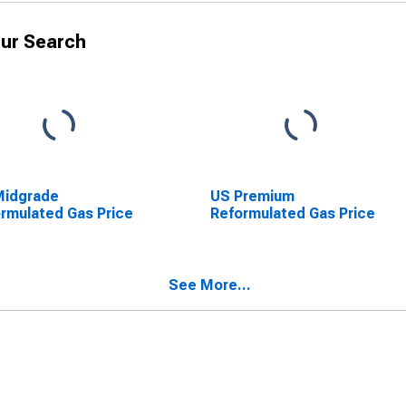
ur Search
Midgrade
US Premium
rmulated Gas Price
Reformulated Gas Price
See More...