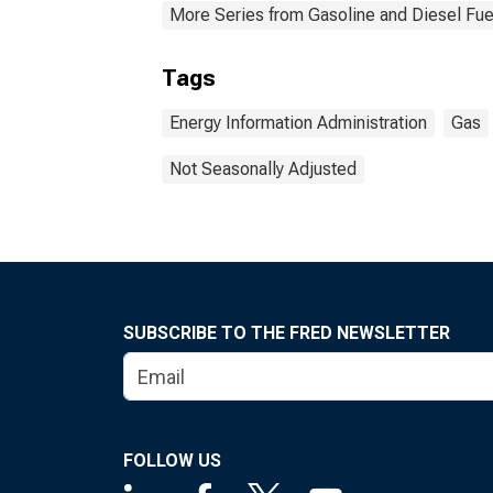
More Series from Gasoline and Diesel Fu
Tags
Energy Information Administration
Gas
Not Seasonally Adjusted
SUBSCRIBE TO THE FRED NEWSLETTER
FOLLOW US