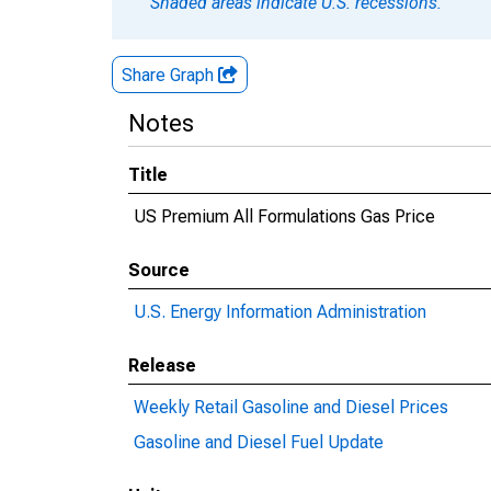
Shaded areas indicate U.S. recessions.
Share Graph
Notes
Title
US Premium All Formulations Gas Price
Source
U.S. Energy Information Administration
Release
Weekly Retail Gasoline and Diesel Prices
Gasoline and Diesel Fuel Update