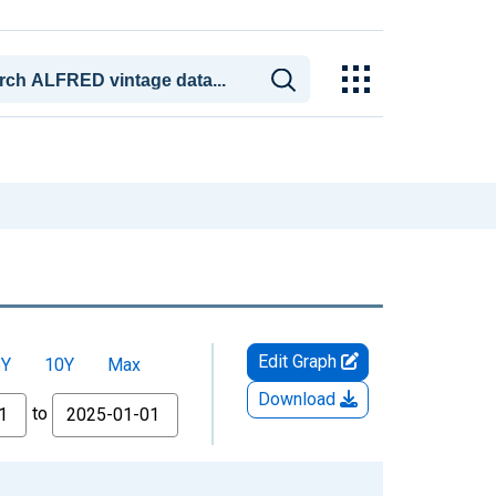
Edit Graph
5Y
10Y
Max
Download
to