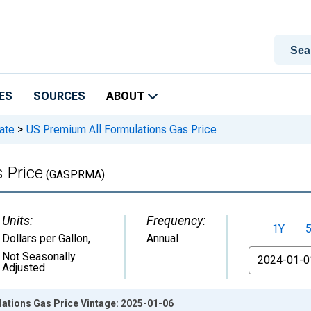
ES
SOURCES
ABOUT
ate
>
US Premium All Formulations Gas Price
 Price
(GASPRMA)
Units:
Frequency:
1Y
Dollars per Gallon
,
Annual
From
Not Seasonally
Adjusted
ations Gas Price Vintage: 2025-01-06