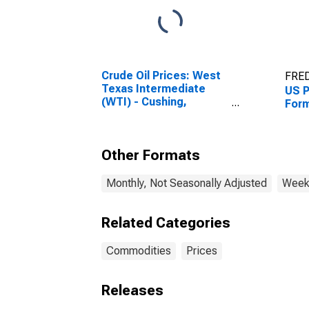
Crude Oil Prices: West
FRED
Texas Intermediate
US P
(WTI) - Cushing,
Form
Oklahoma
Other Formats
Monthly, Not Seasonally Adjusted
Weekl
Related Categories
Commodities
Prices
Releases