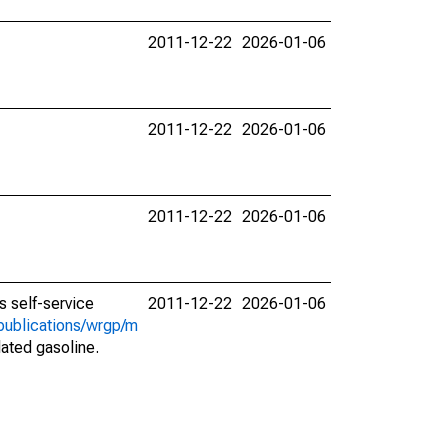
2011-12-22
2026-01-06
2011-12-22
2026-01-06
2011-12-22
2026-01-06
 self-service
2011-12-22
2026-01-06
publications/wrgp/m
lated gasoline.