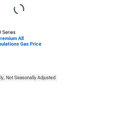
 Series
remium All
ulations Gas Price
y, Not Seasonally Adjusted