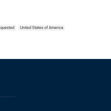
equested
United States of America
s