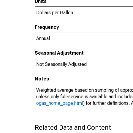
Units
Dollars per Gallon
Frequency
Annual
Seasonal Adjustment
Not Seasonally Adjusted
Notes
Weighted average based on sampling of approxi
unless only full-service is available and include
ogas_home_page.html
) for further definition
Related Data and Content