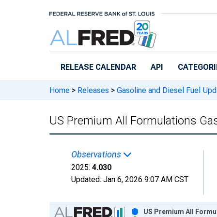
Skip to main content
RELEASE CALENDAR
API
CATEGORI
Home
>
Releases
>
Gasoline and Diesel Fuel Upd
US Premium All Formulations Gas
Observations
2025:
4.030
Updated:
Jan 6, 2026
9:07 AM CST
Chart
US Premium All Formul