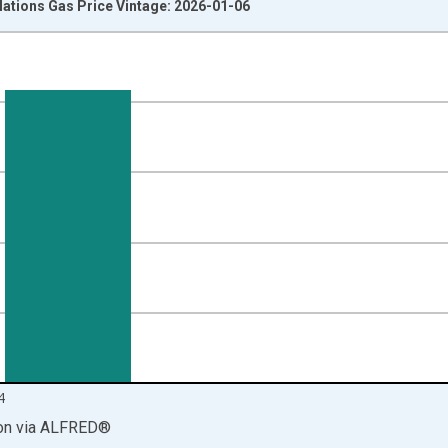
ations Gas Price Vintage: 2026-01-06
nges from 1995-01-01 1:00:00 to 2025-01-01 1:00:00.
on and yAxisRight.
4
on
via
ALFRED
®