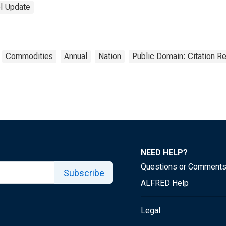
el Update
Commodities
Annual
Nation
Public Domain: Citation R
NEED HELP?
Questions or Comment
Subscribe
ALFRED Help
Legal