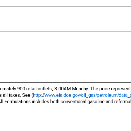
mately 900 retail outlets, 8:00AM Monday. The price represents
s all taxes. See (
http://www.eia.doe.gov/oil_gas/petroleum/data_
s. All Formulations includes both conventional gasoline and reformu