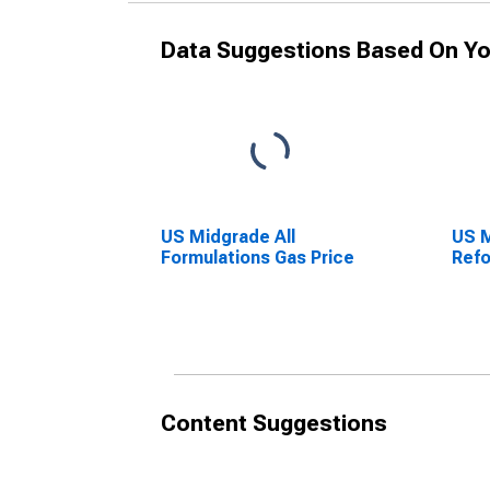
Data Suggestions Based On Yo
US Midgrade All
US 
Formulations Gas Price
Refo
Content Suggestions