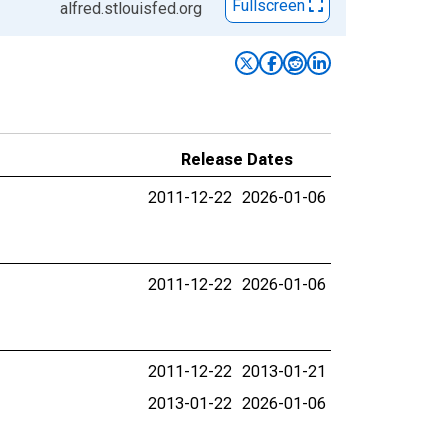
Fullscreen
alfred.stlouisfed.org
Release Dates
2011-12-22
2026-01-06
2011-12-22
2026-01-06
2011-12-22
2013-01-21
2013-01-22
2026-01-06