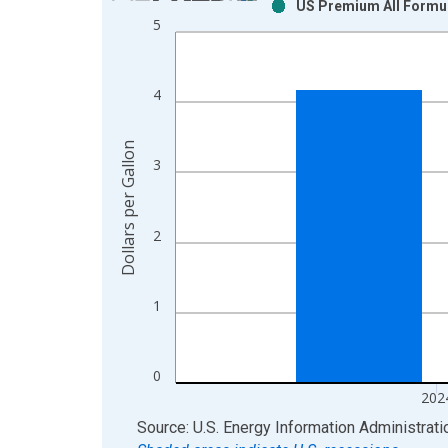
US Premium All Formul
Bar chart with 2 data series.
5
View as data table, Chart
The chart has 1 X axis displaying xAxis. Data ra
The chart has 2 Y axes displaying Dollars per Gall
4
Dollars per Gallon
3
2
1
0
202
End of interactive chart.
Source: U.S. Energy Information Administrati