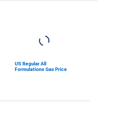
US Regular All
Formulations Gas Price