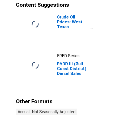
Content Suggestions
Crude Oil
Prices: West
Texas
Intermediate
(WTI) -
Cushing,
Oklahoma
FRED Series
PADD III (Gulf
Coast District)
Diesel Sales
Price
Other Formats
Annual, Not Seasonally Adjusted