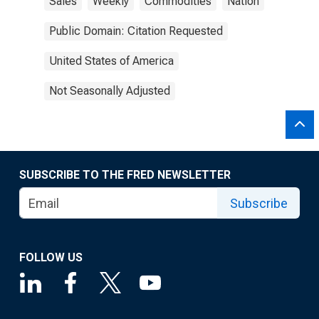
Sales
Weekly
Commodities
Nation
Public Domain: Citation Requested
United States of America
Not Seasonally Adjusted
SUBSCRIBE TO THE FRED NEWSLETTER
Subscribe
FOLLOW US