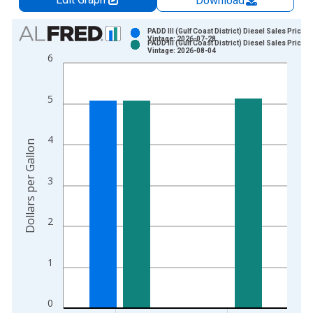
Download
Chart
PADD III (Gulf Coast District) Diesel Sales Price
Vintage: 2026-07-28
PADD III (Gulf Coast District) Diesel Sales Price
Bar chart with 2 data series.
Vintage: 2026-08-04
6
View as data table, Chart
The chart has 1 X axis displaying xAxis. Data ranges from 1
5
The chart has 2 Y axes displaying Dollars per Gallon and yAxis
4
Dollars per Gallon
3
2
1
0