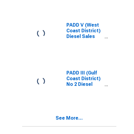
PADD V (West
Coast District)
Diesel Sales
Price
PADD III (Gulf
Coast District)
No 2 Diesel
Ultra Low Sulfur
(0-15 ppm)
Sales Price
See More...