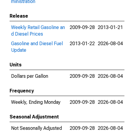
ministration
Release
Weekly Retail Gasoline an
2009-09-28
2013-01-21
d Diesel Prices
Gasoline and Diesel Fuel
2013-01-22
2026-08-04
Update
Units
Dollars per Gallon
2009-09-28
2026-08-04
Frequency
Weekly, Ending Monday
2009-09-28
2026-08-04
Seasonal Adjustment
Not Seasonally Adjusted
2009-09-28
2026-08-04