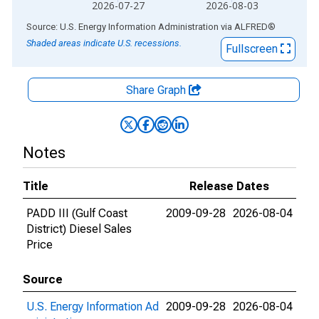
2026-07-27
2026-08-03
End of interactive chart.
Source: U.S. Energy Information Administration
via
ALFRED
®
Shaded areas indicate U.S. recessions.
Fullscreen
Share Graph
Notes
Title
Release Dates
PADD III (Gulf Coast
2009-09-28
2026-08-04
District) Diesel Sales
Price
Source
U.S. Energy Information Ad
2009-09-28
2026-08-04