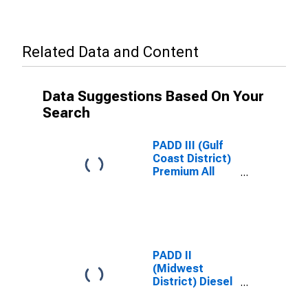
Related Data and Content
Data Suggestions Based On Your
Search
PADD III (Gulf
Coast District)
Premium All
Formulations
Gas Price
PADD II
(Midwest
District) Diesel
Sales Price