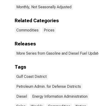
Monthly, Not Seasonally Adjusted
Related Categories
Commodities
Prices
Releases
More Series from Gasoline and Diesel Fuel Update
Tags
Gulf Coast District
Petroleum Admin. for Defense Districts
Diesel
Energy Information Administration