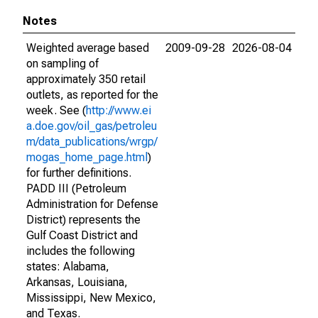
Notes
Weighted average based
2009-09-28
2026-08-04
on sampling of
approximately 350 retail
outlets, as reported for the
week. See (
http://www.ei
a.doe.gov/oil_gas/petroleu
m/data_publications/wrgp/
mogas_home_page.html
)
for further definitions.
PADD III (Petroleum
Administration for Defense
District) represents the
Gulf Coast District and
includes the following
states: Alabama,
Arkansas, Louisiana,
Mississippi, New Mexico,
and Texas.