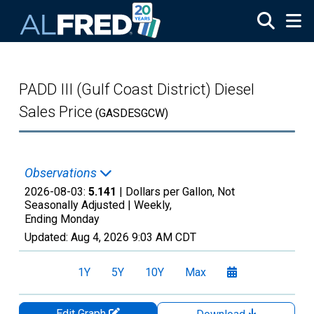
Skip to main content
PADD III (Gulf Coast District) Diesel
Sales Price
(GASDESGCW)
Observations
2026-08-03:
5.141
| Dollars per Gallon, Not
Seasonally Adjusted |
Weekly,
Ending Monday
Updated:
Aug 4, 2026
9:03 AM CDT
1Y
5Y
10Y
Max
Edit Graph