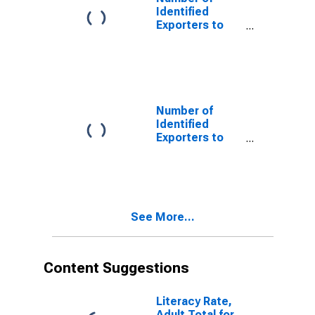
Identified
Exporters to
Albania from
Georgia
Number of
Identified
Exporters to
Bhutan from
Georgia
See More...
Content Suggestions
Literacy Rate,
Adult Total for