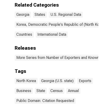
Georgia
Related Categories
Georgia
States
U.S. Regional Data
Korea, Democratic People's Republic of (North Korea)
Countries
International Data
Releases
More Series from Number of Exporters and Known Value
Tags
North Korea
Georgia (U.S. state)
Exports
Business
State
Census
Annual
Public Domain: Citation Requested