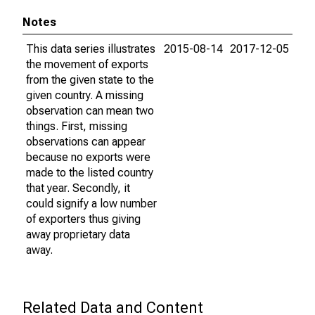
Notes
This data series illustrates
2015-08-14
2017-12-05
the movement of exports
from the given state to the
given country. A missing
observation can mean two
things. First, missing
observations can appear
because no exports were
made to the listed country
that year. Secondly, it
could signify a low number
of exporters thus giving
away proprietary data
away.
Related Data and Content