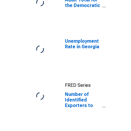
the Democratic
People's
Republic of
Korea
Unemployment
Rate in Georgia
FRED Series
Number of
Identified
Exporters to
Democratic
People's
Republic of
Korea from