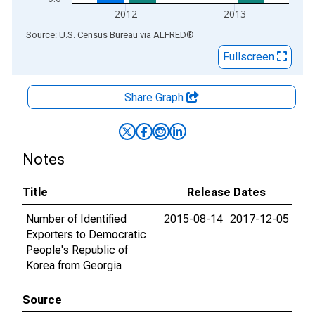
2012
2013
End of interactive chart.
Source: U.S. Census Bureau
via
ALFRED
®
Fullscreen
Share Graph
Notes
Title
Release Dates
Number of Identified
2015-08-14
2017-12-05
Exporters to Democratic
People's Republic of
Korea from Georgia
Source