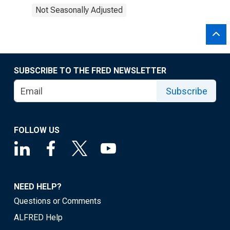
Not Seasonally Adjusted
SUBSCRIBE TO THE FRED NEWSLETTER
Subscribe
FOLLOW US
NEED HELP?
Questions or Comments
ALFRED Help