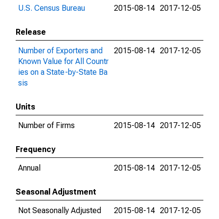
U.S. Census Bureau
2015-08-14
2017-12-05
Release
Number of Exporters and
2015-08-14
2017-12-05
Known Value for All Countr
ies on a State-by-State Ba
sis
Units
Number of Firms
2015-08-14
2017-12-05
Frequency
Annual
2015-08-14
2017-12-05
Seasonal Adjustment
Not Seasonally Adjusted
2015-08-14
2017-12-05