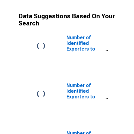
Data Suggestions Based On Your
Search
Number of
Identified
Exporters to
Saint Helena
from Georgia
Number of
Identified
Exporters to
Aruba from
Georgia
Number of