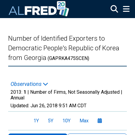
Skip to main content
Number of Identified Exporters to
Democratic People's Republic of Korea
from Georgia
(GAPRKA475SCEN)
Observations
2013:
1
| Number of Firms, Not Seasonally Adjusted |
Annual
Updated:
Jun 26, 2018
9:51 AM CDT
1Y
5Y
10Y
Max