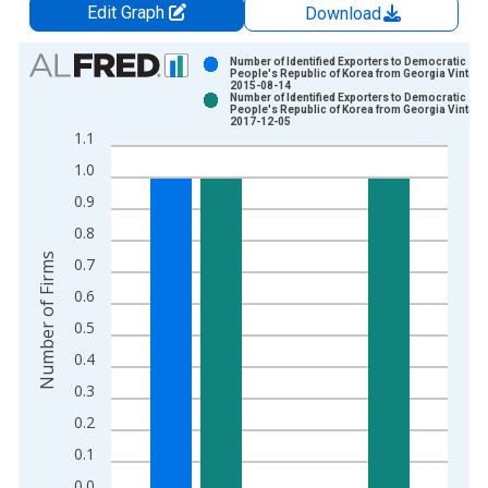
Edit Graph
Download
Chart
Number of Identified Exporters to Democratic
People's Republic of Korea from Georgia Vintage
2015-08-14
Bar chart with 2 data series.
Number of Identified Exporters to Democratic
People's Republic of Korea from Georgia Vintage
View as data table, Chart
2017-12-05
1.1
The chart has 1 X axis displaying xAxis. Data ranges from 2
1.0
The chart has 2 Y axes displaying Number of Firms and yAxisR
0.9
0.8
Number of Firms
0.7
0.6
0.5
0.4
0.3
0.2
0.1
0.0