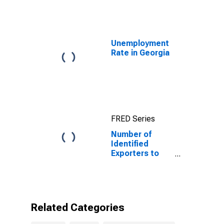
10-Year: Main
(Including
Benchmark) for
Italy
Unemployment
Rate in Georgia
FRED Series
Number of
Identified
Exporters to
Italy from
Georgia
Related Categories