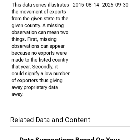
This data series illustrates
2015-08-14
2025-09-30
the movement of exports
from the given state to the
given country. A missing
observation can mean two
things. First, missing
observations can appear
because no exports were
made to the listed country
that year. Secondly, it
could signify a low number
of exporters thus giving
away proprietary data
away.
Related Data and Content