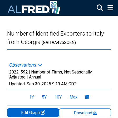
Skip to main content
Number of Identified Exporters to Italy
from Georgia
(GAITAA475SCEN)
Observations
2022:
592
| Number of Firms, Not Seasonally
Adjusted |
Annual
Updated:
Sep 30, 2025
9:19 AM CDT
1Y
5Y
10Y
Max
Edit Graph
Download