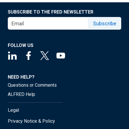
SUBSCRIBE TO THE FRED NEWSLETTER
Subscribe
FOLLOW US
NEED HELP?
Questions or Comments
ALFRED Help
Legal
Privacy Notice & Policy