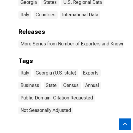
Georgia
States
U.S. Regional Data
Italy
Countries
International Data
Releases
More Series from Number of Exporters and Known Value
Tags
Italy
Georgia (U.S. state)
Exports
Business
State
Census
Annual
Public Domain: Citation Requested
Not Seasonally Adjusted