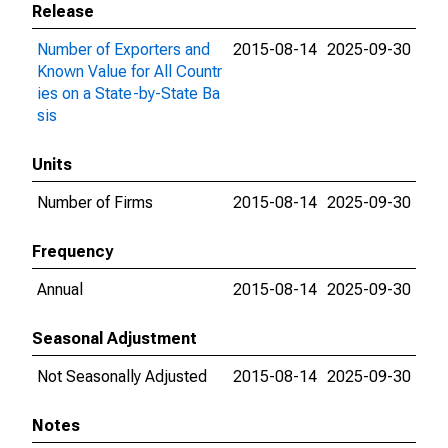
Release
Number of Exporters and
2015-08-14
2025-09-30
Known Value for All Countr
ies on a State-by-State Ba
sis
Units
Number of Firms
2015-08-14
2025-09-30
Frequency
Annual
2015-08-14
2025-09-30
Seasonal Adjustment
Not Seasonally Adjusted
2015-08-14
2025-09-30
Notes