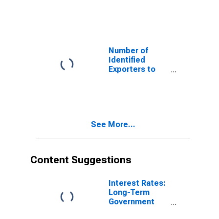
Armenia from
Georgia
Number of
Identified
Exporters to
Bahrain from
Georgia
See More...
Content Suggestions
Interest Rates:
Long-Term
Government
Bond Yields: