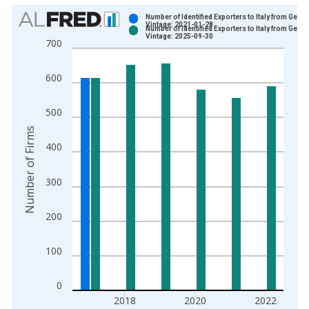
Chart
Number of Identified Exporters to Italy from Georg
Vintage: 2021-01-28
Number of Identified Exporters to Italy from Georg
Bar chart with 2 data series.
Vintage: 2025-09-30
700
View as data table, Chart
The chart has 1 X axis displaying xAxis. Data ranges from 1
600
The chart has 2 Y axes displaying Number of Firms and yAxisR
500
Number of Firms
400
300
200
100
0
2018
2020
2022