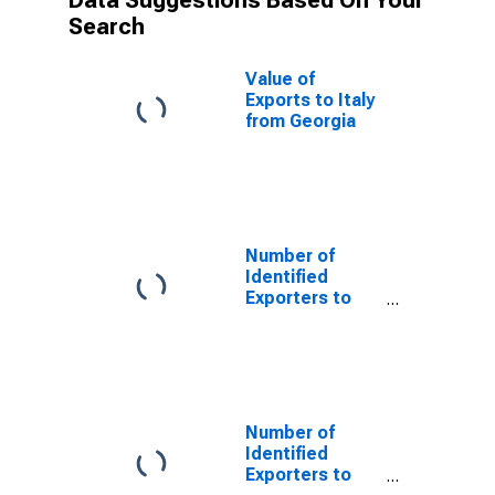
Data Suggestions Based On Your
Search
Value of
Exports to Italy
from Georgia
Number of
Identified
Exporters to
Saint Helena
from Georgia
Number of
Identified
Exporters to