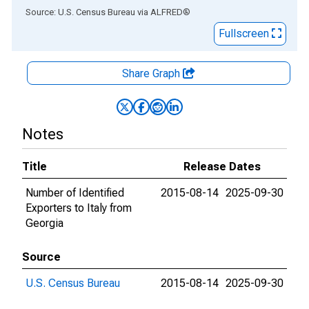
End of interactive chart.
Source: U.S. Census Bureau
via
ALFRED
®
Fullscreen
Share Graph
Notes
Title
Release Dates
Number of Identified
2015-08-14
2025-09-30
Exporters to Italy from
Georgia
Source
U.S. Census Bureau
2015-08-14
2025-09-30