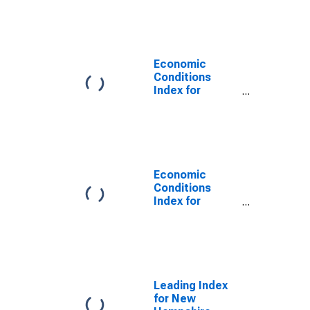
Newton, MA
(NECTA
Division)
Economic
Conditions
Index for
Dallas-Fort
Worth-
Arlington, TX
(MSA)
(DISCONTINUED)
Economic
Conditions
Index for
Orlando-
Kissimmee-
Sanford, FL
(MSA)
(DISCONTINUED)
Leading Index
for New