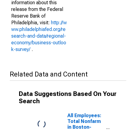
information about this
release from the Federal
Reserve Bank of
Philadelphia, visit:
http://w
ww.philadelphiafed.org/re
search-and-data/regional-
economy/business-outloo
k-survey/
.
Related Data and Content
Data Suggestions Based On Your
Search
All Employees:
Total Nonfarm
in Boston-
Cambridge-