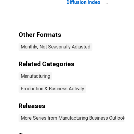
Diffusion Index
for Federal
Reserve
District 3:
Philadelphia
Other Formats
Monthly, Not Seasonally Adjusted
Related Categories
Manufacturing
Production & Business Activity
Releases
More Series from Manufacturing Business Outlook Sur