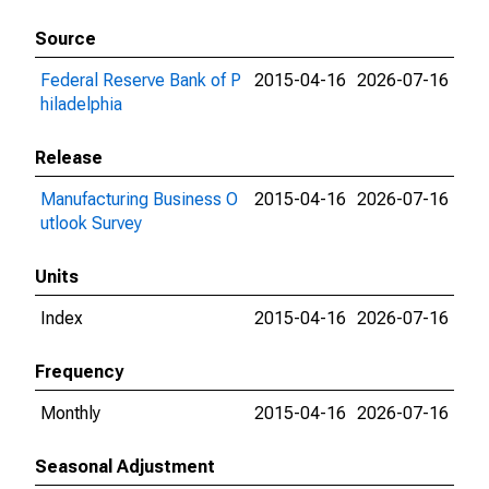
Source
Federal Reserve Bank of P
2015-04-16
2026-07-16
hiladelphia
Release
Manufacturing Business O
2015-04-16
2026-07-16
utlook Survey
Units
Index
2015-04-16
2026-07-16
Frequency
Monthly
2015-04-16
2026-07-16
Seasonal Adjustment