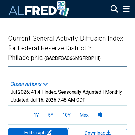
Skip to main content
Current General Activity; Diffusion Index
for Federal Reserve District 3:
Philadelphia
(GACDFSA066MSFRBPHI)
Observations
Jul 2026:
41.4
| Index, Seasonally Adjusted |
Monthly
Updated:
Jul 16, 2026
7:48 AM CDT
1Y
5Y
10Y
Max
Edit Graph
Download