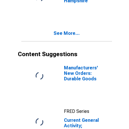
Hampshire
See More...
Content Suggestions
Manufacturers'
New Orders:
Durable Goods
FRED Series
Current General
Activity;