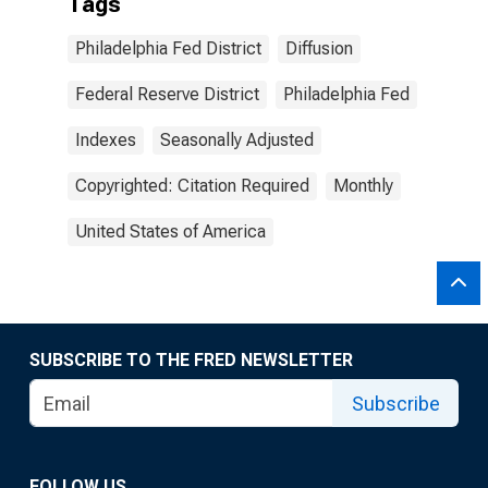
Tags
Philadelphia Fed District
Diffusion
Federal Reserve District
Philadelphia Fed
Indexes
Seasonally Adjusted
Copyrighted: Citation Required
Monthly
United States of America
SUBSCRIBE TO THE FRED NEWSLETTER
Subscribe
FOLLOW US