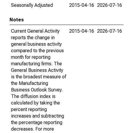
Seasonally Adjusted
2015-04-16
2026-07-16
Notes
Current General Activity
2015-04-16
2026-07-16
reports the change in
general business activity
compared to the previous
month for reporting
manufacturing firms. The
General Business Activity
is the broadest measure of
the Manufacturing
Business Outlook Survey.
The diffusion index is
calculated by taking the
percent reporting
increases and subtracting
the percentage reporting
decreases. For more