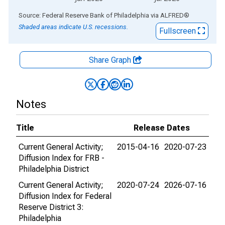
End of interactive chart.
Source: Federal Reserve Bank of Philadelphia
via
ALFRED
®
Shaded areas indicate U.S. recessions.
Fullscreen
Share Graph
Notes
Title
Release Dates
Current General Activity;
2015-04-16
2020-07-23
Diffusion Index for FRB -
Philadelphia District
Current General Activity;
2020-07-24
2026-07-16
Diffusion Index for Federal
Reserve District 3:
Philadelphia